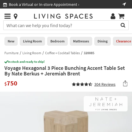
×
If
Book a Virtual or In-store Appointment ›
Sho
Help
you
are
Stores
using
Stores
You
a
can
screen
search
0
reader
Liked
for
New
Living Room
Bedroom
Mattresses
Dining
Clearance
and
products
are
by
Furniture
Living Room
Coffee + Cocktail Tables
320085
New
having
typing
problems
In stock and ready to ship!
into
Voyage Hexagonal 3 Piece Bunching Accent Table Set
using
Living
this
By Nate Berkus + Jeremiah Brent
this
Room
field.
website,
750
Or
$
304
Reviews
please
Bedroom
you
call
can
877-
Mattresses
use
266-
the
7300
Dining
arrow
for
key
assistance.
Home
or
Office
tab