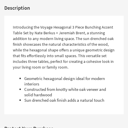
Description
Introducing the Voyage Hexagonal 3 Piece Bunching Accent
Table Set by Nate Berkus + Jeremiah Brent, a stunning
addition to any modern living space. The sun drenched oak
finish showcases the natural characteristics of the wood,
while the hexagonal shape offers a unique geometric design
that fits effortlessly into small spaces. This versatile set
includes three tables, perfect for creating a cohesive look in
your living room or family room.
Geometric hexagonal design ideal for modern
interiors
Constructed from knotty white oak veneer and
solid hardwood
Sun drenched oak finish adds a natural touch