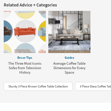
Related Advice + Categories
Decor Tips
Guides
The Three Most Iconic
Average Coffee Table
Sofas from Television
Dimensions for Every
History
Space
Sturdy 3 Piece Brown Coffee Table Collection
3 Piece Glass Coffee Tab