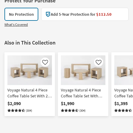
Protect Your Purchase
No Protection
Add 5-Year Protection for
$112.50
What's Covered
Also in This Collection
Like
Like
Voyage Natural 4 Piece
Voyage Natural 4 Piece
Voyage Nat
Coffee Table Set With 2
Coffee Table Set With
Coffee Tab
End & Console By Nate
End Cocktail & Console
End By Nat
$2,090
$1,990
$1,395
Berkus + Jeremiah Brent
By Nate Berkus +
Jeremiah 
(304)
(304)
Jeremiah Brent