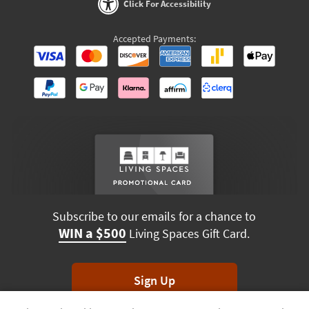
Click For Accessibility
Accepted Payments:
Subscribe to our emails for a chance to
WIN a $500
Living Spaces Gift Card.
Sign Up