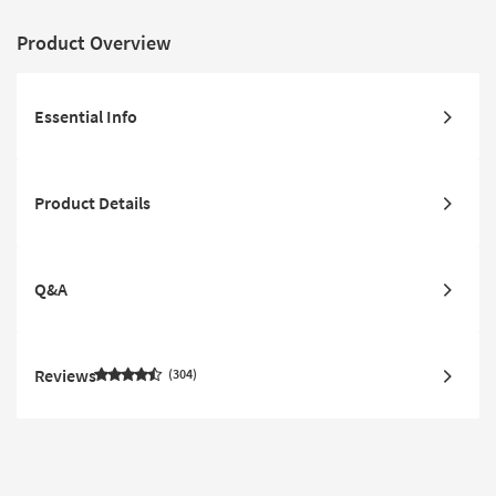
Product Overview
Essential Info
Product Details
Q&A
Reviews
304