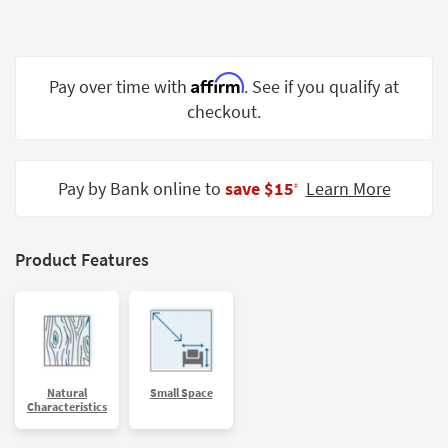
Shop by
Room
Small
Affirm
Pay over time with
. See if you qualify at
Spaces
checkout.
Contract
Grade
Pay by Bank online to
save $15
Learn More
‡
Trade
Program
Product Features
Catalogs
Shop by
Style
Natural
Small Space
Characteristics