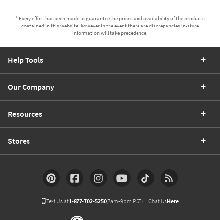
* Every effort has been made to guarantee the prices and availability of the products
contained in this website, however in the event there are discrepancies in-store
information will take precedence.
Help Tools
Our Company
Resources
Stores
Text Us at
1-877-702-5250
(7am-9pm PST)
Chat Us
Here