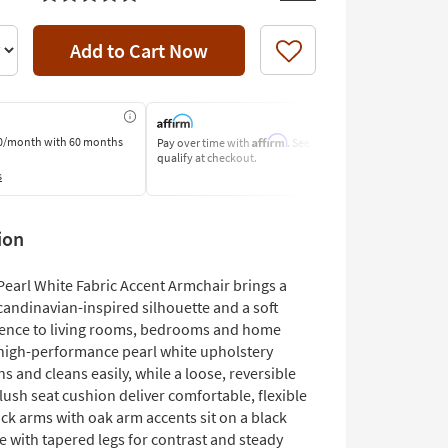
Add to Cart Now
Like
Affirm
0/month
with 60 months
Pay over time with
. See if you
Pay by Bank o
qualify at checkout.
Learn More
s
ion
Pearl White Fabric Accent Armchair brings a
andinavian-inspired silhouette and a soft
sence to living rooms, bedrooms and home
s high-performance pearl white upholstery
ins and cleans easily, while a loose, reversible
ush seat cushion deliver comfortable, flexible
ack arms with oak arm accents sit on a black
e with tapered legs for contrast and steady