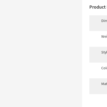
Product 
Dim
Wei
Sty
Col
Mat