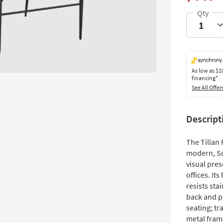
As low as
$1
financing*
See All Offer
Descript
The Tillan 
modern, Sc
visual pre
offices. It
resists sta
back and pl
seating; tr
metal fram