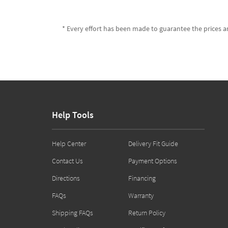
* Every effort has been made to guarantee the prices an
Help Tools
Help Center
Delivery Fit Guide
Contact Us
Payment Options
Directions
Financing
FAQs
Warranty
Shipping FAQs
Return Policy