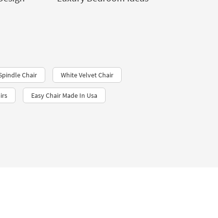
Spindle Chair
White Velvet Chair
irs
Easy Chair Made In Usa