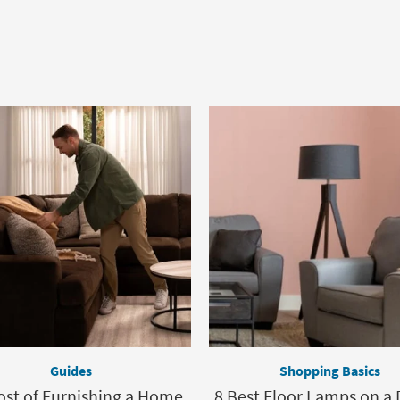
Guides
Shopping Basics
ost of Furnishing a Home,
8 Best Floor Lamps on a 