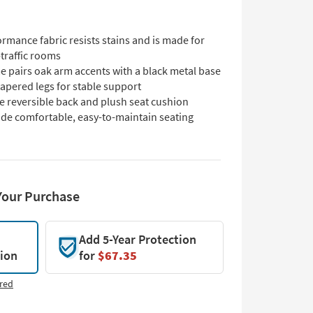
rmance fabric resists stains and is made for
traffic rooms
e pairs oak arm accents with a black metal base
apered legs for stable support
e reversible back and plush seat cushion
ide comfortable, easy-to-maintain seating
Your Purchase
Add 5-Year Protection
tion
for
$67.35
red