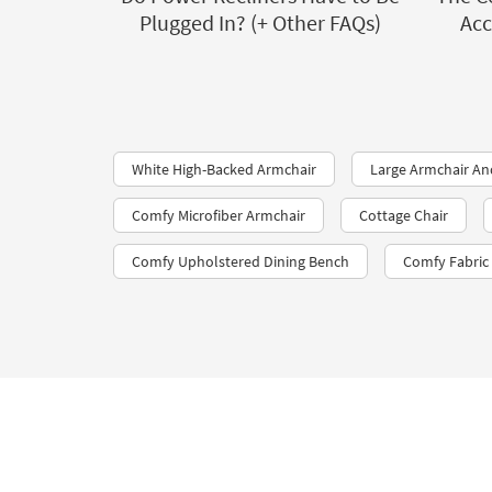
Plugged In? (+ Other FAQs)
Acc
White High-Backed Armchair
Large Armchair A
Comfy Microfiber Armchair
Cottage Chair
Comfy Upholstered Dining Bench
Comfy Fabric