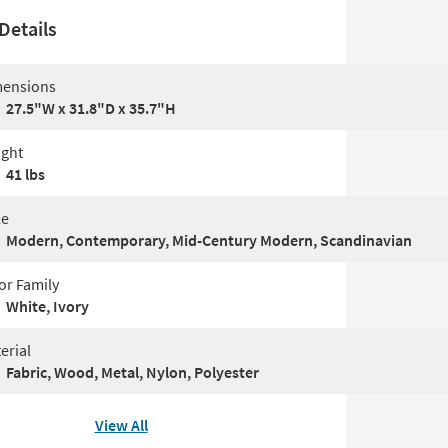
Details
ensions
27.5"W x 31.8"D x 35.7"H
ght
41 lbs
le
Modern, Contemporary, Mid-Century Modern, Scandinavian
or Family
White, Ivory
erial
Fabric, Wood, Metal, Nylon, Polyester
View All