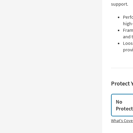
support.
Perfo
high-
Fram
and t
Loos
prov
Protect 
No
Protec
What's Cove