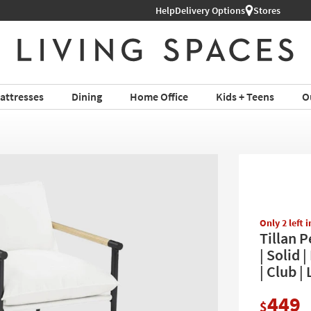
Shop All Furniture ›
Help
Delivery Options
Stores
attresses
Dining
Home Office
Kids + Teens
O
Only 2 left 
Tillan 
| Solid 
| Club |
449
$