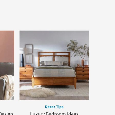
Decor Tips
Design
Luxury Bedroom Ideas