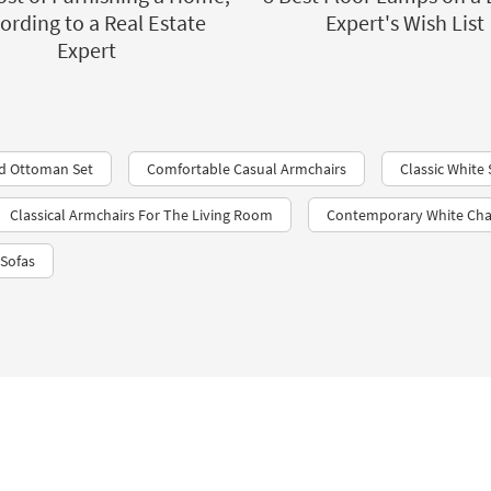
ording to a Real Estate
Expert's Wish List
Expert
nd Ottoman Set
Comfortable Casual Armchairs
Classic White 
Classical Armchairs For The Living Room
Contemporary White Cha
 Sofas