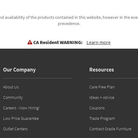
d availability of the products contained in this website, however in the even
precedence.
CA Resident WARNING:
Learn more
Our Company
Resources
About Us
Care Free Plan
Community
Ideas + Advice
Careers - Now Hiring!
Coupons
Low Price Guarantee
Trade Program
Outlet Centers
Contract Grade Furniture