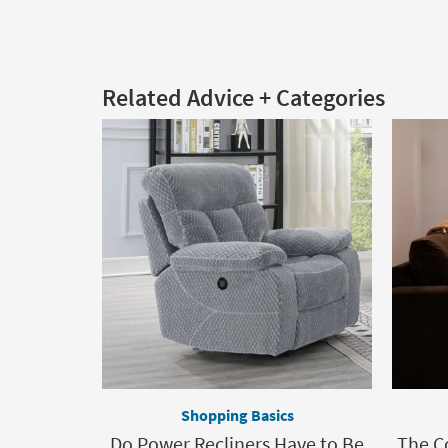
Related Advice + Categories
Shopping Basics
Do Power Recliners Have to Be
The C