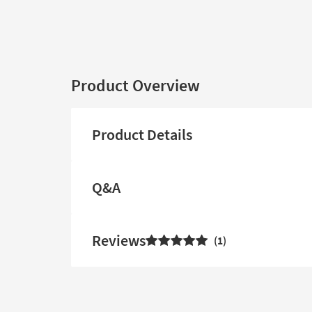
Product Overview
Product Details
Q&A
Reviews
1