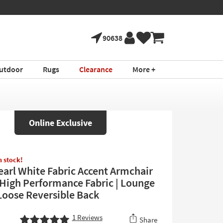
90638
utdoor
Rugs
Clearance
More +
Online Exclusive
in stock!
Pearl White Fabric Accent Armchair
| High Performance Fabric | Lounge
 Loose Reversible Back
1
Reviews
Share