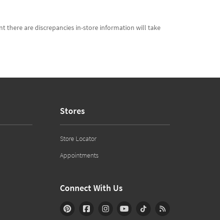
t there are discrepancies in-store information will take
Stores
Store Locator
Appointments
Connect With Us