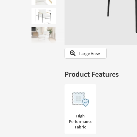
to
look
at
our
Trending
Searches.
Large View
Product Features
High
Performance
Fabric