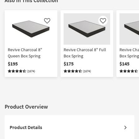
Also in This Collection
Like
Like
Revive Charcoal 8"
Revive Charcoal 8" Full
Revive Cha
Queen Box Spring
Box Spring
Box Spring
$195
$175
$145
(1674)
(1674)
Product Overview
Product Details