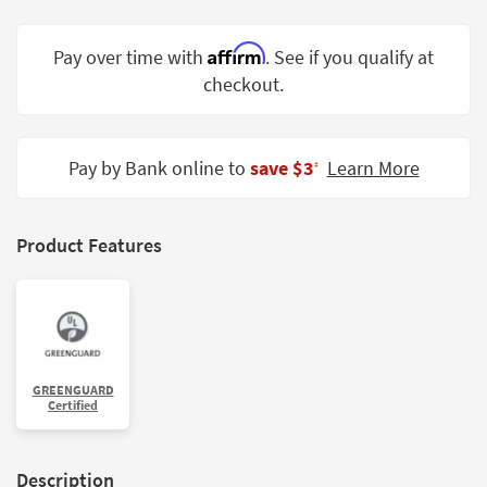
Shop by
Room
Affirm
Pay over time with
. See if you qualify at
checkout.
Small
Spaces
Contract
Pay by Bank online to
save $3
Learn More
‡
Grade
Trade
Product Features
Program
Catalogs
Shop by
Style
GREENGUARD
Certified
Description