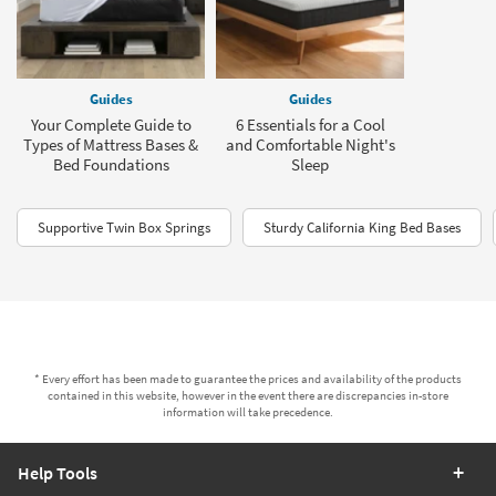
Guides
Guides
Your Complete Guide to
6 Essentials for a Cool
Types of Mattress Bases &
and Comfortable Night's
Bed Foundations
Sleep
Supportive Twin Box Springs
Sturdy California King Bed Bases
* Every effort has been made to guarantee the prices and availability of the products
contained in this website, however in the event there are discrepancies in-store
information will take precedence.
Help Tools