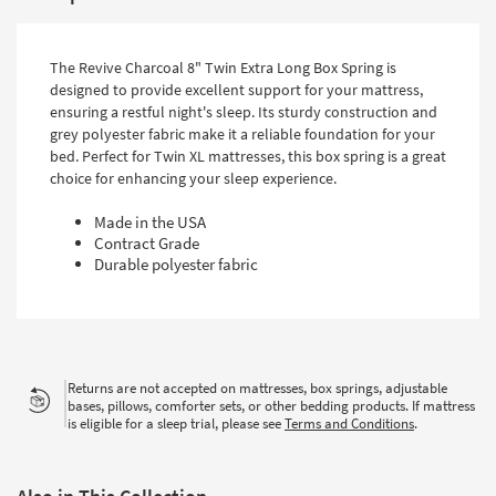
The Revive Charcoal 8" Twin Extra Long Box Spring is
designed to provide excellent support for your mattress,
ensuring a restful night's sleep. Its sturdy construction and
grey polyester fabric make it a reliable foundation for your
bed. Perfect for Twin XL mattresses, this box spring is a great
choice for enhancing your sleep experience.
Made in the USA
Contract Grade
Durable polyester fabric
Returns are not accepted on mattresses, box springs, adjustable
bases, pillows, comforter sets, or other bedding products. If mattress
is eligible for a sleep trial, please see
Terms and Conditions
.