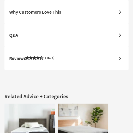
Why Customers Love This
Q&A
Reviews
1674
Related Advice + Categories