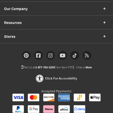
Our Company
Resources
Stores
Text Us at
1-877-702-5250
(7am-9pm PST)
Chat Us
Here
Click For Accessibility
Accepted Payments: