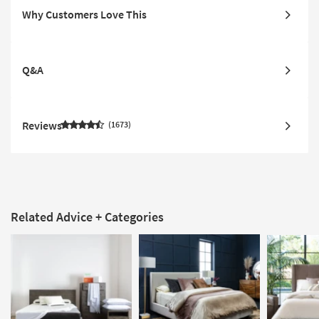
Why Customers Love This
Q&A
Reviews
1673
Related Advice + Categories