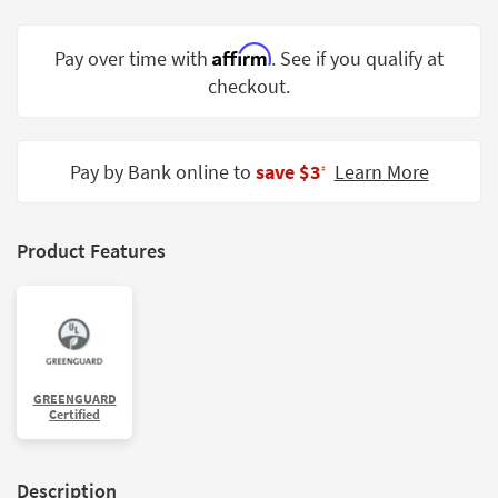
Shop by
Room
Affirm
Pay over time with
. See if you qualify at
checkout.
Small
Spaces
Contract
Pay by Bank online to
save $3
Learn More
‡
Grade
Trade
Product Features
Program
Catalogs
Shop by
Style
GREENGUARD
Certified
Description