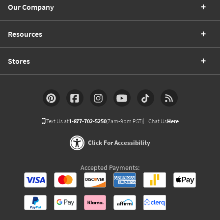
Our Company
Resources
Stores
Text Us at
1-877-702-5250
(7am-9pm PST)
Chat Us
Here
Click For Accessibility
Accepted Payments: