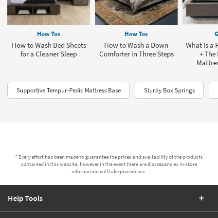
How Tos
How Tos
G
How to Wash Bed Sheets
How to Wash a Down
What Is a 
for a Cleaner Sleep
Comforter in Three Steps
+ The 
Mattres
Supportive Tempur-Pedic Mattress Base
Sturdy Box Springs
* Every effort has been made to guarantee the prices and availability of the products
contained in this website, however in the event there are discrepancies in-store
information will take precedence.
Help Tools