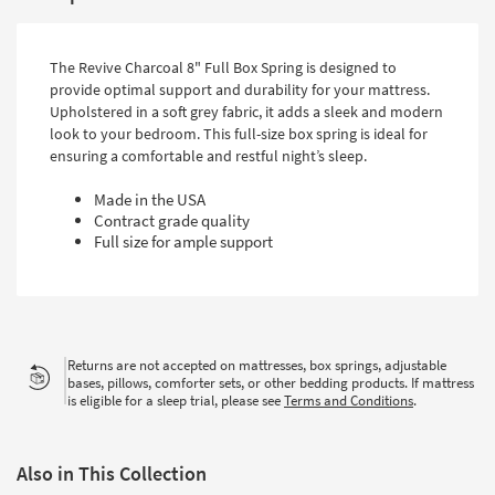
The Revive Charcoal 8" Full Box Spring is designed to
provide optimal support and durability for your mattress.
Upholstered in a soft grey fabric, it adds a sleek and modern
look to your bedroom. This full-size box spring is ideal for
ensuring a comfortable and restful night’s sleep.
Made in the USA
Contract grade quality
Full size for ample support
Returns are not accepted on mattresses, box springs, adjustable
bases, pillows, comforter sets, or other bedding products. If mattress
is eligible for a sleep trial, please see
Terms and Conditions
.
Also in This Collection