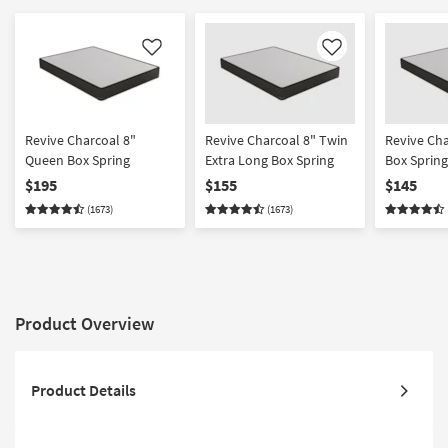
Like
Like
Revive Charcoal 8"
Revive Charcoal 8" Twin
Revive Cha
Queen Box Spring
Extra Long Box Spring
Box Spring
$195
$155
$145
(1673)
(1673)
Product Overview
Product Details