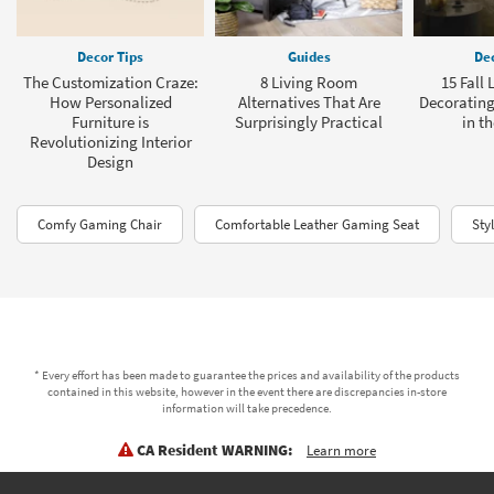
Decor Tips
Guides
Dec
The Customization Craze:
8 Living Room
15 Fall
How Personalized
Alternatives That Are
Decorating
Furniture is
Surprisingly Practical
in t
Revolutionizing Interior
Design
Comfy Gaming Chair
Comfortable Leather Gaming Seat
Sty
* Every effort has been made to guarantee the prices and availability of the products
contained in this website, however in the event there are discrepancies in-store
information will take precedence.
CA Resident WARNING:
Learn more