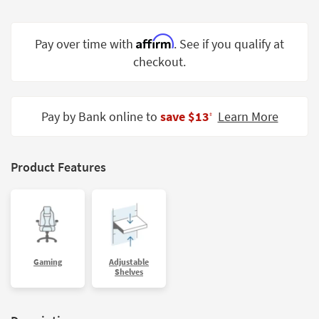
Shop by
Room
Affirm
Pay over time with
. See if you qualify at
Small
checkout.
Spaces
Contract
Pay by Bank online to
save $13
Learn More
Grade
‡
Trade
Program
Product Features
Catalogs
Shop by
Style
Gaming
Adjustable
Shelves