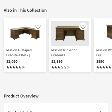
Also in This Collection
Like
Like
Mission L-Shaped
Mission 68" Wood
Mission W
Executive Desk |
Credenza
File
Computer
$2,050
$1,395
$850
(6)
(2)
Product Overview