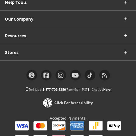
Help Tools
Our Company
Resources
Stores
Text Us at
1-877-702-5250
(7am-9pm PST)
Chat Us
Here
Click For Accessibility
Accepted Payments: