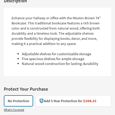
Description
Enhance your hallway or office with the Mission Brown 74"
Bookcase. This traditional bookcase features a rich brown
color and is constructed from natural wood, offering both
durability and a timeless look. The adjustable shelves
provide flexibility for displaying books, decor, and more,
making it a practical addition to any space.
Adjustable shelves for customizable storage
Five spacious shelves for ample storage
Natural wood construction for lasting durability
Protect Your Purchase
No Protection
Add 5-Year Protection for
$104.25
What's Covered