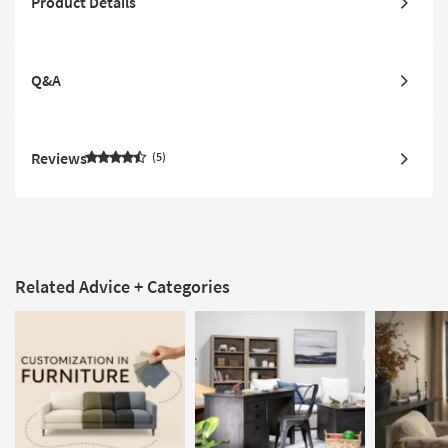
Product Details
Q&A
Reviews
5
Related Advice + Categories