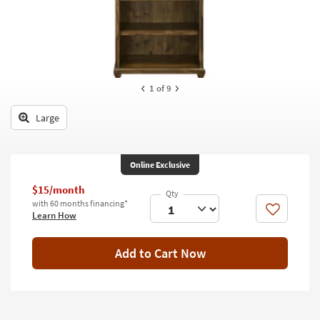
key
Kids +
to
look
Teens
at
our
Outdoor
Trending
1
of 9
Searches.
Rugs
Large
Decor
Bedding
Online Exclusive
Bathroom
$15/month
with 60 months financing*
Wall Art
Like
Learn How
Inspiration
Add to Cart Now
Clearance
Bestsellers