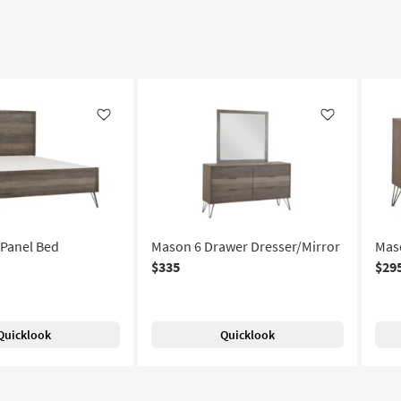
Like
Like
Panel Bed
Mason 6 Drawer Dresser/Mirror
Mas
$335
$29
Quicklook
Quicklook