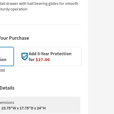
ail drawer with ball bearing glides for smooth
sturdy operation
Your Purchase
Add 5-Year Protection
tion
for
$27.00
red
Details
ensions
23.75"W x 17.75"D x 24"H