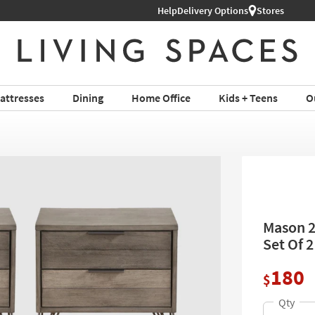
Help
Delivery Options
Stores
attresses
Dining
Home Office
Kids + Teens
O
Mason 2
Set Of 
180
$