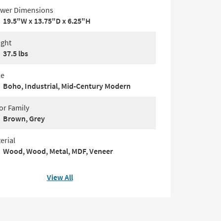
wer Dimensions
19.5"W x 13.75"D x 6.25"H
ght
37.5 lbs
le
Boho, Industrial, Mid-Century Modern
or Family
Brown, Grey
erial
Wood, Wood, Metal, MDF, Veneer
View All