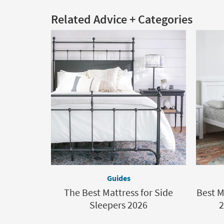
Related Advice + Categories
Guides
The Best Mattress for Side
Best M
Sleepers 2026
2