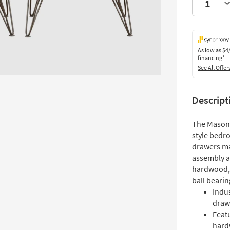
As low as
$4
financing*
See All Offer
Descript
The Mason 2
style bedr
drawers ma
assembly an
hardwood, 
ball bearin
Indus
draw
Featu
hard