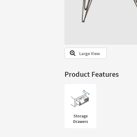
to
look
at
our
Trending
Searches.
Large View
Product Features
Storage
Drawers