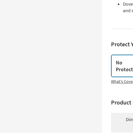
Dovet
and 
Protect 
No
Protec
What's Cove
Product 
Dim