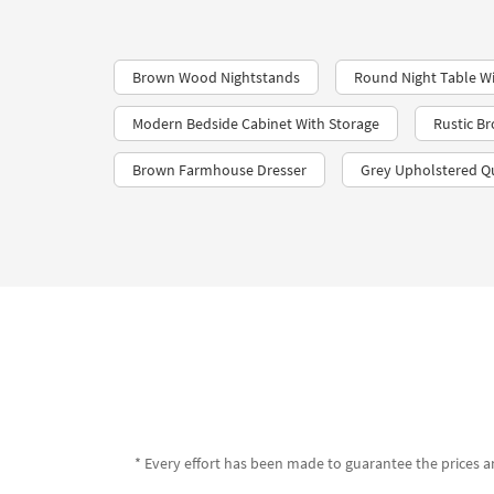
Brown Wood Nightstands
Round Night Table Wi
Modern Bedside Cabinet With Storage
Rustic B
Brown Farmhouse Dresser
Grey Upholstered Q
* Every effort has been made to guarantee the prices an