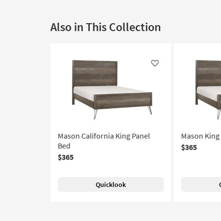
Also in This Collection
Like
Mason California King Panel
Mason King 
Bed
$365
$365
Quicklook