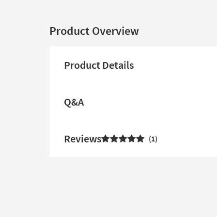
Product Overview
Product Details
Q&A
Reviews
1