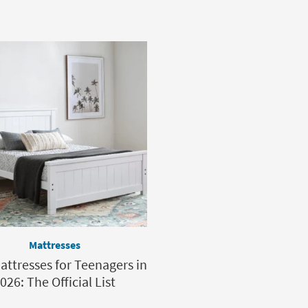
Mattresses
attresses for Teenagers in
026: The Official List