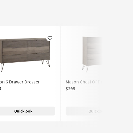
Like
Like
on 6 Drawer Dresser
Mason Chest Of Drawers
5
$295
Quicklook
Quicklook