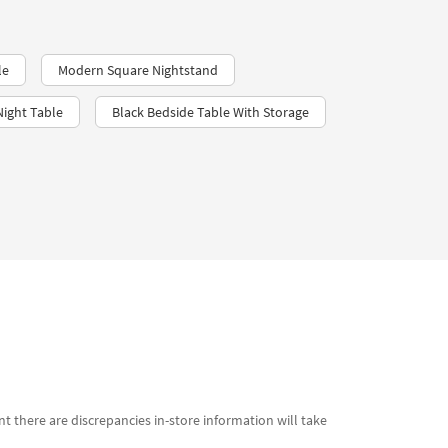
le
Modern Square Nightstand
ight Table
Black Bedside Table With Storage
t there are discrepancies in-store information will take