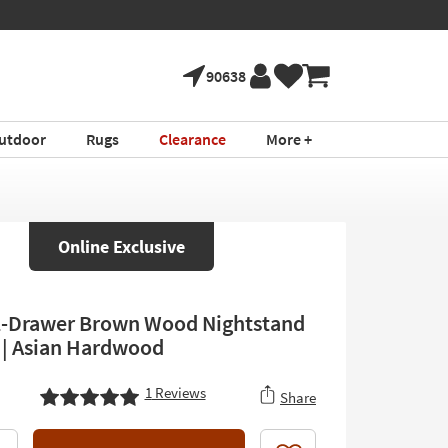
90638
utdoor
Rugs
Clearance
More +
Online Exclusive
-Drawer Brown Wood Nightstand
2 | Asian Hardwood
1
Reviews
Share