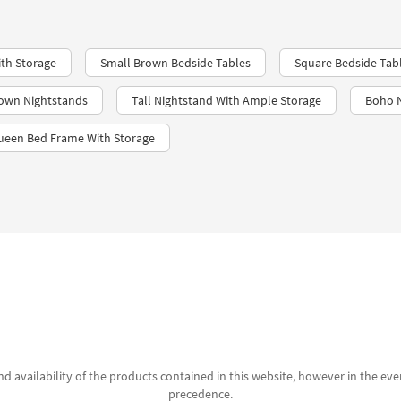
th Storage
Small Brown Bedside Tables
Square Bedside Tab
rown Nightstands
Tall Nightstand With Ample Storage
Boho N
ueen Bed Frame With Storage
d availability of the products contained in this website, however in the even
precedence.