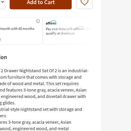
Add to Cart
Like
Affirm
/month
with 60 months
Pay over time with
. See if you
Pay by Bank o
qualify at checkout.
Learn More
s
ion
 Drawer Nightstand Set Of 2 is an industrial-
oom furniture that comes with storage and
de of wood and metal. This set requires
d features 3-tone gray, acacia veneer, Asian
engineered wood, and dovetail drawer with
g glides.
trial-style nightstand set with storage and
ers
res 3-tone gray, acacia veneer, Asian
wood, engineered wood, and metal