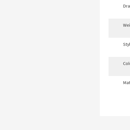
Dra
Wei
Sty
Col
Mat