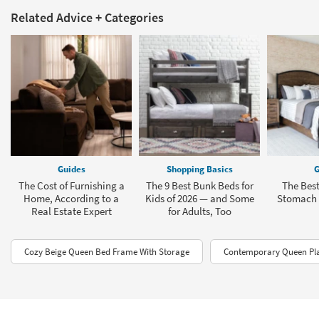
Related Advice + Categories
Guides
Shopping Basics
G
The Cost of Furnishing a
The 9 Best Bunk Beds for
The Best
Home, According to a
Kids of 2026 — and Some
Stomach 
Real Estate Expert
for Adults, Too
Cozy Beige Queen Bed Frame With Storage
Contemporary Queen Pl