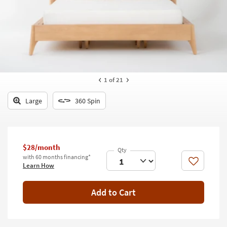
key
Kids +
to
look
Teens
at
our
Outdoor
Trending
Searches.
Rugs
1
of 21
Decor
Large
360 Spin
Bedding
Bathroom
$28/month
Wall Art
with 60 months financing*
Like
Learn How
Inspiration
Add to Cart
Clearance
Bestsellers