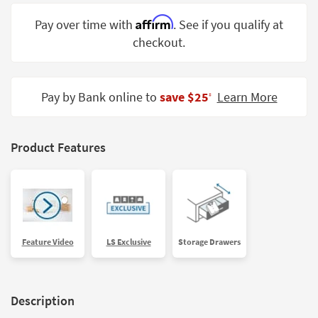
Shop by
Affirm
Pay over time with
. See if you qualify at
Room
checkout.
Small
Spaces
Pay by Bank online to
save $25
Learn More
‡
Contract
Grade
Trade
Product Features
Program
Catalogs
Shop by
Style
Feature Video
LS Exclusive
Storage Drawers
Description