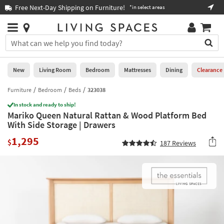
×
If
Free Next-Day Shipping on Furniture!
Boo
*in select areas
Help
you
are
Stores
using
Stores
You
a
can
screen
search
0
reader
Liked
for
New
Living Room
Bedroom
Mattresses
Dining
Clearance
and
products
are
by
Furniture
Bedroom
Beds
323038
New
having
typing
problems
In stock and ready to ship!
into
Mariko Queen Natural Rattan & Wood Platform Bed
using
Living
this
With Side Storage | Drawers
this
Room
field.
website,
1,295
Or
$
187
Reviews
please
Bedroom
you
call
can
877-
Mattresses
use
266-
the
7300
Dining
arrow
for
key
assistance.
Home
or
Office
tab