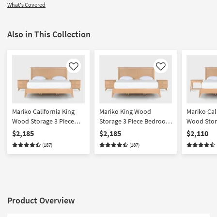
What's Covered
Also in This Collection
Like
Like
Mariko California King
Mariko King Wood
Mariko Cal
Wood Storage 3 Piece
Storage 3 Piece Bedroom
Wood Stor
Bedroom Set With 2 2
Set With 2 2 Drawer
Bedroom S
$2,185
$2,185
$2,110
Drawer Nighstands |
Nighstands | Platform |
Drawer & 
(187)
(187)
Platform | Storage
Storage
Nighstands
Storage
Product Overview