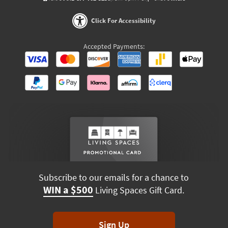
Click For Accessibility
Accepted Payments:
Subscribe to our emails for a chance to
WIN a $500
Living Spaces Gift Card.
Sign Up