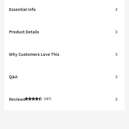
Essential Info
Product Details
Why Customers Love This
Q&A
Reviews
187