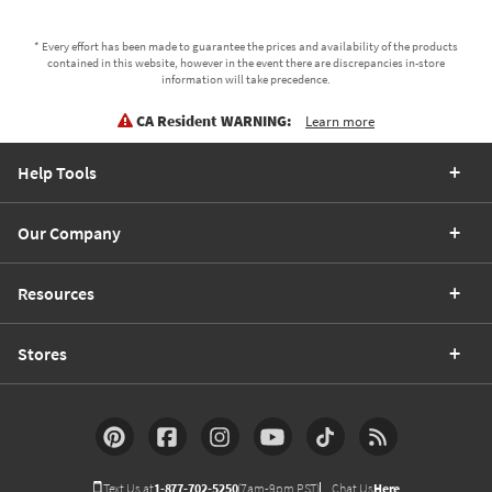
* Every effort has been made to guarantee the prices and availability of the products
contained in this website, however in the event there are discrepancies in-store
information will take precedence.
CA Resident WARNING:
Learn more
Help Tools
Our Company
Resources
Stores
Text Us at
1-877-702-5250
(7am-9pm PST)
Chat Us
Here