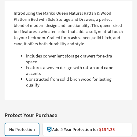
Introducing the Mariko Queen Natural Rattan & Wood
Platform Bed with Side Storage and Drawers, a perfect
blend of modern design and functionality. This queen-sized
bed features a wheaten color that adds a soft, neutral touch
to your bedroom. Crafted from ash veneer, solid birch, and
cane, it offers both durability and style.
Includes convenient storage drawers for extra
space
Features a woven design with rattan and cane
accents
Constructed from solid birch wood for lasting
quality
Protect Your Purchase
No Protection
Add 5-Year Protection for
$194.25