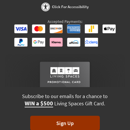
Click For Accessibility
Accepted Payments:
Subscribe to our emails for a chance to
WIN a $500
Living Spaces Gift Card.
Sign Up