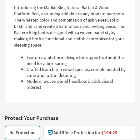
Introducing the Mariko King Natural Rattan & Wood
Platform Bed, a stunning addition to any modern bedroom.
The Wheaten color and combination of ash veneer, solid
birch, and cane create a harmonious and inviting piece. This
Eastern King bed is designed with a woven panel style,
making it both a functional and stylish centerpiece for your
sleeping space.
Features a platform design for support without the
need for a box spring
Crafted from birch wood species, complemented by
cane and rattan detailing
Modern, woven panel headboard adds visual
interest
Protect Your Purchase
No Protection
Add 5-Year Protection for
$164.25