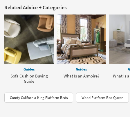
Related Advice + Categories
Guides
Guides
G
Sofa Cushion Buying
What Is an Armoire?
What Is a
Guide
Comfy California King Platform Beds
Wood Platform Bed Queen