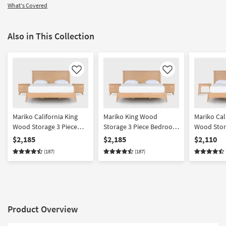
What's Covered
Also in This Collection
Like
Like
Mariko California King
Mariko King Wood
Mariko Cal
Wood Storage 3 Piece
Storage 3 Piece Bedroom
Wood Stor
Bedroom Set With 2 2
Set With 2 2 Drawer
Bedroom S
$2,185
$2,185
$2,110
Drawer Nighstands |
Nighstands | Platform |
Drawer & 
(187)
(187)
Platform | Storage
Storage
Nighstands
Storage
Product Overview