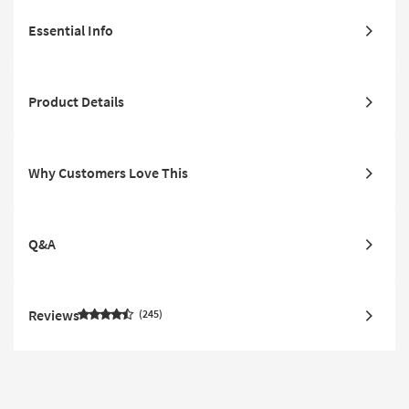
Essential Info
Product Details
Why Customers Love This
Q&A
Reviews
245