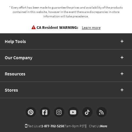
* Every effort has been made to guarantee the prices and availability of the products
contained in this website, however in the event there are discrepancies in-store
information will take precedence.
CA Resident WARNING:
Learn more
Help Tools
Our Company
Resources
Stores
Text Us at
1-877-702-5250
(7am-9pm PST)
Chat Us
Here