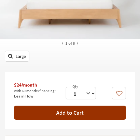
key
Kids +
to
look
Teens
at
our
Outdoor
Trending
Searches.
Rugs
1
of 8
Decor
Large
Bedding
Bathroom
$24/month
with 60 months financing*
Wall Art
Like
Learn How
Inspiration
Add to Cart
Clearance
Bestsellers