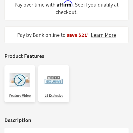
Affirm
Pay over time with
. See if you qualify at
Shop by
Room
checkout.
Small
Spaces
Pay by Bank online to
save $21
Learn More
‡
Contract
Grade
Product Features
Trade
Program
Catalogs
Shop by
Feature Video
LS Exclusive
Style
Description