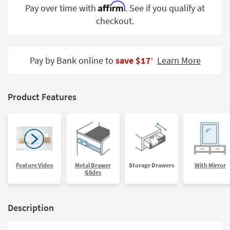
Affirm
Pay over time with
. See if you qualify at
Shop by
Room
checkout.
Small
Spaces
Pay by Bank online to
save $17
Learn More
‡
Contract
Grade
Product Features
Trade
Program
Catalogs
Shop by
Feature Video
Metal Drawer
Storage Drawers
With Mirror
Style
Glides
Description