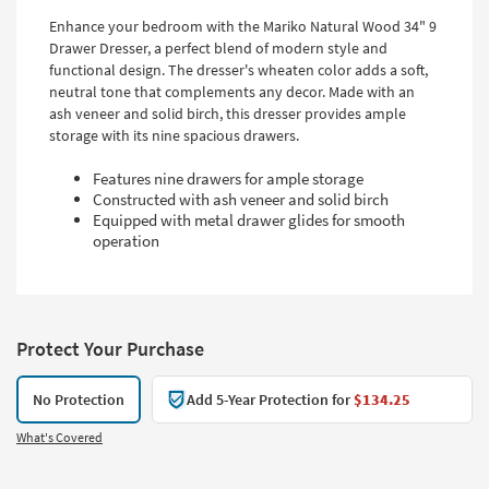
Enhance your bedroom with the Mariko Natural Wood 34" 9
Drawer Dresser, a perfect blend of modern style and
functional design. The dresser's wheaten color adds a soft,
neutral tone that complements any decor. Made with an
ash veneer and solid birch, this dresser provides ample
storage with its nine spacious drawers.
Features nine drawers for ample storage
Constructed with ash veneer and solid birch
Equipped with metal drawer glides for smooth
operation
Protect Your Purchase
No Protection
Add 5-Year Protection for
$134.25
What's Covered