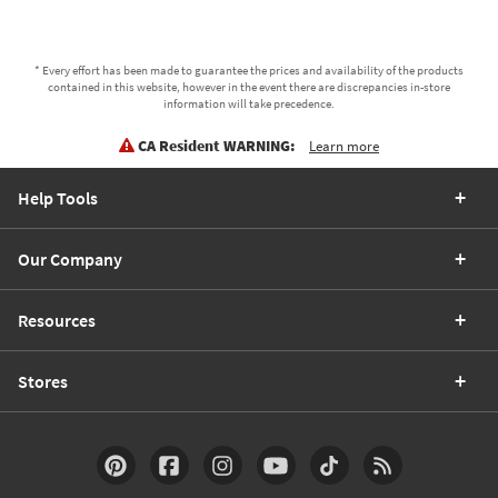
* Every effort has been made to guarantee the prices and availability of the products
contained in this website, however in the event there are discrepancies in-store
information will take precedence.
CA Resident WARNING:
Learn more
Help Tools
Our Company
Resources
Stores