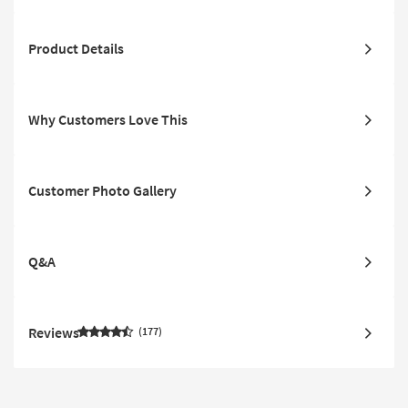
Product Details
Why Customers Love This
Customer Photo Gallery
Q&A
Reviews
177