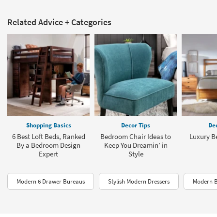
Related Advice + Categories
Shopping Basics
Decor Tips
Dec
6 Best Loft Beds, Ranked
Bedroom Chair Ideas to
Luxury B
By a Bedroom Design
Keep You Dreamin’ in
Expert
Style
Modern 6 Drawer Bureaus
Stylish Modern Dressers
Modern B