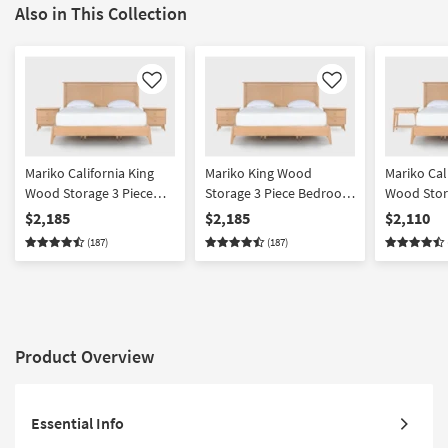
Also in This Collection
Like
Like
Mariko California King
Mariko King Wood
Mariko Cal
Wood Storage 3 Piece
Storage 3 Piece Bedroom
Wood Stor
Bedroom Set With 2 2
Set With 2 2 Drawer
Bedroom S
$2,185
$2,185
$2,110
Drawer Nighstands |
Nighstands | Platform |
Drawer & 
(187)
(187)
Platform | Storage
Storage
Nighstands
Storage
Product Overview
Essential Info