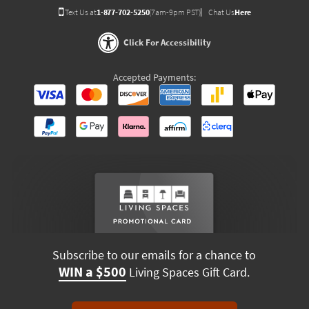
Text Us at
1-877-702-5250
(7am-9pm PST)
Chat Us
Here
Click For Accessibility
Accepted Payments:
Subscribe to our emails for a chance to
WIN a $500
Living Spaces Gift Card.