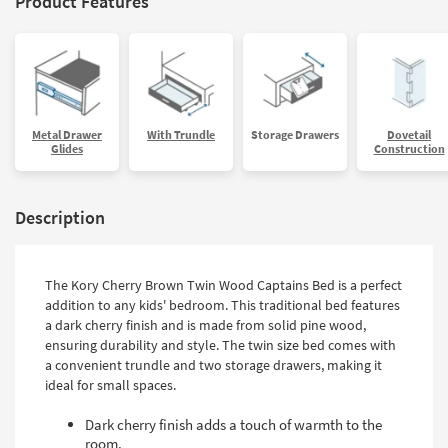
Product Features
Metal Drawer
With Trundle
Storage Drawers
Dovetail
Glides
Construction
Description
The Kory Cherry Brown Twin Wood Captains Bed is a perfect
addition to any kids' bedroom. This traditional bed features
a dark cherry finish and is made from solid pine wood,
ensuring durability and style. The twin size bed comes with
a convenient trundle and two storage drawers, making it
ideal for small spaces.
Dark cherry finish adds a touch of warmth to the
room.