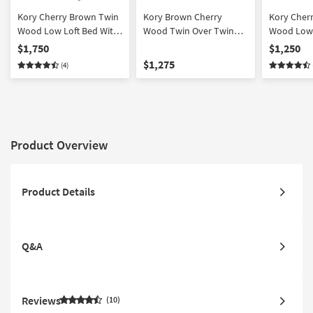
Kory Cherry Brown Twin
Kory Brown Cherry
Kory Cher
Wood Low Loft Bed With
Wood Twin Over Twin
Wood Low 
Bookcase & 2 Dressers
Bunk Bed With
Bookcase 
$1,750
$1,250
Reversible Stairway
$1,275
(4)
Chest + Twin Trundle
with Storage | Drawers
Product Overview
Product Details
Q&A
Reviews
10