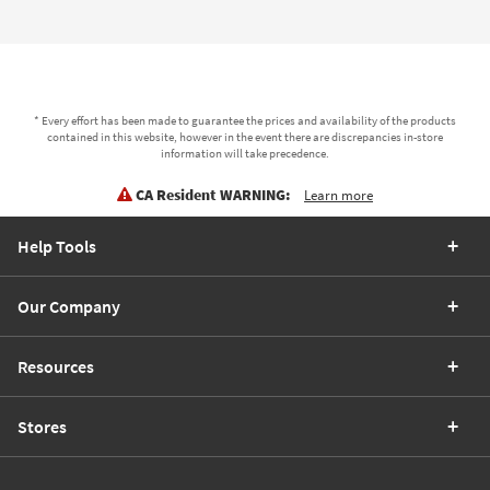
* Every effort has been made to guarantee the prices and availability of the products
contained in this website, however in the event there are discrepancies in-store
information will take precedence.
CA Resident WARNING:
Learn more
Help Tools
Our Company
Resources
Stores