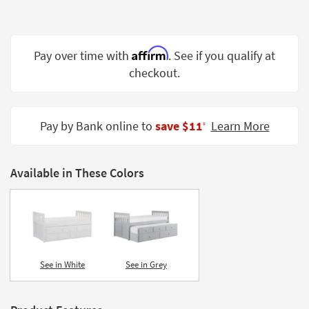
Shop by
Room
Affirm
Small
Pay over time with
. See if you qualify at
Spaces
checkout.
Contract
Grade
Pay by Bank online to
save $11
Learn More
‡
Trade
Program
Available in These Colors
Catalogs
Shop by
Style
See in White
See in Grey