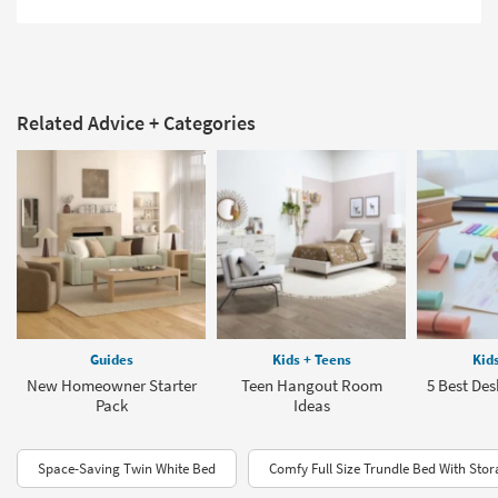
Related Advice + Categories
Guides
Kids + Teens
Kid
New Homeowner Starter
Teen Hangout Room
5 Best Des
Pack
Ideas
Space-Saving Twin White Bed
Comfy Full Size Trundle Bed With Sto