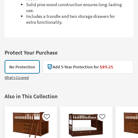
Solid pine wood construction ensures long-lasting
use.
Includes a trundle and two storage drawers for
extra functionality.
Protect Your Purchase
No Protection
Add 5-Year Protection for
$89.25
What's Covered
Also in This Collection
Like
Like