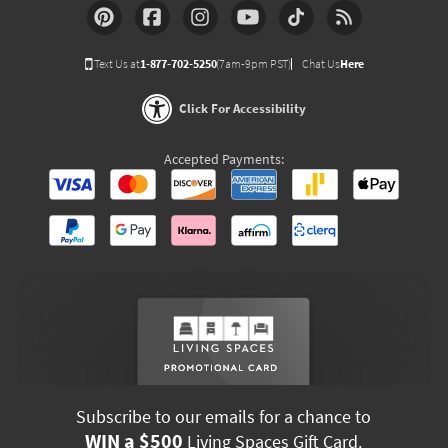
Text Us at
1-877-702-5250
(7am-9pm PST)
Chat Us
Here
Click For Accessibility
Accepted Payments:
Subscribe to our emails for a chance to
WIN a $500
Living Spaces Gift Card.