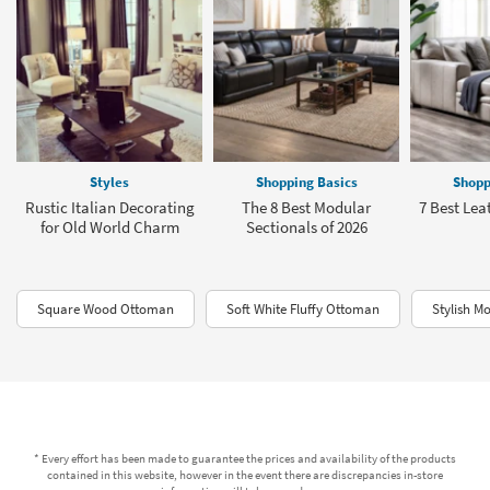
Styles
Shopping Basics
Shopp
Rustic Italian Decorating
The 8 Best Modular
7 Best Lea
for Old World Charm
Sectionals of 2026
Square Wood Ottoman
Soft White Fluffy Ottoman
Stylish M
* Every effort has been made to guarantee the prices and availability of the products
contained in this website, however in the event there are discrepancies in-store