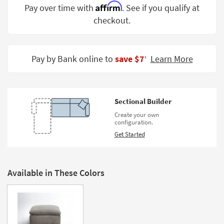
Affirm
Pay over time with
. See if you qualify at
Shop by
Room
checkout.
Small
Spaces
Pay by Bank online to
save $7
Learn More
‡
Contract
Grade
Sectional Builder
Trade
Program
Create your own
configuration.
Catalogs
Get Started
Shop by
Style
Available in These Colors