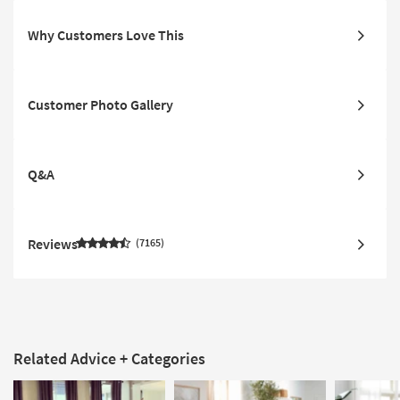
Why Customers Love This
Customer Photo Gallery
Q&A
Reviews
7165
Related Advice + Categories