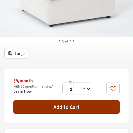
key
Kids +
to
look
Teens
at
our
Outdoor
Trending
Searches.
Rugs
1
of 7
Decor
Large
Bedding
Bathroom
$9/month
with 60 months financing*
Wall Art
Like
Learn How
Inspiration
Add to Cart
Clearance
Bestsellers