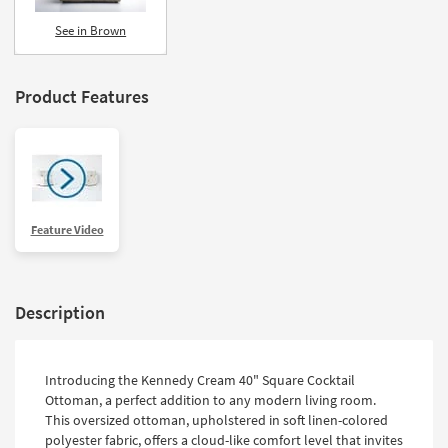
See in Brown
Product Features
Feature Video
Description
Introducing the Kennedy Cream 40" Square Cocktail
Ottoman, a perfect addition to any modern living room.
This oversized ottoman, upholstered in soft linen-colored
polyester fabric, offers a cloud-like comfort level that invites