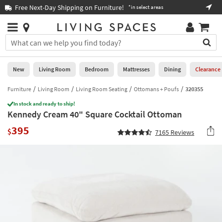
×
If
Free Next-Day Shipping on Furniture!
Boo
*in select areas
Help
you
are
Stores
using
Stores
You
a
can
screen
search
0
reader
Liked
for
New
Living Room
Bedroom
Mattresses
Dining
Clearance
and
products
are
by
Furniture
Living Room
Living Room Seating
Ottomans + Poufs
320355
New
having
typing
problems
In stock and ready to ship!
into
Kennedy Cream 40" Square Cocktail Ottoman
using
Living
this
this
Room
395
field.
$
7165
Reviews
website,
Or
please
Bedroom
you
call
can
877-
Mattresses
use
266-
the
7300
Dining
arrow
for
key
assistance.
Home
or
Office
tab