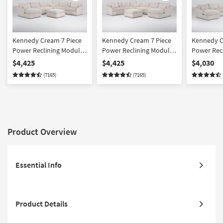
Kennedy Cream 7 Piece
Kennedy Cream 7 Piece
Kennedy C
Power Reclining Modular
Power Reclining Modular
Power Rec
Sectional With Left Arm
Sectional With Right Arm
Sectional 
$4,425
$4,425
$4,030
Facing Power Chaise &
Facing Power Chaise &
Facing Po
(7165)
(7165)
Ottoman
Ottoman
Product Overview
Essential Info
Product Details