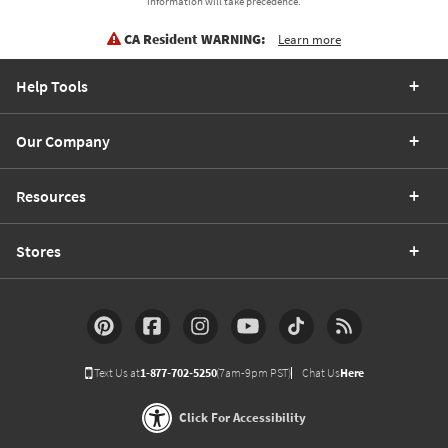
information will take precedence.
CA Resident WARNING:
Learn more
Help Tools
Our Company
Resources
Stores
Text Us at
1-877-702-5250
(7am-9pm PST)
Chat Us
Here
Click For Accessibility