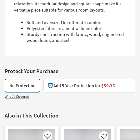
relaxation. Its modular design and square shape make it a
versatile piece suitable for various room layouts.
Soft and oversized for ultimate comfort
Polyester fabric in a neutral linen color
Sturdy construction with fabric, wood, engineered
wood, foam, and steel
Protect Your Purchase
No Protection
Add 5-Year Protection for
$59.25
What's Covered
Also in This Collection
Like
Like