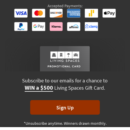
Accepted Payments:
Subscribe to our emails for a chance to
WIN a $500
Living Spaces Gift Card.
Sign Up
*Unsubscribe anytime. Winners drawn monthly.