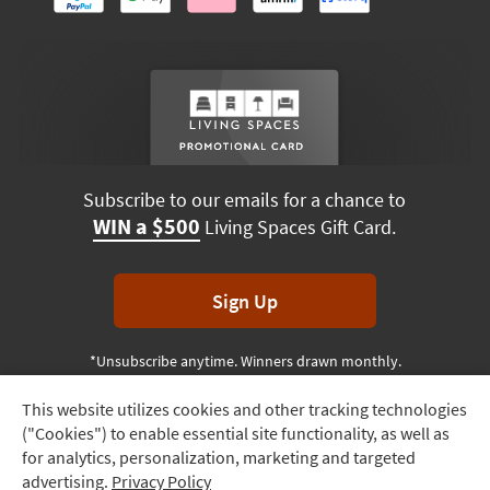
Subscribe to our emails for a chance to
WIN a $500
Living Spaces Gift Card.
Sign Up
*Unsubscribe anytime. Winners drawn monthly.
This website utilizes cookies and other tracking technologies
Track
("Cookies") to enable essential site functionality, as well as
Order
Terms & Conditions
Terms of Use
Privacy Policy
for analytics, personalization, marketing and targeted
advertising.
Privacy Policy
Delivery