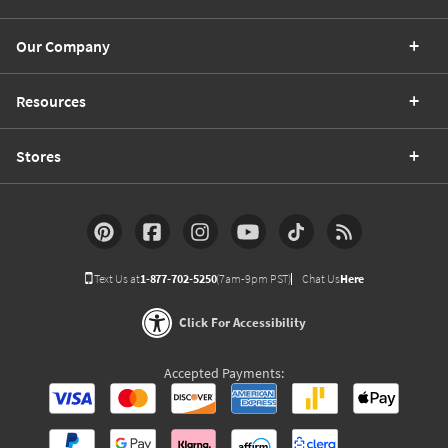
Our Company
Resources
Stores
Text Us at
1-877-702-5250
(7am-9pm PST)
Chat Us
Here
Click For Accessibility
Accepted Payments: