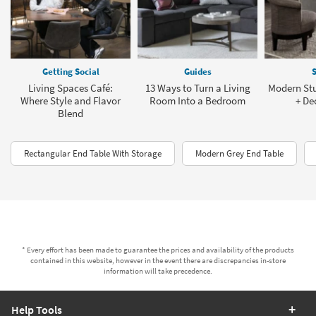
Getting Social
Guides
S
Living Spaces Café:
13 Ways to Turn a Living
Modern St
Where Style and Flavor
Room Into a Bedroom
+ De
Blend
Rectangular End Table With Storage
Modern Grey End Table
* Every effort has been made to guarantee the prices and availability of the products
contained in this website, however in the event there are discrepancies in-store
information will take precedence.
Help Tools