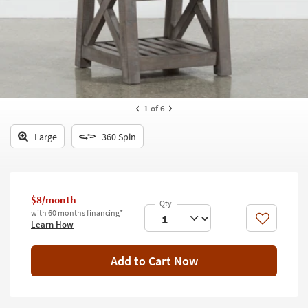
key
Kids +
to
look
Teens
at
our
Outdoor
Trending
Searches.
Rugs
1
of 6
Decor
Large
360 Spin
Bedding
Bathroom
$8/month
Wall Art
with 60 months financing*
Like
Learn How
Inspiration
Add to Cart Now
Clearance
Bestsellers