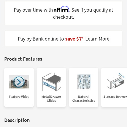
Shop by
Affirm
Pay over time with
. See if you qualify at
Room
checkout.
Small
Spaces
Pay by Bank online to
save $7
Learn More
‡
Contract
Grade
Trade
Product Features
Program
Catalogs
Shop by
Style
Feature Video
Metal Drawer
Natural
Storage Drawer
Glides
Characteristics
Description