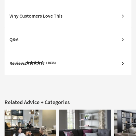
Why Customers Love This
Q&A
Reviews
1038
Related Advice + Categories