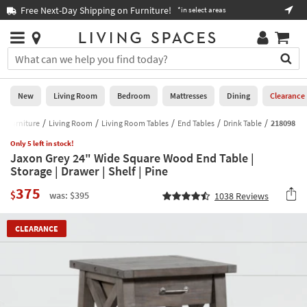
×
If
Free Next-Day Shipping on Furniture!
Boo
*in select areas
Help
you
are
Stores
using
Stores
You
a
can
screen
search
0
reader
Liked
for
New
Living Room
Bedroom
Mattresses
Dining
Clearance
and
products
are
by
Furniture
Living Room
Living Room Tables
End Tables
Drink Table
218098
New
having
typing
problems
Only 5 left in stock!
into
Jaxon Grey 24" Wide Square Wood End Table |
using
Living
this
Storage | Drawer | Shelf | Pine
this
Room
field.
website,
375
Or
$
was: $395
1038
Reviews
please
Bedroom
you
call
can
877-
Mattresses
CLEARANCE
use
266-
the
7300
Dining
arrow
for
key
assistance.
Home
or
Office
tab