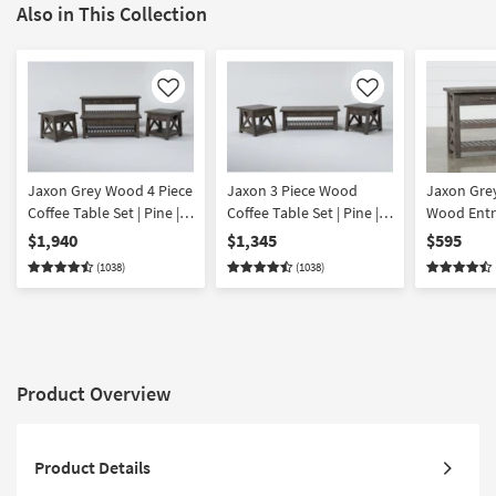
Also in This Collection
Like
Like
Jaxon Grey Wood 4 Piece
Jaxon 3 Piece Wood
Jaxon Gre
Coffee Table Set | Pine |
Coffee Table Set | Pine |
Wood Entr
Lift-Top | Rectangle
Lift-Top | Rectangle
Table | St
$1,940
$1,345
$595
| Shelves |
(1038)
(1038)
Product Overview
Product Details