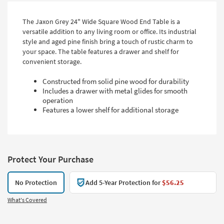
The Jaxon Grey 24" Wide Square Wood End Table is a
versatile addition to any living room or office. Its industrial
style and aged pine finish bring a touch of rustic charm to
your space. The table features a drawer and shelf for
convenient storage.
Constructed from solid pine wood for durability
Includes a drawer with metal glides for smooth
operation
Features a lower shelf for additional storage
Protect Your Purchase
No Protection
Add 5-Year Protection for
$56.25
What's Covered