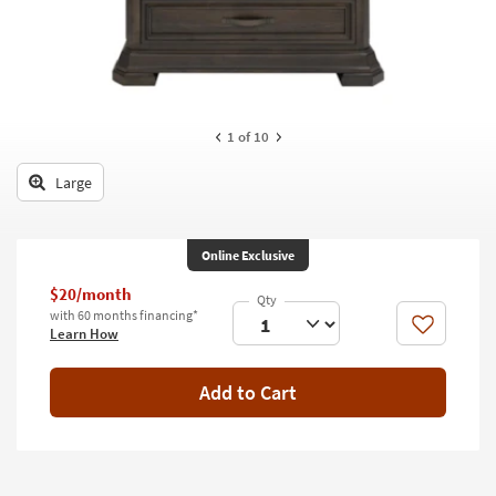
key
Kids +
to
look
Teens
at
our
Outdoor
Trending
1
of 10
Searches.
Rugs
Large
Decor
Bedding
Online Exclusive
Bathroom
$20/month
with 60 months financing*
Wall Art
Like
Learn How
Inspiration
Add to Cart
Clearance
Bestsellers