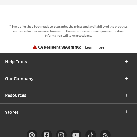
* Every effort has been made to guarantee the prices and availability of the products
contained in this website, however in the event there are discrepancies in-store
information will take precedence.
CA Resident WARNING:
Learn more
Help Tools
Our Company
Resources
Stores