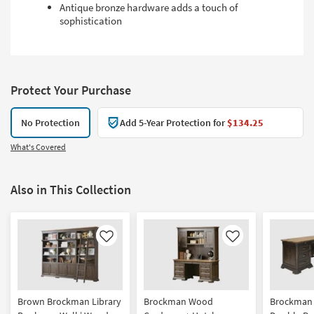
Antique bronze hardware adds a touch of
sophistication
Protect Your Purchase
No Protection
Add 5-Year Protection for
$134.25
What's Covered
Also in This Collection
Like
Like
Brown Brockman Library
Brockman Wood
Brockman 