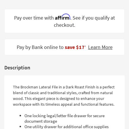
Shop by
Room
Affirm
Pay over time with
. See if you qualify at
Small
checkout.
Spaces
Contract
Pay by Bank online to
save $17
Learn More
Grade
‡
Trade
Program
Description
Catalogs
The Brockman Lateral File in a Dark Roast Finish is a perfect
Shop by
blend of classic and traditional styles, crafted from natural
Style
wood. This elegant piece is designed to enhance your
workspace with its timeless appeal and functional features.
One locking legal/letter file drawer for secure
document storage
One utility drawer for additional office supplies