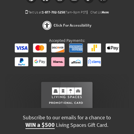
Text Us at
1-877-702-5250
(7am-9pm PST)
Chat Us
Here
Click For Accessibility
Accepted Payments:
Subscribe to our emails for a chance to
WIN a $500
Living Spaces Gift Card.