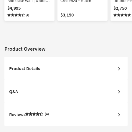
Bookcase Wall | Wood
Credenza + Hutch
Double Ped
Ladder | with Doors
Shaped Co
$4,995
$2,750
Storage | W
$3,150
(4)
Product Overview
Product Details
Q&A
Reviews
4