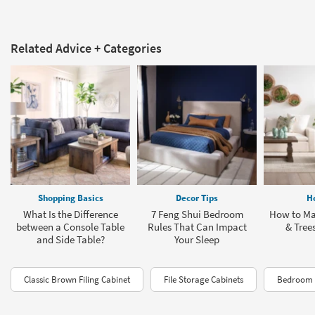
Related Advice + Categories
Shopping Basics
Decor Tips
H
What Is the Difference
7 Feng Shui Bedroom
How to Ma
between a Console Table
Rules That Can Impact
& Tree
and Side Table?
Your Sleep
Classic Brown Filing Cabinet
File Storage Cabinets
Bedroom 