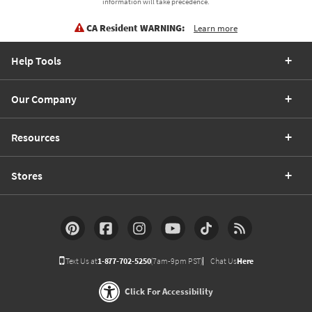
information will take precedence.
CA Resident WARNING:
Learn more
Help Tools
Our Company
Resources
Stores
Text Us at
1-877-702-5250
(7am-9pm PST)
Chat Us
Here
Click For Accessibility