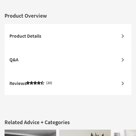
Product Overview
Product Details
Q&A
Reviews
20
Related Advice + Categories