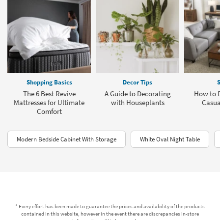
Shopping Basics
Decor Tips
S
The 6 Best Revive
A Guide to Decorating
How to D
Mattresses for Ultimate
with Houseplants
Casua
Comfort
Modern Bedside Cabinet With Storage
White Oval Night Table
* Every effort has been made to guarantee the prices and availability of the products
contained in this website, however in the event there are discrepancies in-store