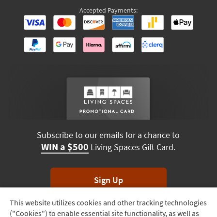
Accepted Payments:
Subscribe to our emails for a chance to
WIN a $500
Living Spaces Gift Card.
Sign Up
This website utilizes cookies and other tracking technologies
Track
*Unsubscribe anytime. Winners drawn monthly.
("Cookies") to enable essential site functionality, as well as
Order