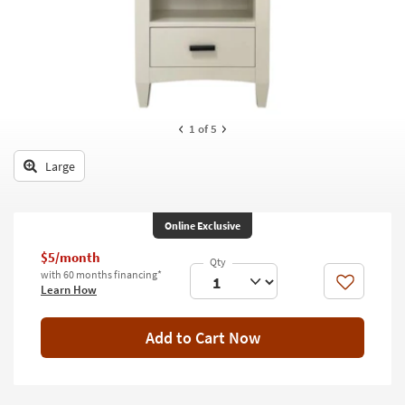
key
Kids +
to
look
Teens
at
our
Outdoor
Trending
Searches.
Rugs
1
of 5
Decor
Large
Bedding
Online Exclusive
Bathroom
$5/month
Wall Art
with 60 months financing*
Like
Learn How
Inspiration
Add to Cart Now
Clearance
Bestsellers