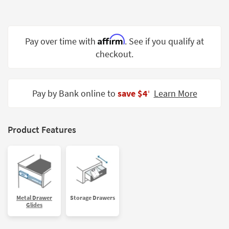
Shop by
Room
Affirm
Small
Pay over time with
. See if you qualify at
Spaces
checkout.
Contract
Grade
Pay by Bank online to
save $4
Learn More
‡
Trade
Program
Product Features
Catalogs
Shop by
Style
Metal Drawer
Storage Drawers
Glides