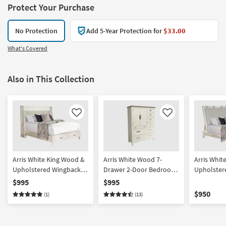
Protect Your Purchase
No Protection
Add 5-Year Protection for
$33.00
What's Covered
Also in This Collection
Like
Like
Arris White King Wood &
Arris White Wood 7-
Arris Whit
Upholstered Wingback
Drawer 2-Door Bedroom
Upholster
Shelter Platform Bed
Wardrobe Closet
Bed | Adju
$995
$995
With Storage | Drawers
Compatibl
$950
(1)
(13)