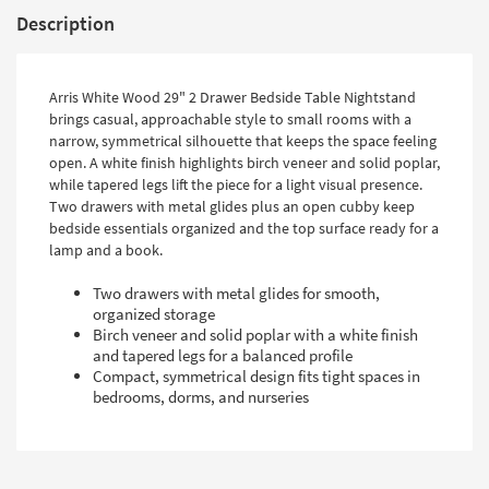
Description
Arris White Wood 29" 2 Drawer Bedside Table Nightstand
brings casual, approachable style to small rooms with a
narrow, symmetrical silhouette that keeps the space feeling
open. A white finish highlights birch veneer and solid poplar,
while tapered legs lift the piece for a light visual presence.
Two drawers with metal glides plus an open cubby keep
bedside essentials organized and the top surface ready for a
lamp and a book.
Two drawers with metal glides for smooth,
organized storage
Birch veneer and solid poplar with a white finish
and tapered legs for a balanced profile
Compact, symmetrical design fits tight spaces in
bedrooms, dorms, and nurseries