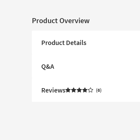
Product Overview
Product Details
Q&A
Reviews
6