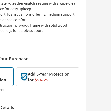
lstery: leather-match seating with a wipe-clean
ace for easy upkeep
ort: foam cushions offering medium support
balanced comfort
truction: plywood frame with solid wood
ed legs for stable support
Your Purchase
Add 5-Year Protection
tion
for
$56.25
red
Details