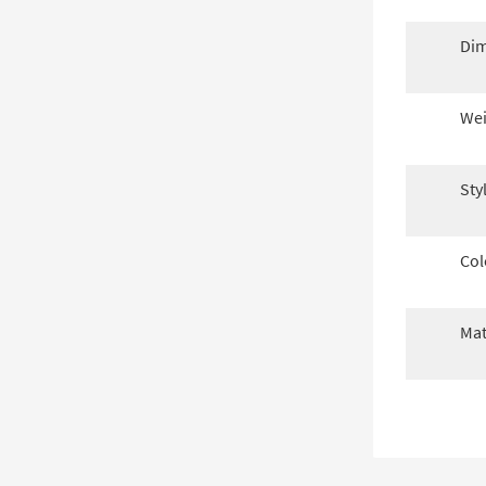
Dim
Wei
Sty
Col
Mat