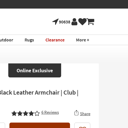
90638
utdoor
Rugs
Clearance
More +
Online Exclusive
lack Leather Armchair | Club |
6
Reviews
Share