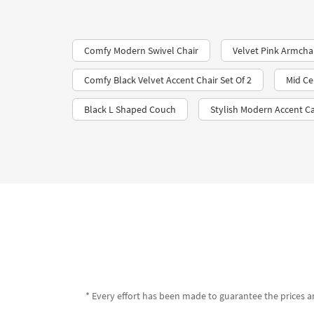
Comfy Modern Swivel Chair
Velvet Pink Armcha
Comfy Black Velvet Accent Chair Set Of 2
Mid Ce
Black L Shaped Couch
Stylish Modern Accent C
* Every effort has been made to guarantee the prices an