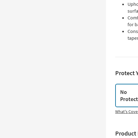
Upho
surf
Comf
for 
Cons
taper
Protect 
No
Protec
What's Cove
Product 