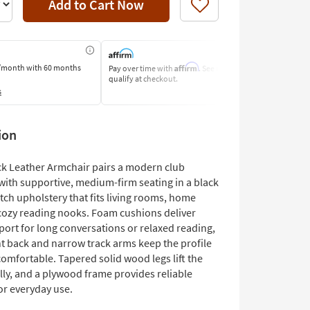
Add to Cart Now
Like
Affirm
/month
with 60 months
Pay over time with
. See if you
Pay by Bank o
qualify at checkout.
Learn More
s
ion
ck Leather Armchair pairs a modern club
with supportive, medium-firm seating in a black
tch upholstery that fits living rooms, home
r cozy reading nooks. Foam cushions deliver
port for long conversations or relaxed reading,
ht back and narrow track arms keep the profile
omfortable. Tapered solid wood legs lift the
lly, and a plywood frame provides reliable
or everyday use.