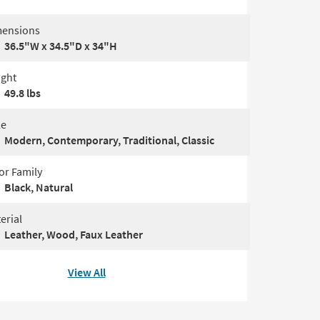
ensions
36.5"W x 34.5"D x 34"H
ght
49.8 lbs
le
Modern, Contemporary, Traditional, Classic
or Family
Black, Natural
erial
Leather, Wood, Faux Leather
View All