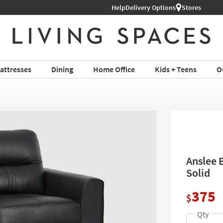
Help
Delivery Options
Stores
attresses
Dining
Home Office
Kids + Teens
O
Anslee B
Solid
375
$