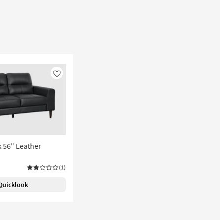
Like
k 56" Leather
(1)
Quicklook