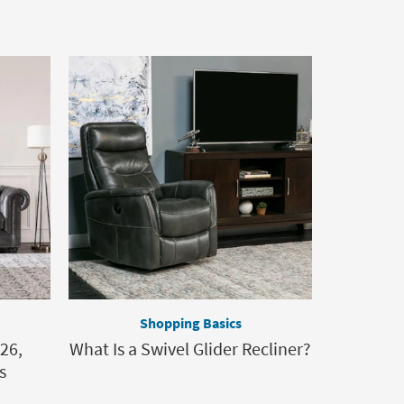
Shopping Basics
26,
What Is a Swivel Glider Recliner?
s