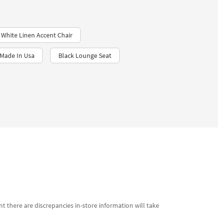
White Linen Accent Chair
 Made In Usa
Black Lounge Seat
t there are discrepancies in-store information will take