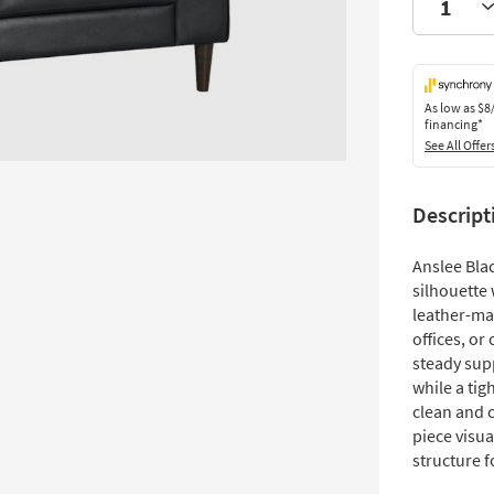
As low as
$8
financing*
See All Offer
Descript
Anslee Bla
silhouette 
leather-ma
offices, o
steady sup
while a tig
clean and c
piece visua
structure f