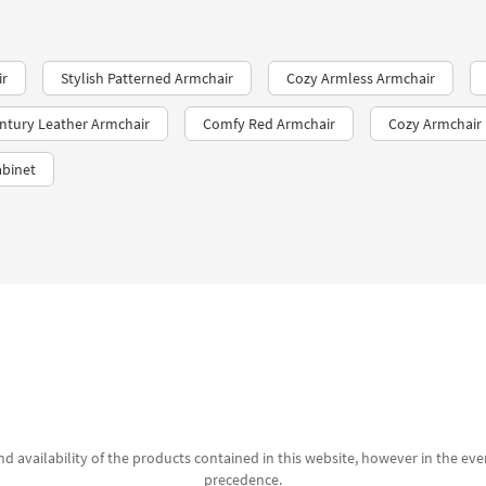
ir
Stylish Patterned Armchair
Cozy Armless Armchair
ntury Leather Armchair
Comfy Red Armchair
Cozy Armchair
abinet
d availability of the products contained in this website, however in the even
precedence.