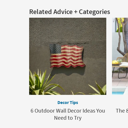
Related Advice + Categories
Decor Tips
6 Outdoor Wall Decor Ideas You
The 8
Need to Try