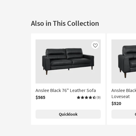
Also in This Collection
Like
Anslee Black 76" Leather Sofa
Anslee Blac
Loveseat
$565
(9)
$520
Quicklook