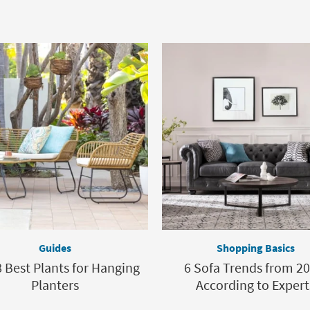
Guides
Shopping Basics
 Best Plants for Hanging
6 Sofa Trends from 20
Planters
According to Expert