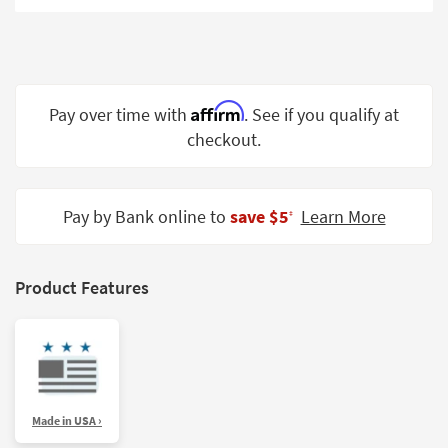
Shop by
Room
Small
Spaces
Affirm
Pay over time with
. See if you qualify at
checkout.
Contract
Grade
Trade
Pay by Bank online to
save $5
Learn More
‡
Program
Catalogs
Product Features
Shop by
Style
Made in USA ›