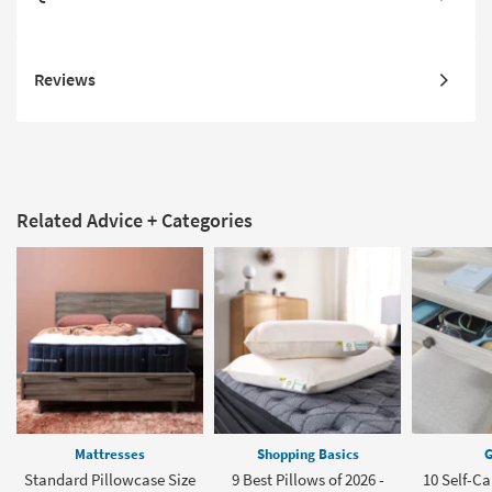
Reviews
Related Advice + Categories
Mattresses
Shopping Basics
G
Standard Pillowcase Size
9 Best Pillows of 2026 -
10 Self-Ca