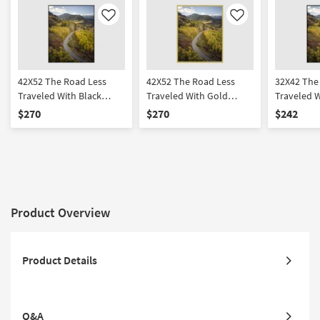
Like
Like
42X52 The Road Less
42X52 The Road Less
32X42 The
Traveled With Black
Traveled With Gold
Traveled W
Frame | Vertical | Made in
Frame | Vertical | Made in
Frame | Fr
$270
$270
$242
the USA | Framed Art |
the USA | Framed Art |
Abstract |
Photography | Abstract
Photography | Abstract
Made in th
Product Overview
Product Details
Q&A