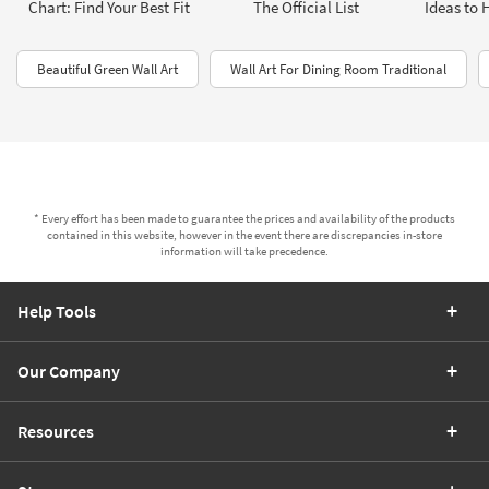
Chart: Find Your Best Fit
The Official List
Ideas to 
Beautiful Green Wall Art
Wall Art For Dining Room Traditional
* Every effort has been made to guarantee the prices and availability of the products
contained in this website, however in the event there are discrepancies in-store
information will take precedence.
Help Tools
Our Company
Resources