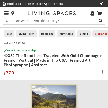
×
If
Book a Virtual or In-store Appointment ›
Sho
Help
you
are
Stores
using
Stores
You
a
can
screen
search
0
reader
Liked
for
New
Living Room
Bedroom
Mattresses
Dining
Clearance
and
products
are
by
Wall Art
280146
New
having
typing
problems
In stock and ready to ship!
into
42X52 The Road Less Traveled With Gold Champagne
using
Living
this
Frame | Vertical | Made in the USA | Framed Art |
this
Room
field.
Photography | Abstract
website,
Or
please
Bedroom
270
you
$
call
can
877-
Mattresses
use
266-
the
7300
Dining
arrow
for
key
assistance.
Home
or
Office
tab