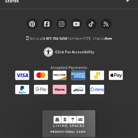
Stores
Text Us at
1-877-702-5250
(7am-9pm PST)
Chat Us
Here
Click For Accessibility
Accepted Payments: