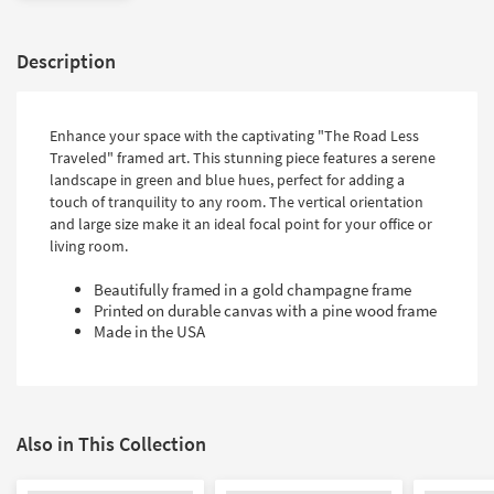
Description
Enhance your space with the captivating "The Road Less
Traveled" framed art. This stunning piece features a serene
landscape in green and blue hues, perfect for adding a
touch of tranquility to any room. The vertical orientation
and large size make it an ideal focal point for your office or
living room.
Beautifully framed in a gold champagne frame
Printed on durable canvas with a pine wood frame
Made in the USA
Also in This Collection