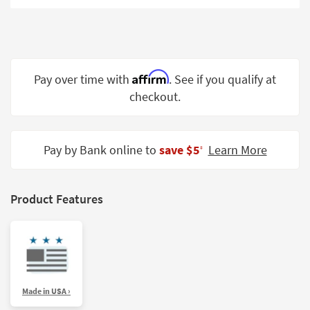
Shop by
Room
Small
Spaces
Affirm
Pay over time with
. See if you qualify at
checkout.
Contract
Grade
Trade
Pay by Bank online to
save $5
Learn More
‡
Program
Catalogs
Product Features
Shop by
Style
Made in USA ›