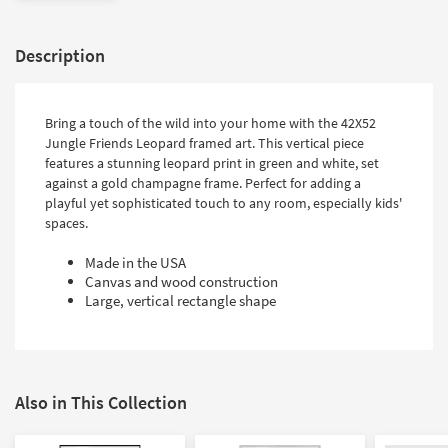
Description
Bring a touch of the wild into your home with the 42X52
Jungle Friends Leopard framed art. This vertical piece
features a stunning leopard print in green and white, set
against a gold champagne frame. Perfect for adding a
playful yet sophisticated touch to any room, especially kids'
spaces.
Made in the USA
Canvas and wood construction
Large, vertical rectangle shape
Also in This Collection