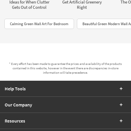
Ideas for When Clutter
Get Artificial Greenery
The Of
Gets Out of Control
Right
Calming Green Wall Art For Bedroom
Beautiful Green Modern Wall A
* Every effort has been made to guarantee the prices and availability of the products
contained in this website, however in the event there are discrepancies in-store
information will take precedence.
Help Tools
Our Company
Resources