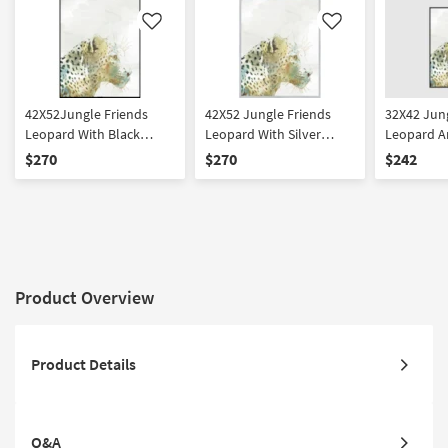
Like
Like
42X52Jungle Friends
42X52 Jungle Friends
32X42 Jung
Leopard With Black
Leopard With Silver
Leopard A
Frame | Vertical | Made in
Frame | Vertical | Made in
Rectangle 
$270
$270
$242
the USA | Framed Art |
the USA | Framed Art |
Framed Art
Animals | Print
Animals | Print
Made in th
Product Overview
Product Details
Q&A