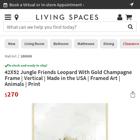
×
If
Book a Virtual or In-store Appointment ›
Sho
Help
you
are
Stores
using
Stores
You
a
can
screen
search
0
reader
Liked
for
New
Living Room
Bedroom
Mattresses
Dining
Clearance
and
products
are
by
Wall Art
280608
New
having
typing
problems
In stock and ready to ship!
into
42X52 Jungle Friends Leopard With Gold Champagne
using
Living
this
Frame | Vertical | Made in the USA | Framed Art |
this
Room
field.
Animals | Print
website,
Or
please
Bedroom
270
you
$
call
can
877-
Mattresses
use
266-
the
7300
Dining
arrow
for
key
assistance.
Home
or
Office
tab