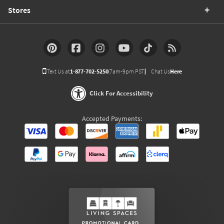
Stores
Text Us at
1-877-702-5250
(7am-9pm PST)
Chat Us
Here
Click For Accessibility
Accepted Payments: