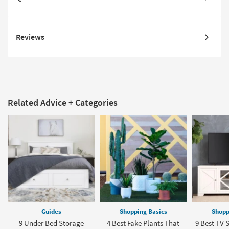
Reviews
Related Advice + Categories
Guides
Shopping Basics
Shopp
9 Under Bed Storage
4 Best Fake Plants That
9 Best TV S