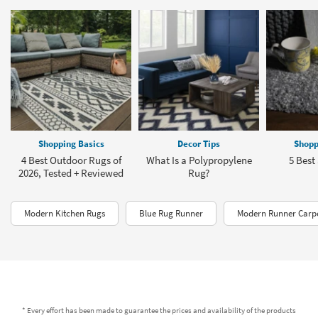
Shopping Basics
Decor Tips
Shopp
4 Best Outdoor Rugs of
What Is a Polypropylene
5 Best
2026, Tested + Reviewed
Rug?
Modern Kitchen Rugs
Blue Rug Runner
Modern Runner Carp
* Every effort has been made to guarantee the prices and availability of the products