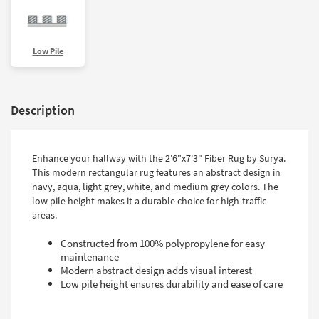
Low Pile
Description
Enhance your hallway with the 2'6"x7'3" Fiber Rug by Surya.
This modern rectangular rug features an abstract design in
navy, aqua, light grey, white, and medium grey colors. The
low pile height makes it a durable choice for high-traffic
areas.
Constructed from 100% polypropylene for easy
maintenance
Modern abstract design adds visual interest
Low pile height ensures durability and ease of care