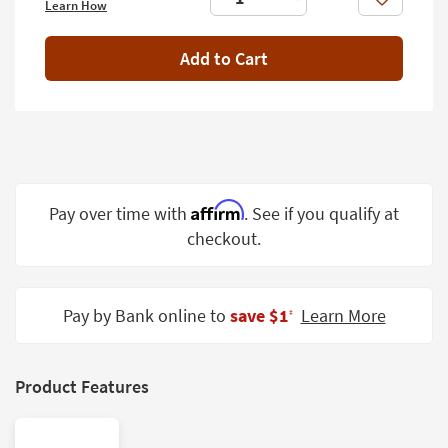
Like
Learn How
Shop by
Room
Add to Cart
Small
Spaces
Contract
Grade
Trade
Affirm
Pay over time with
. See if you qualify at
Program
checkout.
Catalogs
Shop by
Pay by Bank online to
save $1
Learn More
‡
Style
Product Features