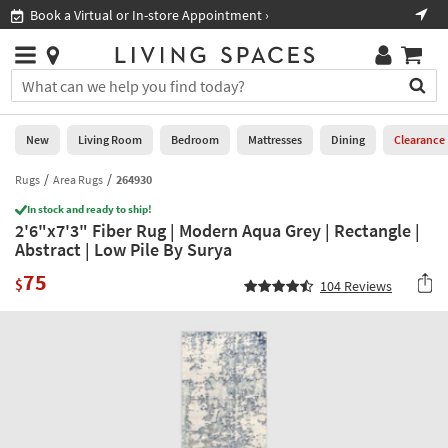
×
If
Book a Virtual or In-store Appointment ›
Sho
Help
you
are
Stores
using
Stores
You
a
can
screen
search
0
reader
Liked
for
New
Living Room
Bedroom
Mattresses
Dining
Clearance
and
products
are
by
Rugs
Area Rugs
264930
New
having
typing
problems
In stock and ready to ship!
into
2'6"x7'3" Fiber Rug | Modern Aqua Grey | Rectangle |
using
Living
this
Abstract | Low Pile By Surya
this
Room
field.
website,
75
Or
$
104
Reviews
please
Bedroom
you
call
can
877-
Mattresses
use
266-
the
7300
Dining
arrow
for
key
assistance.
Home
or
Office
tab