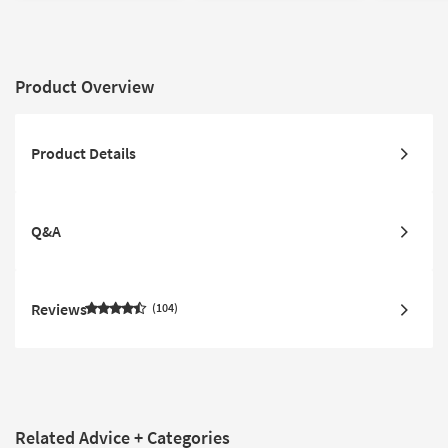
Product Overview
Product Details
Q&A
Reviews
104
Related Advice + Categories