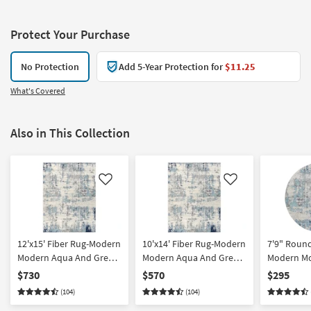
Protect Your Purchase
No Protection
Add 5-Year Protection for
$11.25
What's Covered
Also in This Collection
Like
Like
12'x15' Fiber Rug-Modern
10'x14' Fiber Rug-Modern
7'9" Round
Modern Aqua And Grey |
Modern Aqua And Grey |
Modern M
Low Pile | Abstract |
Low Pile | Abstract |
And Grey | 
$730
$570
$295
Rectangle By Surya
Rectangle By Surya
Abstract B
(104)
(104)