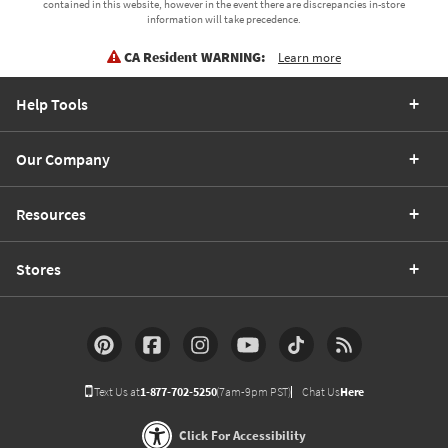
contained in this website, however in the event there are discrepancies in-store
information will take precedence.
CA Resident WARNING:
Learn more
Help Tools
Our Company
Resources
Stores
Text Us at
1-877-702-5250
(7am-9pm PST)
Chat Us
Here
Click For Accessibility