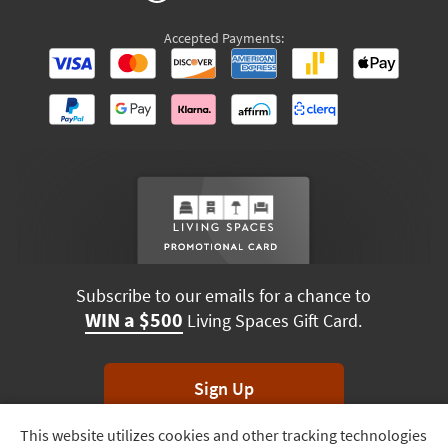
Accepted Payments:
Subscribe to our emails for a chance to
WIN a $500
Living Spaces Gift Card.
Sign Up
This website utilizes cookies and other tracking technologies
Track
*Unsubscribe anytime. Winners drawn monthly.