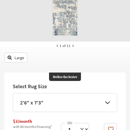
key
Kids +
to
look
Teens
at
our
Outdoor
Trending
Searches.
Rugs
1
of 11
Decor
Large
Bedding
Bathroom
Online Exclusive
Select Rug Size
Wall Art
Inspiration
2'6" x 7'3"
Clearance
$2/month
Bestsellers
with 60 months financing*