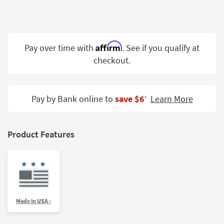
Shop by
Room
Small
Affirm
Pay over time with
. See if you qualify at
Spaces
checkout.
Contract
Grade
Pay by Bank online to
save $6
Learn More
‡
Trade
Program
Catalogs
Product Features
Shop by
Style
Made in USA ›