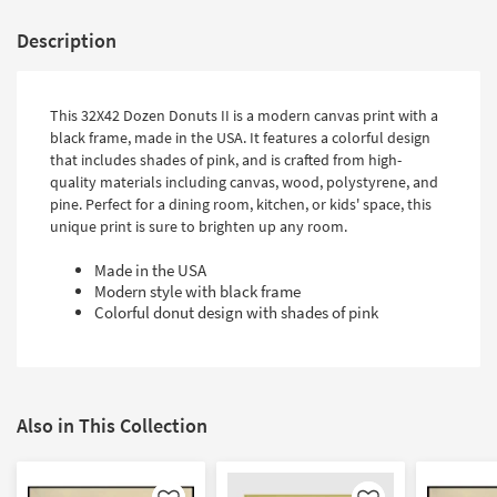
Description
This 32X42 Dozen Donuts II is a modern canvas print with a
black frame, made in the USA. It features a colorful design
that includes shades of pink, and is crafted from high-
quality materials including canvas, wood, polystyrene, and
pine. Perfect for a dining room, kitchen, or kids' space, this
unique print is sure to brighten up any room.
Made in the USA
Modern style with black frame
Colorful donut design with shades of pink
Also in This Collection