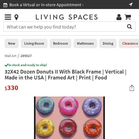
×
If
Book a Virtual or In-store Appointment ›
Sho
Help
you
are
Stores
using
Stores
You
a
can
screen
search
0
reader
Liked
for
New
Living Room
Bedroom
Mattresses
Dining
Clearance
and
products
are
by
Wall Art
289027
New
having
typing
problems
In stock and ready to ship!
into
32X42 Dozen Donuts II With Black Frame | Vertical |
using
Living
this
Made in the USA | Framed Art | Print | Food
this
Room
field.
website,
330
Or
$
please
Bedroom
you
call
can
877-
Mattresses
use
266-
the
7300
Dining
arrow
for
key
assistance.
Home
or
Office
tab