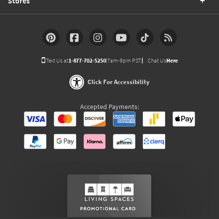
Stores
Text Us at
1-877-702-5250
(7am-9pm PST)
Chat Us
Here
Click For Accessibility
Accepted Payments: