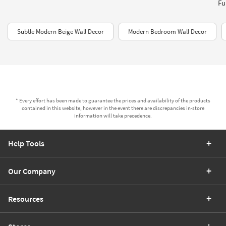
Fu
Subtle Modern Beige Wall Decor
Modern Bedroom Wall Decor
* Every effort has been made to guarantee the prices and availability of the products
contained in this website, however in the event there are discrepancies in-store
information will take precedence.
Help Tools
Our Company
Resources