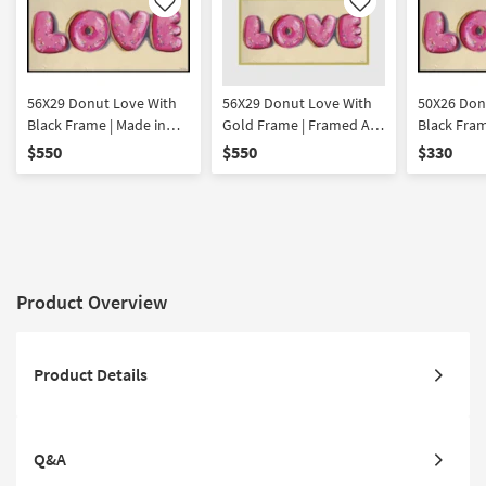
Like
Like
56X29 Donut Love With
56X29 Donut Love With
50X26 Don
Black Frame | Made in
Gold Frame | Framed Art
Black Fram
the USA | Framed Art |
| Food | Print | Made in
the USA | 
$550
$550
$330
Print | Food | Horizontal
the USA | Horizontal
Print | Foo
Product Overview
Product Details
Q&A