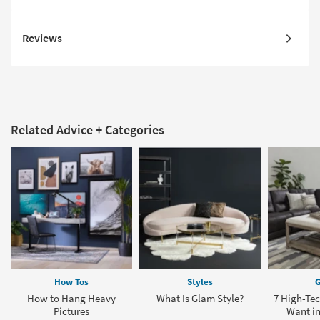
Reviews
Related Advice + Categories
How Tos
Styles
G
How to Hang Heavy
What Is Glam Style?
7 High-Tec
Pictures
Want in