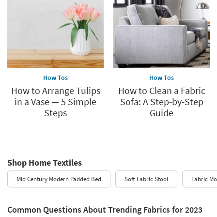
How Tos
How Tos
How to Arrange Tulips
How to Clean a Fabric
in a Vase — 5 Simple
Sofa: A Step-by-Step
Steps
Guide
Shop Home Textiles
Mid Century Modern Padded Bed
Soft Fabric Stool
Fabric M
Common Questions About Trending Fabrics for 2023