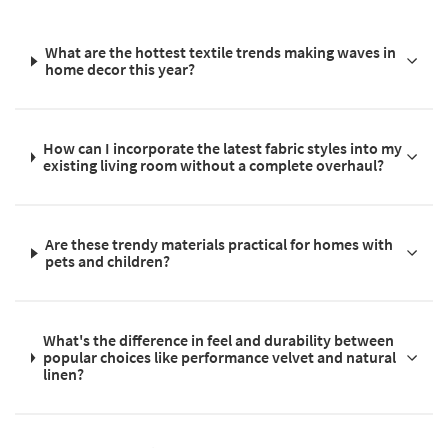
What are the hottest textile trends making waves in
home decor this year?
How can I incorporate the latest fabric styles into my
existing living room without a complete overhaul?
Are these trendy materials practical for homes with
pets and children?
What's the difference in feel and durability between
popular choices like performance velvet and natural
linen?