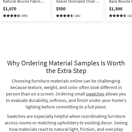
Natural Boucle Fabric
Swivel Oversized Chair &
Back Boucle 
Modular 2 Piece 94"
A Half
With Back Set
$1,070
$550
$1,500
Apartment Sofa | Loose
(459)
(181)
(10
Reversible Back
Why Ordering Material Samples Is Worth
the Extra Step
Choosing furniture materials online can be challenging
because texture, weight, and color often look different in
person than on a screen. Ordering small
swatches
allows you
to evaluate durability, softness, and finish under your home’s
lighting before committing to a full piece.
Swatches are especially helpful when coordinating furniture
across rooms or matching upholstery to existing decor. Seeing
how materials react to natural light, friction, and everyday