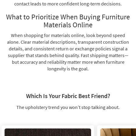
contact leads to more confident long‑term decisions.
What to Prioritize When Buying Furniture
Materials Online
When shopping for materials online, look beyond speed
alone. Clear material descriptions, transparent construction
details, and consistent return or exchange policies signal a
supplier that stands behind quality. Fast shipping matters—
but accuracy and reliability matter more when furniture
longevity is the goal.
Which Is Your Fabric Best Friend?
The upholstery trend you won’t stop talking about.