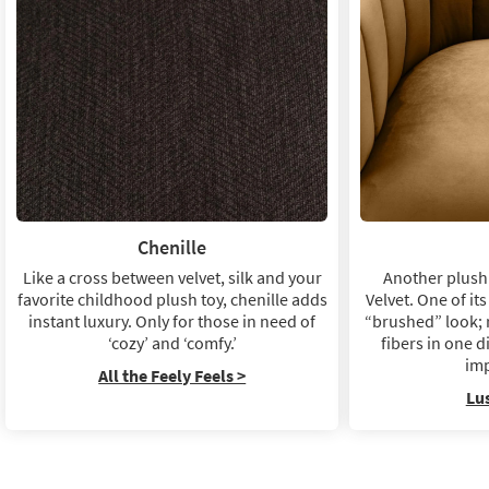
Chenille
Like a cross between velvet, silk and your
Another plush 
favorite childhood plush toy, chenille adds
Velvet. One of its
instant luxury. Only for those in need of
“brushed” look; 
‘cozy’ and ‘comfy.’
fibers in one d
imp
All the Feely Feels >
Lu