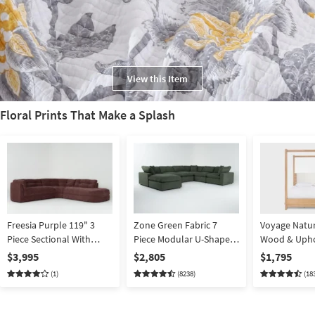
View this Item
Floral Prints That Make a Splash
Freesia Purple 119" 3
Zone Green Fabric 7
Voyage Natur
Piece Sectional With
Piece Modular U-Shaped
Wood & Upho
Right Arm Facing Chaise
Sectional with 3 Corners
Canopy Bed 
$3,995
$2,805
$1,795
3 Armless Chairs & 43"
Berkus + Jer
(1)
(8238)
(18
Oversized Square
| Poster
Ottoman | Reversible