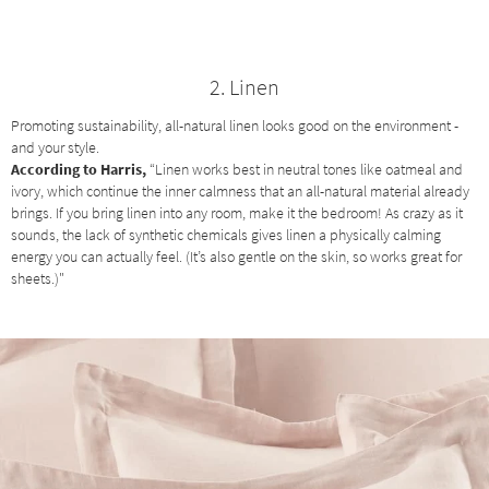
2. Linen
Promoting sustainability, all-natural linen looks good on the environment -
and your style.
According to Harris,
“Linen works best in neutral tones like oatmeal and
ivory, which continue the inner calmness that an all-natural material already
brings. If you bring linen into any room, make it the bedroom! As crazy as it
sounds, the lack of synthetic chemicals gives linen a physically calming
energy you can actually feel. (It’s also gentle on the skin, so works great for
sheets.)"