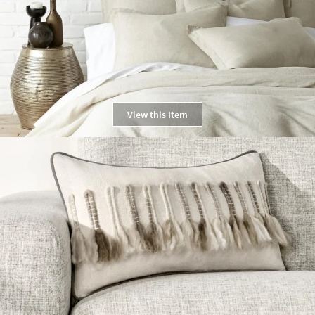
View this Item