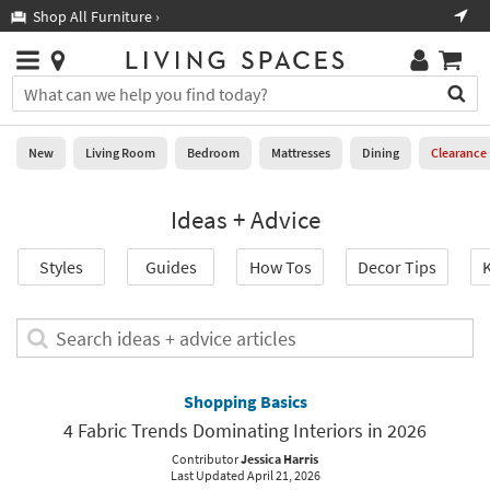
×
If
Shop All Furniture ›
Help
you
are
Stores
using
Stores
You
a
can
screen
search
0
reader
Liked
for
New
Living Room
Bedroom
Mattresses
Dining
Clearance
and
products
are
by
New
having
Ideas + Advice
typing
problems
into
using
Living
this
Styles
Guides
How Tos
Decor Tips
K
this
Room
field.
website,
Or
please
Bedroom
you
Search
call
can
ideas
877-
Mattresses
use
+
266-
the
advice
Shopping Basics
7300
Dining
arrow
articles
for
4 Fabric Trends Dominating Interiors in 2026
key
assistance.
Home
or
Contributor
Jessica Harris
Last Updated April 21, 2026
Office
tab