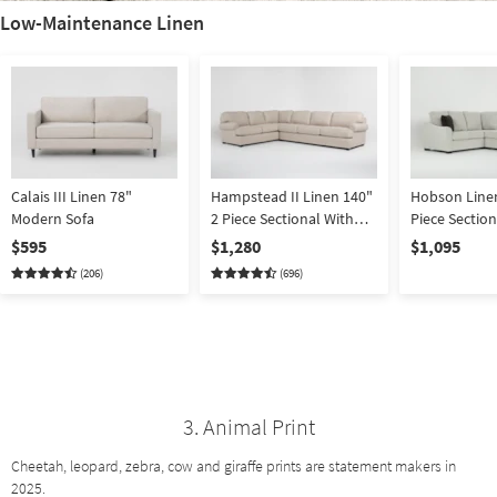
Low-Maintenance Linen
Calais III Linen 78"
Hampstead II Linen 140"
Hobson Linen
Modern Sofa
2 Piece Sectional With
Piece Section
Right Arm Facing Sofa
Arm Facing T
$595
$1,280
$1,095
Arm Facing S
(206)
(696)
3. Animal Print
Cheetah, leopard, zebra, cow and giraffe prints are statement makers in
2025.