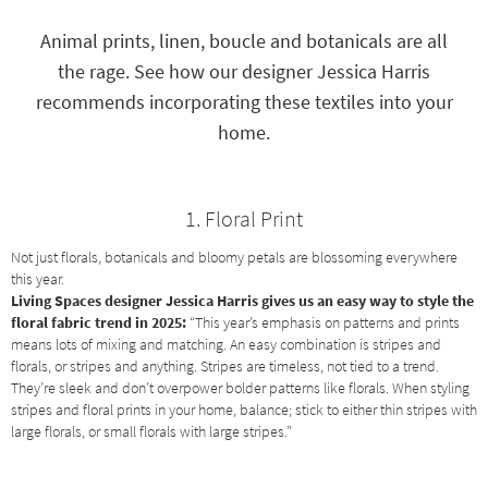
key
Kids +
to
Animal prints, linen, boucle and botanicals are all
look
Teens
the rage. See how our designer Jessica Harris
at
our
recommends incorporating these textiles into your
Outdoor
Trending
home.
Searches.
Rugs
Decor
1. Floral Print
Bedding
Not just florals, botanicals and bloomy petals are blossoming everywhere
this year.
Bathroom
Living Spaces designer Jessica Harris gives us an easy way to style the
floral fabric trend in 2025:
“This year’s emphasis on patterns and prints
Wall Art
means lots of mixing and matching. An easy combination is stripes and
florals, or stripes and anything. Stripes are timeless, not tied to a trend.
Inspiration
They’re sleek and don’t overpower bolder patterns like florals. When styling
stripes and floral prints in your home, balance; stick to either thin stripes with
Clearance
large florals, or small florals with large stripes.”
Bestsellers