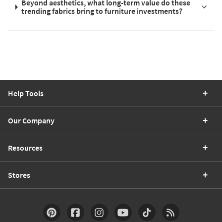
Beyond aesthetics, what long-term value do these
trending fabrics bring to furniture investments?
Help Tools
Our Company
Resources
Stores