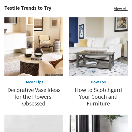
Textile Trends to Try
View All
Decor Tips
How Tos
Decorative Vase Ideas
How to Scotchgard
for the Flowers-
Your Couch and
Obsessed
Furniture