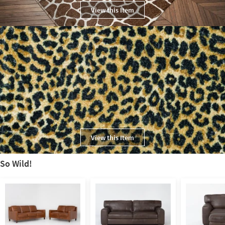
View this Item
View this Item
So Wild!