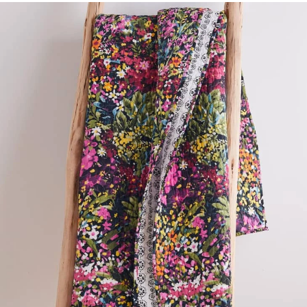
Shop by
Room
Small
Spaces
Contract
Grade
Trade
Program
Catalogs
Shop by
Style