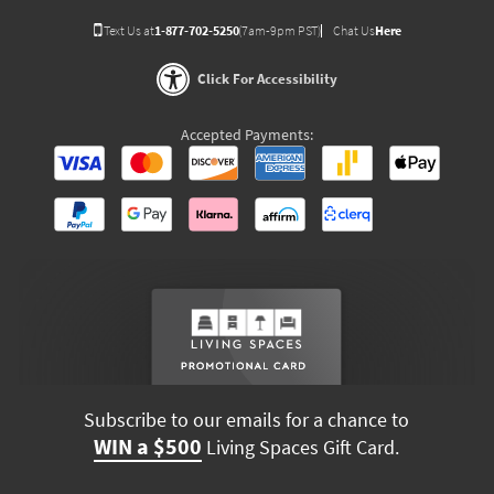
Text Us at
1-877-702-5250
(7am-9pm PST)
Chat Us
Here
Click For Accessibility
Accepted Payments:
Subscribe to our emails for a chance to
WIN a $500
Living Spaces Gift Card.