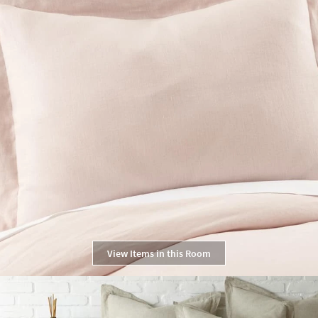
View Items in this Room