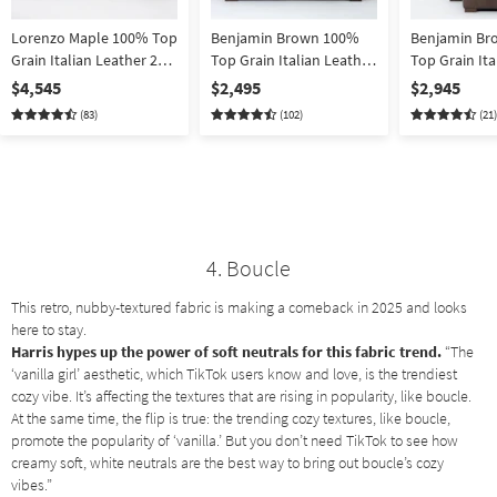
Lorenzo Maple 100% Top
Benjamin Brown 100%
Benjamin Br
Grain Italian Leather 2
Top Grain Italian Leather
Top Grain Ita
Piece Sofa & Loveseat
94" Sofa
2 Piece Armc
$4,545
$2,495
$2,945
Set
Ottoman Set |
(83)
(102)
(21)
100% Leathe
4. Boucle
This retro, nubby-textured fabric is making a comeback in 2025 and looks
here to stay.
Harris hypes up the power of soft neutrals for this fabric trend.
“The
‘vanilla girl’ aesthetic, which TikTok users know and love, is the trendiest
cozy vibe. It’s affecting the textures that are rising in popularity, like boucle.
At the same time, the flip is true: the trending cozy textures, like boucle,
promote the popularity of ‘vanilla.’ But you don’t need TikTok to see how
creamy soft, white neutrals are the best way to bring out boucle’s cozy
vibes.”