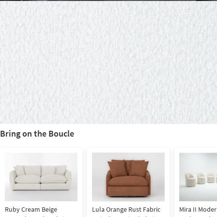
Bring on the Boucle
Ruby Cream Beige
Lula Orange Rust Fabric
Mira II Moder