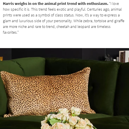
Harris weighs in on the animal print trend with enthusiasm.
“I love
how specific it is. This trend feels exotic and playful. Centuries ago, animal
prints were used as a symbol of class status. Now, it’s a way to express a
glam and luxurious side of your personality. While zebra, tortoise and giraffe
are more niche and rare to trend, cheetah and leopard are timeless
favorites.”