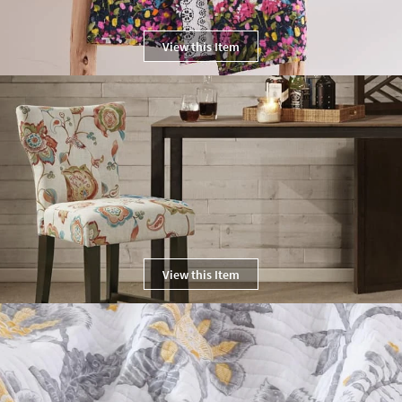
View this Item
View this Item