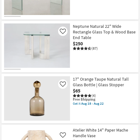
CLEARANCE
Item
Neptune Natural 22" Wide
Rectangle Glass Top & Wood Base
Like
End Table
$250
(87)
17" Orange Taupe Natural Tall
Glass Bottle | Glass Stopper
Like
$65
(4)
This
Free Shipping
item
Get it
Aug 18 - Aug 22
Get
qualifies
the
for
17"
Free
Orange
Shipping
Taupe
Natural
Atelier White 14" Paper Mache
Tall
Handle Vase
Like
Glass