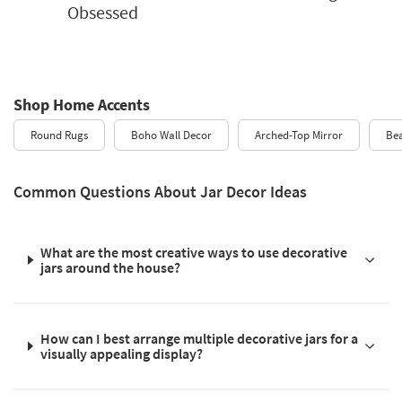
Obsessed
Shop Home Accents
Round Rugs
Boho Wall Decor
Arched-Top Mirror
Bea
Common Questions About Jar Decor Ideas
What are the most creative ways to use decorative
jars around the house?
How can I best arrange multiple decorative jars for a
visually appealing display?