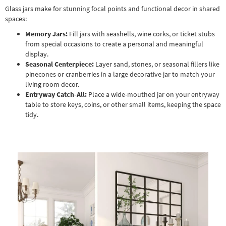
Glass jars make for stunning focal points and functional decor in shared
spaces:
Memory Jars:
Fill jars with seashells, wine corks, or ticket stubs
from special occasions to create a personal and meaningful
display.
Seasonal Centerpiece:
Layer sand, stones, or seasonal fillers like
pinecones or cranberries in a large decorative jar to match your
living room decor.
Entryway Catch-All:
Place a wide-mouthed jar on your entryway
table to store keys, coins, or other small items, keeping the space
tidy.