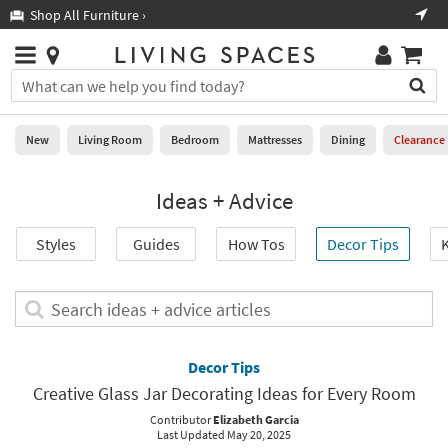
×
If
Shop All Furniture ›
Help
you
are
Stores
using
Stores
You
a
can
screen
search
0
reader
Liked
for
New
Living Room
Bedroom
Mattresses
Dining
Clearance
and
products
are
by
New
having
Ideas + Advice
typing
problems
into
using
Living
this
Styles
Guides
How Tos
Decor Tips
K
this
Room
field.
website,
Or
please
Bedroom
you
Search
call
can
ideas
877-
Mattresses
use
+
266-
the
advice
Decor Tips
7300
Dining
arrow
articles
for
Creative Glass Jar Decorating Ideas for Every Room
key
assistance.
Home
or
Contributor
Elizabeth Garcia
Last Updated May 20, 2025
Office
tab