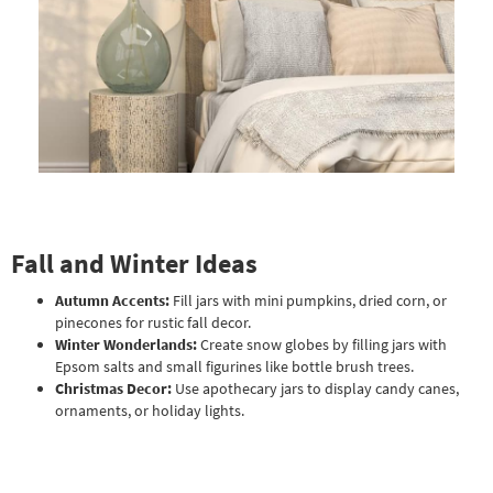
Fall and Winter Ideas
Autumn Accents:
Fill jars with mini pumpkins, dried corn, or
pinecones for rustic fall decor.
Winter Wonderlands:
Create snow globes by filling jars with
Epsom salts and small figurines like bottle brush trees.
Christmas Decor:
Use apothecary jars to display candy canes,
ornaments, or holiday lights.