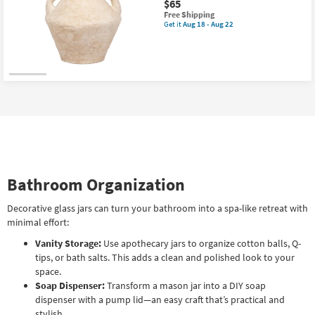
$65
Bottle
This
|
Free Shipping
item
Glass
Get it
Aug 18 - Aug 22
Get
qualifies
Stopper
the
for
as
Atelier
Free
soon
White
Shipping
as
14"
Aug
Paper
18
Mache
-
Handle
Aug
Vase
22
as
soon
as
Aug
18
-
Bathroom Organization
Aug
22
Decorative glass jars can turn your bathroom into a spa-like retreat with
minimal effort:
Vanity Storage:
Use apothecary jars to organize cotton balls, Q-
tips, or bath salts. This adds a clean and polished look to your
space.
Soap Dispenser:
Transform a mason jar into a DIY soap
dispenser with a pump lid—an easy craft that’s practical and
stylish.