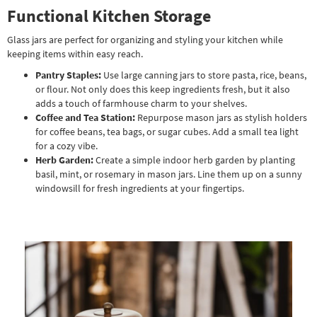
Functional Kitchen Storage
Glass jars are perfect for organizing and styling your kitchen while
keeping items within easy reach.
Pantry Staples:
Use large canning jars to store pasta, rice, beans,
or flour. Not only does this keep ingredients fresh, but it also
adds a touch of farmhouse charm to your shelves.
Coffee and Tea Station:
Repurpose mason jars as stylish holders
for coffee beans, tea bags, or sugar cubes. Add a small tea light
for a cozy vibe.
Herb Garden:
Create a simple indoor herb garden by planting
basil, mint, or rosemary in mason jars. Line them up on a sunny
windowsill for fresh ingredients at your fingertips.