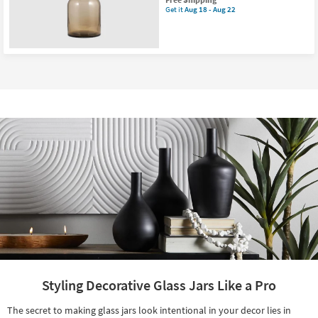
item
Get it
Aug 18 - Aug 22
Get
qualifies
the
for
17"
Free
Orange
Shipping
Taupe
Natural
Tall
Glass
Bottle
|
Glass
Stopper
as
soon
as
Aug
18
-
Aug
22
Styling Decorative Glass Jars Like a Pro
The secret to making glass jars look intentional in your decor lies in