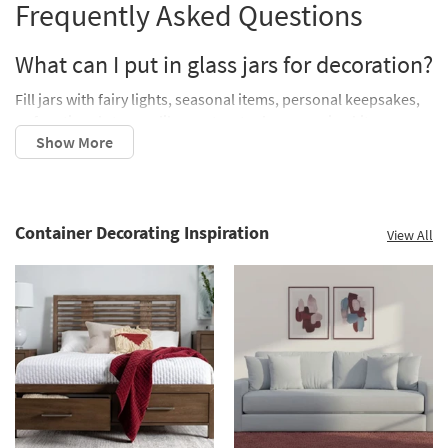
Frequently Asked Questions
What can I put in glass jars for decoration?
Fill jars with fairy lights, seasonal items, personal keepsakes,
or functional storage like pantry staples or sewing kits.
How do I decorate a jar for a centerpiece?
Group jars of varying heights and fill them with candles,
flowers, or themed fillers like seashells or cranberries. Place
Container Decorating Inspiration
View All
them on a tray for added impact.
Can decorated glass jars be used as gifts?
Absolutely! Fill jars with homemade treats, hot cocoa mix, or
all the ingredients for a recipe. Wrap with a ribbon for a
thoughtful, personalized touch.
Decorating with glass jars is a simple, budget-friendly way to
elevate your home’s style. From mason jar crafts and seasonal
decor to functional storage and creative centerpieces, these