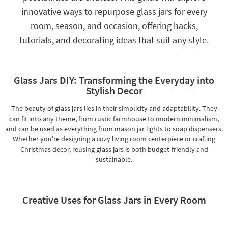
Shop by
innovative ways to repurpose glass jars for every
Room
room, season, and occasion, offering hacks,
tutorials, and decorating ideas that suit any style.
Small
Spaces
Contract
Glass Jars DIY: Transforming the Everyday into
Grade
Stylish Decor
Trade
The beauty of glass jars lies in their simplicity and adaptability. They
Program
can fit into any theme, from rustic farmhouse to modern minimalism,
and can be used as everything from mason jar lights to soap dispensers.
Catalogs
Whether you're designing a cozy living room centerpiece or crafting
Christmas decor, reusing glass jars is both budget-friendly and
Shop by
sustainable.
Style
Creative Uses for Glass Jars in Every Room