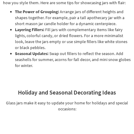
how you style them. Here are some tips for showcasing jars with flair:
The Power of Grouping:
Arrange jars of different heights and
shapes together. For example, pair a tall apothecary jar with a
short mason jar candle holder for a dynamic centerpiece.
Layering Fillers:
Fill jars with complementary items like fairy
lights, colorful candy, or dried flowers. For a more minimalist
look, leave the jars empty or use simple fillers like white stones
or black pebbles.
Seasonal Updates:
Swap out fillers to reflect the season. Add
seashells for summer, acorns for fall decor, and mini snow globes
for winter.
Holiday and Seasonal Decorating Ideas
Glass jars make it easy to update your home for holidays and special
occasions: