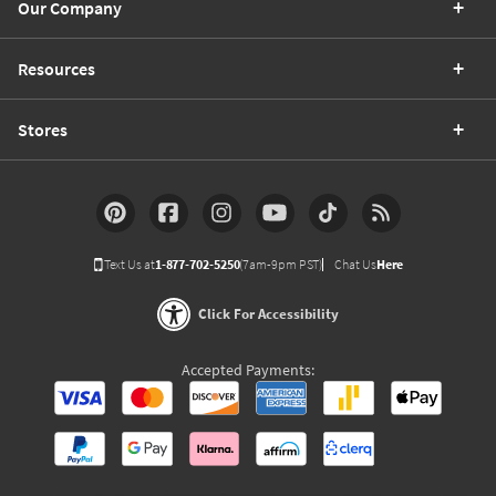
Our Company
Resources
Stores
Text Us at
1-877-702-5250
(7am-9pm PST)
Chat Us
Here
Click For Accessibility
Accepted Payments: