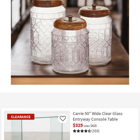
Carrie 50" Wide Clear Glass
CLEARANCE
Entryway Console Table
Like
$325
was $425
(333)