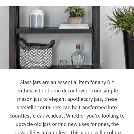
key
Kids +
to
look
Teens
at
our
Outdoor
Trending
Searches.
Rugs
Decor
Bedding
Bathroom
Glass jars are an essential item for any DIY
Wall Art
enthusiast or home decor lover. From simple
mason jars to elegant apothecary jars, these
Inspiration
versatile containers can be transformed into
Clearance
countless creative ideas. Whether you're looking to
upcycle old jars or find new uses for ones, the
Bestsellers
possibilities are endless. This guide will explore