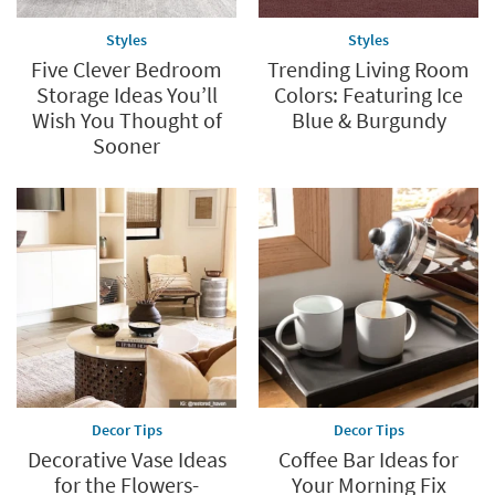
humble containers offer endless possibilities. Whether you're
upcycling jars from the dollar store or crafting intricate
Styles
Styles
terrariums, glass jars are the ultimate tool for unlocking your
Five Clever Bedroom
Trending Living Room
DIY potential.
Storage Ideas You’ll
Colors: Featuring Ice
Wish You Thought of
Blue & Burgundy
Sooner
Decor Tips
Decor Tips
Decorative Vase Ideas
Coffee Bar Ideas for
for the Flowers-
Your Morning Fix