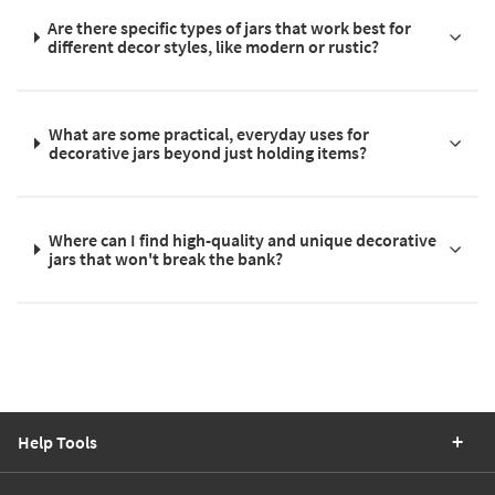
Are there specific types of jars that work best for
different decor styles, like modern or rustic?
What are some practical, everyday uses for
decorative jars beyond just holding items?
Where can I find high-quality and unique decorative
jars that won't break the bank?
Help Tools