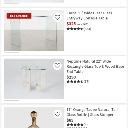
Carrie 50" Wide Clear Glass
CLEARANCE
Entryway Console Table
Like
$325
was $425
(333)
CLEARANCE
Item
Neptune Natural 22" Wide
Rectangle Glass Top & Wood Base
Like
End Table
$250
(87)
17" Orange Taupe Natural Tall
Glass Bottle | Glass Stopper
Like
$65
(4)
This
Free Shipping