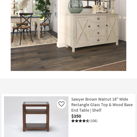
Sawyer Brown Walnut 18" Wide
Rectangle Glass Top & Wood Base
Like
End Table | Shelf
$350
(106)