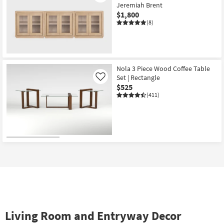
Jeremiah Brent
$1,800
(8)
Nola 3 Piece Wood Coffee Table
Set | Rectangle
Like
$525
(411)
Living Room and Entryway Decor