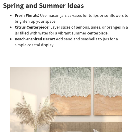
Spring and Summer Ideas
Fresh Florals:
Use mason jars as vases for tulips or sunflowers to
brighten up your space.
Citrus Centerpiece:
Layer slices of lemons, limes, or oranges in a
jar filled with water for a vibrant summer centerpiece.
Beach-Inspired Decor:
Add sand and seashells to jars for a
simple coastal display.