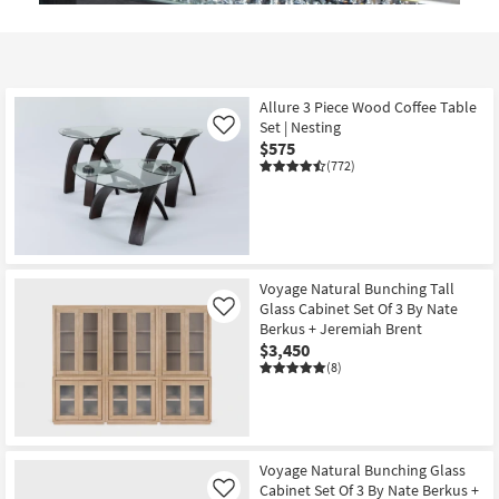
Allure 3 Piece Wood Coffee Table
Set | Nesting
Like
$575
(772)
Voyage Natural Bunching Tall
Glass Cabinet Set Of 3 By Nate
Like
Berkus + Jeremiah Brent
$3,450
(8)
Voyage Natural Bunching Glass
Cabinet Set Of 3 By Nate Berkus +
Like