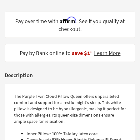
Shop by
Room
Affirm
Pay over time with
. See if you qualify at
Small
checkout.
Spaces
Contract
Grade
Pay by Bank online to
save $1
Learn More
‡
Trade
Program
Description
Catalogs
Shop by
The Purple Twin Cloud Pillow Queen offers unparalleled
comfort and support for a restful night's sleep. This white
Style
pillow is designed to be hypoallergenic, making it perfect for
those with allergies. Its queen-size dimensions ensure
ample space for relaxation.
Inner Pillow: 100% Talalay latex core
Cover Insert: 98% Hyper-Elastic Polymer™ Smart