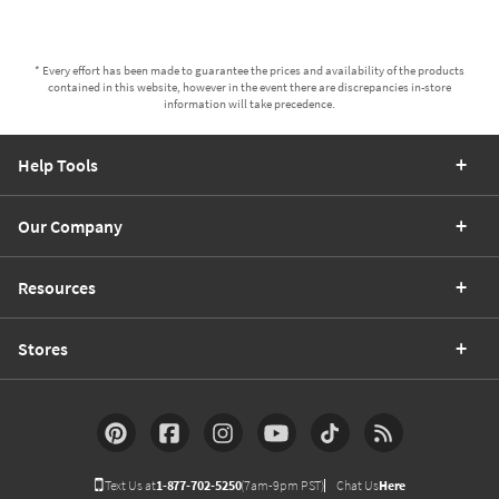
* Every effort has been made to guarantee the prices and availability of the products
contained in this website, however in the event there are discrepancies in-store
information will take precedence.
Help Tools
Our Company
Resources
Stores
Text Us at
1-877-702-5250
(7am-9pm PST)
Chat Us
Here