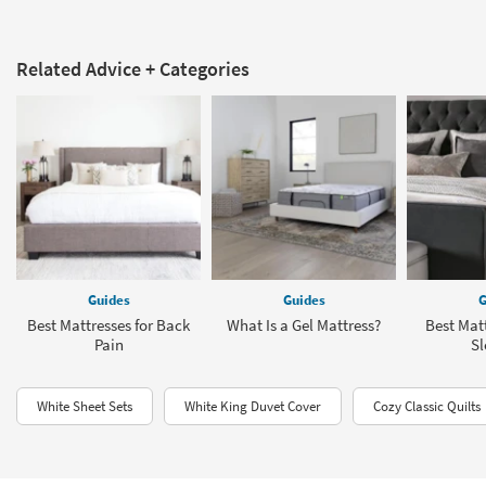
Related Advice + Categories
Guides
Guides
G
Best Mattresses for Back
What Is a Gel Mattress?
Best Matt
Pain
Sl
White Sheet Sets
White King Duvet Cover
Cozy Classic Quilts