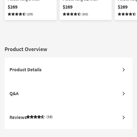
$269
$269
$269
(155)
(303)
Product Overview
Product Details
Q&A
Reviews
18