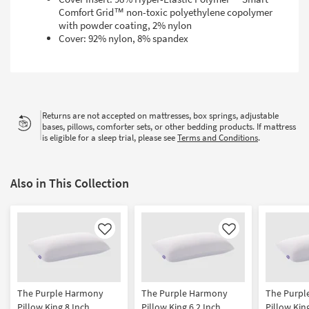
Comfort Grid™ non-toxic polyethylene copolymer
with powder coating, 2% nylon
Cover: 92% nylon, 8% spandex
Returns are not accepted on mattresses, box springs, adjustable
bases, pillows, comforter sets, or other bedding products. If mattress
is eligible for a sleep trial, please see
Terms and Conditions
.
Also in This Collection
Like
Like
The Purple Harmony
The Purple Harmony
The Purpl
Pillow King 8 Inch
Pillow King 6.2 Inch
Pillow Kin