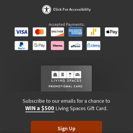
Click For Accessibility
Accepted Payments:
Subscribe to our emails for a chance to
WIN a $500
Living Spaces Gift Card.
Sign Up