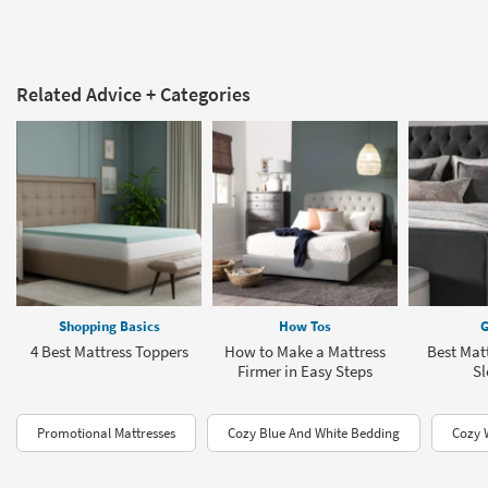
Related Advice + Categories
Shopping Basics
How Tos
G
4 Best Mattress Toppers
How to Make a Mattress
Best Matt
Firmer in Easy Steps
Sl
Promotional Mattresses
Cozy Blue And White Bedding
Cozy 