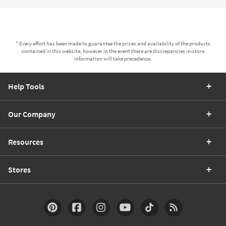
* Every effort has been made to guarantee the prices and availability of the products
contained in this website, however in the event there are discrepancies in-store
information will take precedence.
Help Tools
Our Company
Resources
Stores