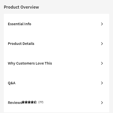
Product Overview
Essential Info
Product Details
Why Customers Love This
Q&A
Reviews
77