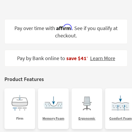
Shop by
Room
Small
Affirm
Pay over time with
. See if you qualify at
Spaces
checkout.
Contract
Grade
Pay by Bank online to
save $41
Learn More
‡
Trade
Program
Catalogs
Product Features
Shop by
Style
Firm
Memory Foam
Ergonomic
Comfort Foam