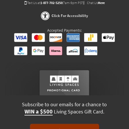
Text Us at
1-877-702-5250
(7am-9pm PST)
Chat Us
Here
Click For Accessibility
Accepted Payments:
Subscribe to our emails for a chance to
WIN a $500
Living Spaces Gift Card.