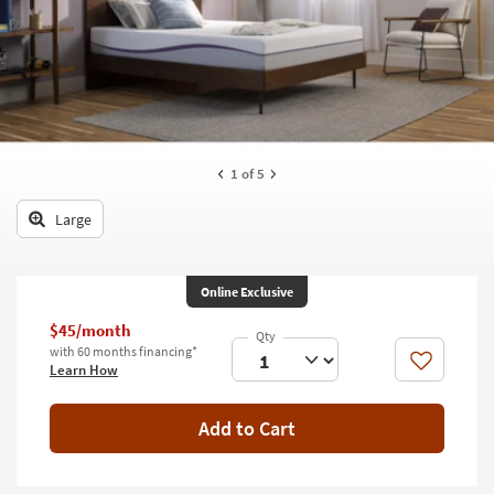
key
Kids +
to
look
Teens
at
our
Outdoor
Trending
Searches.
Rugs
1
of 5
Decor
Large
Bedding
Bathroom
Online Exclusive
Wall Art
$45/month
with 60 months financing*
Like
Learn How
Inspiration
Clearance
Add to Cart
Bestsellers