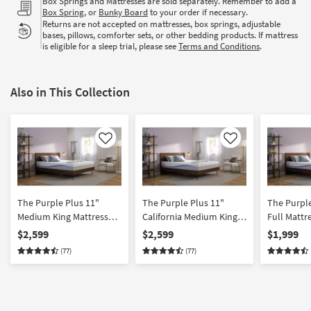
Box Springs and Mattresses are sold separately. Remember to add a
Box Spring
, or
Bunky Board
to your order if necessary.
Returns are not accepted on mattresses, box springs, adjustable
bases, pillows, comforter sets, or other bedding products. If mattress
is eligible for a sleep trial, please see
Terms and Conditions
.
Also in This Collection
Like
Like
The Purple Plus 11"
The Purple Plus 11"
The Purple
Medium King Mattress
California Medium King
Full Mattr
Memory Foam |
Memory Foam Mattress |
Foam | Adj
$2,599
$2,599
$1,999
Adjustable Base
Adjustable Base
Compatibl
(77)
(77)
Compatible | Firm
Compatible | Firm