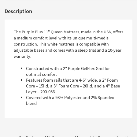
Description
The Purple Plus 11" Queen Mattress, made in the USA, offers
a medium comfort level with its unique multi-media
construction. This white mattress is compatible with
adjustable bases and comes with a sleep trial and a 10-year
warranty.
Constructed with a 2" Purple GelFlex Grid for
optimal comfort
Features foam rails that are 4-6" wide, a 2" Foam
Core – 15ild, a 3" Foam Core – 20ild, and a 4" Base
Layer – 200-036
Covered with a 98% Polyester and 2% Spandex
blend