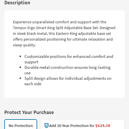
Description
Experience unparalleled comfort and support with the
Tempur Ergo Smart King Split Adjustable Base Set. Designed
in sleek black metal, this Eastern King adjustable base set
offers personalized positioning for ultimate relaxation and
sleep quality.
Customizable positions for enhanced comfort and
support
Durable metal construction ensures long-lasting
use
Split design allows for individual adjustments on
each side
Protect Your Purchase
No Protection
Add 10-Year Protection for
$629.70