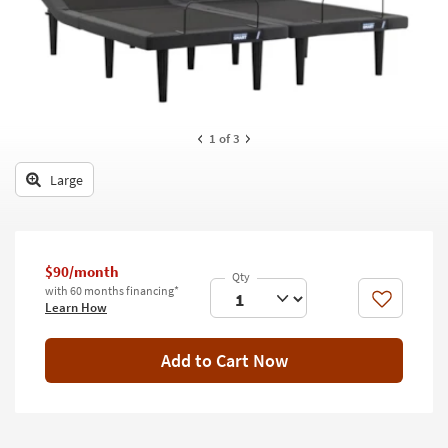
key
Kids +
to
look
Teens
at
our
Outdoor
Trending
Searches.
Rugs
1
of 3
Decor
Large
Bedding
Bathroom
$90/month
with 60 months financing*
Wall Art
Like
Learn How
Inspiration
Add to Cart Now
Clearance
Bestsellers