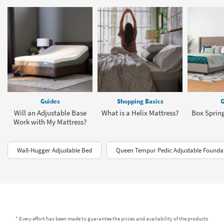
Guides
Shopping Basics
G
Will an Adjustable Base
What is a Helix Mattress?
Box Sprin
Work with My Mattress?
Wall-Hugger Adjustable Bed
Queen Tempur Pedic Adjustable Founda
* Every effort has been made to guarantee the prices and availability of the products