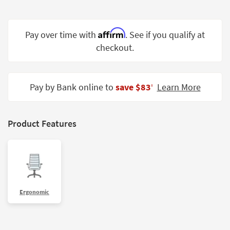
Shop by
Room
Affirm
Pay over time with
. See if you qualify at
Small
checkout.
Spaces
Contract
Grade
Pay by Bank online to
save $83
Learn More
‡
Trade
Program
Product Features
Catalogs
Shop by
Style
Ergonomic