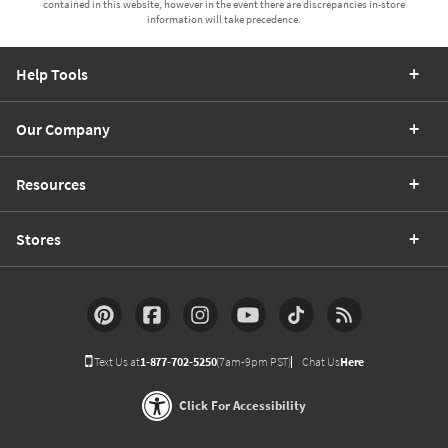
contained in this website, however in the event there are discrepancies in-store
information will take precedence.
Help Tools
Our Company
Resources
Stores
Text Us at
1-877-702-5250
(7am-9pm PST)
Chat Us
Here
Click For Accessibility