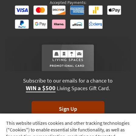
Accepted Payments:
Subscribe to our emails for a chance to
WIN a $500
Living Spaces Gift Card.
Sign Up
This website utilizes cookies and other tracking technologies
Track
*Unsubscribe anytime. Winners drawn monthly.
("Cookies") to enable essential site functionality, as well as
Order