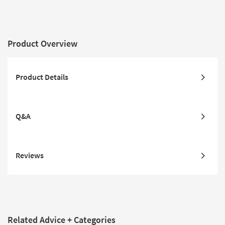
Product Overview
Product Details
Q&A
Reviews
Related Advice + Categories