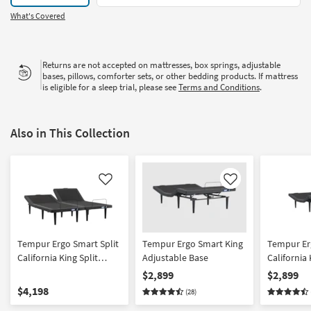
What's Covered
Returns are not accepted on mattresses, box springs, adjustable
bases, pillows, comforter sets, or other bedding products. If mattress
is eligible for a sleep trial, please see
Terms and Conditions
.
Also in This Collection
Like
Like
Tempur Ergo Smart Split
Tempur Ergo Smart King
Tempur Er
California King Split
Adjustable Base
California
Adjustable Base Set
Adjustabl
$2,899
$2,899
$4,198
(28)