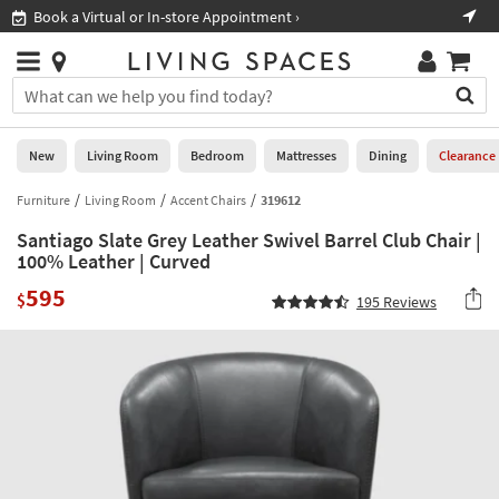
×
If
Book a Virtual or In-store Appointment ›
Sho
Help
you
are
Stores
using
Stores
You
a
can
screen
search
0
reader
Liked
for
New
Living Room
Bedroom
Mattresses
Dining
Clearance
and
products
are
by
Furniture
Living Room
Accent Chairs
319612
New
having
typing
problems
Santiago Slate Grey Leather Swivel Barrel Club Chair |
into
using
Living
100% Leather | Curved
this
this
Room
field.
595
website,
$
195
Reviews
Or
please
Bedroom
you
call
can
877-
Mattresses
use
266-
the
7300
Dining
arrow
for
key
assistance.
Home
or
Office
tab