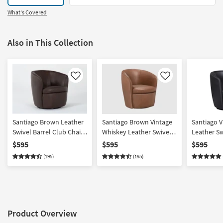
What's Covered
Also in This Collection
Like
Like
Santiago Brown Leather
Santiago Brown Vintage
Santiago V
Swivel Barrel Club Chair |
Whiskey Leather Swivel
Leather Sw
100% Leather | Curved
Barrel Club Chair | 100%
Chair | 10
$595
$595
$595
Leather | Curved
Curved
(195)
(195)
Product Overview