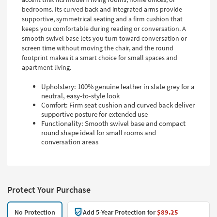
bedrooms. Its curved back and integrated arms provide
supportive, symmetrical seating and a firm cushion that
keeps you comfortable during reading or conversation. A
smooth swivel base lets you turn toward conversation or
screen time without moving the chair, and the round
footprint makes it a smart choice for small spaces and
apartment living.
Upholstery: 100% genuine leather in slate grey for a
neutral, easy-to-style look
Comfort: Firm seat cushion and curved back deliver
supportive posture for extended use
Functionality: Smooth swivel base and compact
round shape ideal for small rooms and
conversation areas
Protect Your Purchase
No Protection
Add 5-Year Protection for
$89.25