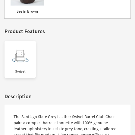
See in Brown
Product Features
Swivel
Description
The Santiago Slate Grey Leather Swivel Barrel Club Chair
pairs a compact barrel silhouette with 100% genuine
leather upholstery in a slate grey tone, creating a tailored
accent that fits modern living rooms, home offices, or