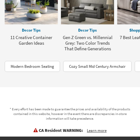
Decor Tips
Decor Tips
Shopp
11 Creative Container
Gen Z Green vs. Millennial
7 Best Lea
Garden Ideas
Grey: Two Color Trends
That Define Generations
Modern Bedroom Seating
Cozy Small Mid Century Armchair
* Every effort has been made to guarantee the prices and availability of the products
contained in this website, however in the event there are discrepancies in-store
information will take precedence.
CA Resident WARNING:
Learn more