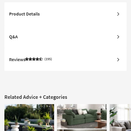
Product Details
Q&A
Reviews
195
Related Advice + Categories