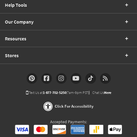
Help Tools
Our Company
Resources
Stores
Text Us at
1-877-702-5250
(7am-9pm PST)
Chat Us
Here
Click For Accessibility
Accepted Payments: