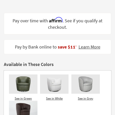
Shop by
Room
Affirm
Small
Pay over time with
. See if you qualify at
Spaces
checkout.
Contract
Grade
Pay by Bank online to
save $11
Learn More
‡
Trade
Program
Available in These Colors
Catalogs
Shop by
Style
See in Green
See in White
See in Grey