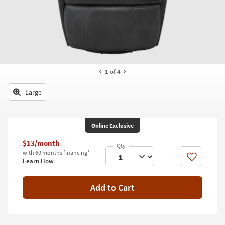
key
Kids +
to
look
Teens
at
our
Outdoor
Trending
Searches.
Rugs
1
of 4
Decor
Large
Bedding
Online Exclusive
Bathroom
$13/month
Wall Art
with 60 months financing*
Like
Learn How
Inspiration
Add to Cart
Clearance
Bestsellers