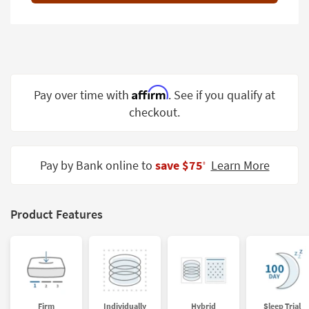
Shop by
Room
Small
Spaces
Affirm
Pay over time with
. See if you qualify at
Contract
checkout.
Grade
Trade
Program
Pay by Bank online to
save $75
Learn More
‡
Catalogs
Shop by
Product Features
Style
Firm
Individually
Hybrid
Sleep Trial