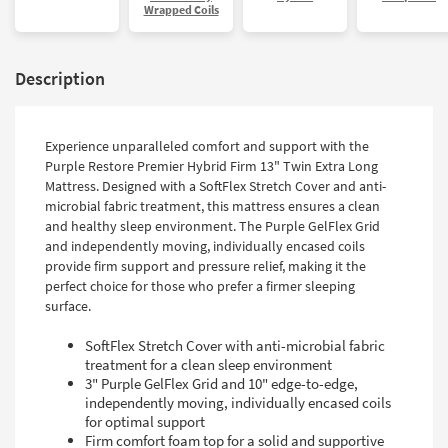
Wrapped Coils
Description
Experience unparalleled comfort and support with the
Purple Restore Premier Hybrid Firm 13" Twin Extra Long
Mattress. Designed with a SoftFlex Stretch Cover and anti-
microbial fabric treatment, this mattress ensures a clean
and healthy sleep environment. The Purple GelFlex Grid
and independently moving, individually encased coils
provide firm support and pressure relief, making it the
perfect choice for those who prefer a firmer sleeping
surface.
SoftFlex Stretch Cover with anti-microbial fabric
treatment for a clean sleep environment
3" Purple GelFlex Grid and 10" edge-to-edge,
independently moving, individually encased coils
for optimal support
Firm comfort foam top for a solid and supportive