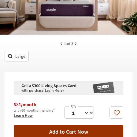
key
Kids +
to
look
Teens
at
our
Outdoor
Trending
Searches.
Rugs
1
of 3
Decor
Large
Bedding
Bathroom
Get a $300 Living Spaces Card
with purchase.
Learn More
›
Wall Art
Inspiration
$81/month
with 60 months financing*
Like
Learn How
Clearance
Bestsellers
Add to Cart Now