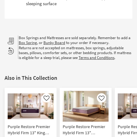
sleeping surface
Box Springs and Mattresses are sold separately. Remember to add a
Box Spring
, or
Bunky Board
to your order if necessary.
Returns are not accepted on mattresses, box springs, adjustable
bases, pillows, comforter sets, or other bedding products. If mattress
is eligible for a sleep trial, please see
Terms and Conditions
.
Also in This Collection
Like
Like
Purple Restore Premier
Purple Restore Premier
Purple Re
Hybrid Firm 13" King
Hybrid Firm 13"
Hybrid Fi