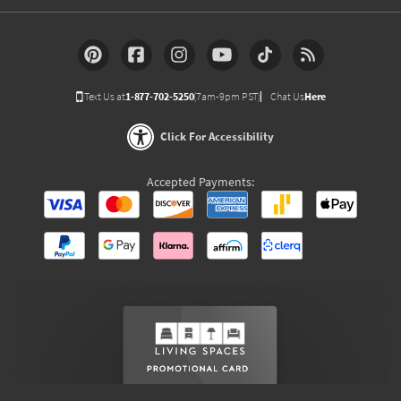
Text Us at
1-877-702-5250
(7am-9pm PST)
Chat Us
Here
Click For Accessibility
Accepted Payments: