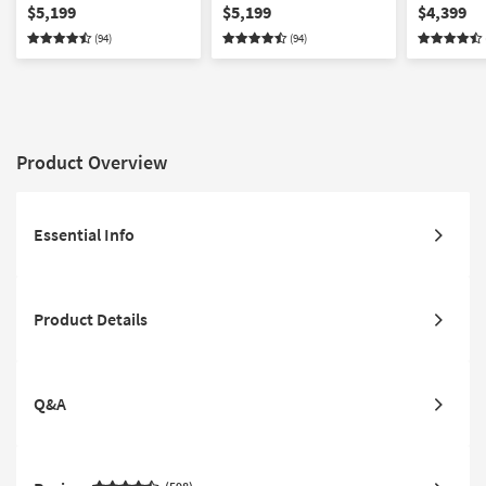
Mattress | Adjustable
California King Mattress |
Mattress |
$5,199
$5,199
$4,399
Base Compatible
Adjustable Base
Base Comp
(94)
(94)
Compatible
Product Overview
Essential Info
Product Details
Q&A