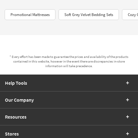
Promotional Mattresses
Soft Grey Velvet Bedding Sets
Cozy 
* Every effort has been made to guarantee the prices and availability of the products
contained in this website, however in the event there are discrepancies in-store
information will take precedence.
Help Tools
Our Company
Resources
Stores