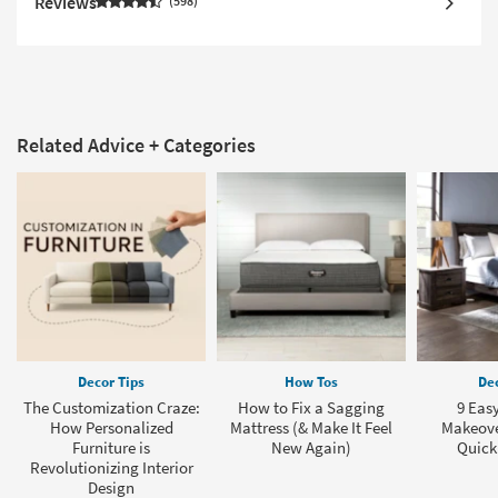
Reviews
598
Related Advice + Categories
Decor Tips
How Tos
Dec
The Customization Craze:
How to Fix a Sagging
9 Eas
How Personalized
Mattress (& Make It Feel
Makeover
Furniture is
New Again)
Quick
Revolutionizing Interior
Design