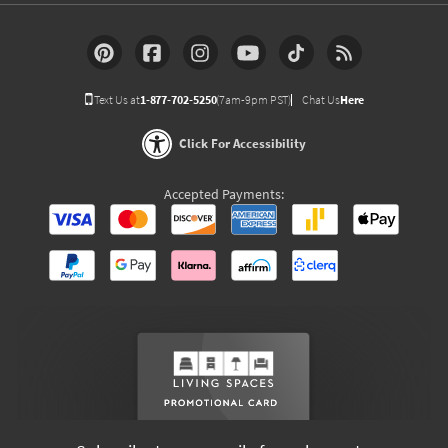
Text Us at
1-877-702-5250
(7am-9pm PST)
Chat Us
Here
Click For Accessibility
Accepted Payments: