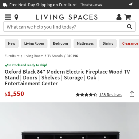
×
If
Free Next-Day Shipping on Furniture!
Boo
*in select areas
Help
you
are
Stores
using
Stores
You
a
can
screen
search
0
reader
Liked
for
New
Living Room
Bedroom
Mattresses
Dining
Clearance
and
products
are
by
Furniture
Living Room
TV Stands
310196
New
having
typing
problems
In stock and ready to ship!
into
Oxford Black 84" Modern Electric Fireplace Wood TV
using
Living
this
Stand | Doors | Shelves | Storage | Oak |
this
Room
field.
Entertainment Center
website,
Or
please
Bedroom
1,550
you
$
138
Reviews
call
can
877-
Mattresses
use
266-
the
7300
Dining
arrow
for
key
assistance.
Home
or
Office
tab