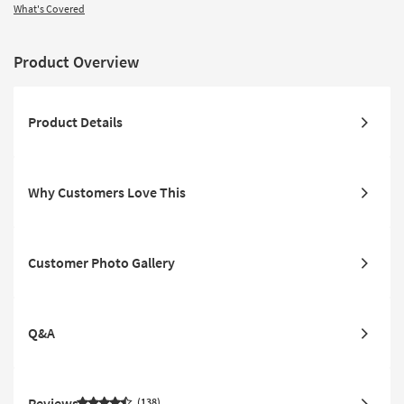
What's Covered
Product Overview
Product Details
Why Customers Love This
Customer Photo Gallery
Q&A
Reviews
138