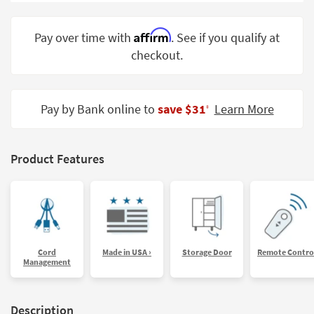
Shop by
Room
Affirm
Pay over time with
. See if you qualify at
checkout.
Small
Spaces
Contract
Pay by Bank online to
save $31
Learn More
‡
Grade
Trade
Product Features
Program
Catalogs
Shop by
Style
Cord
Made in USA ›
Storage Door
Remote Contro
Management
Description