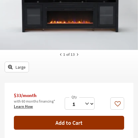
key
Kids +
to
look
Teens
at
our
Outdoor
Trending
Searches.
Rugs
Decor
1
of 13
Bedding
Large
Bathroom
Wall Art
$33/month
with 60 months financing*
Inspiration
Like
Learn How
Clearance
Add to Cart
Bestsellers