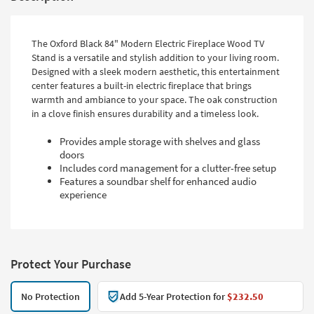
The Oxford Black 84" Modern Electric Fireplace Wood TV
Stand is a versatile and stylish addition to your living room.
Designed with a sleek modern aesthetic, this entertainment
center features a built-in electric fireplace that brings
warmth and ambiance to your space. The oak construction
in a clove finish ensures durability and a timeless look.
Provides ample storage with shelves and glass
doors
Includes cord management for a clutter-free setup
Features a soundbar shelf for enhanced audio
experience
Protect Your Purchase
No Protection
Add 5-Year Protection for
$232.50