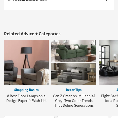
Related Advice + Categories
Shopping Basics
Decor Tips
S
8 Best Floor Lamps on a
Gen Z Green vs. Millennial
Eight Bach
Design Expert's Wish List
Grey: Two Color Trends
for a R
That Define Generations