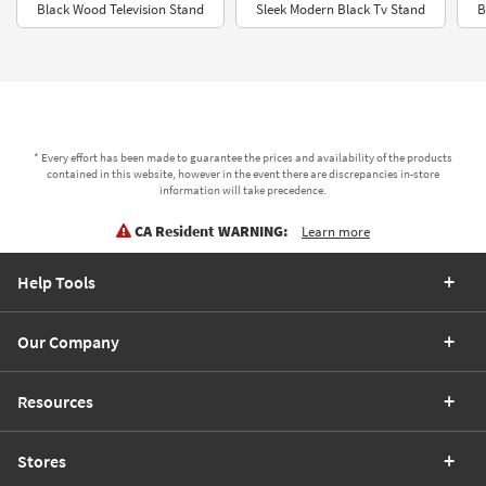
Black Wood Television Stand
Sleek Modern Black Tv Stand
B
* Every effort has been made to guarantee the prices and availability of the products
contained in this website, however in the event there are discrepancies in-store
information will take precedence.
CA Resident WARNING:
Learn more
Help Tools
Our Company
Resources
Stores