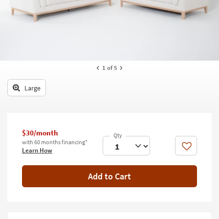
key
Kids +
to
look
Teens
at
our
Outdoor
Trending
Searches.
Rugs
1
of 5
Decor
Large
Bedding
Bathroom
$30/month
with 60 months financing*
Wall Art
Like
Learn How
Inspiration
Add to Cart
Clearance
Bestsellers