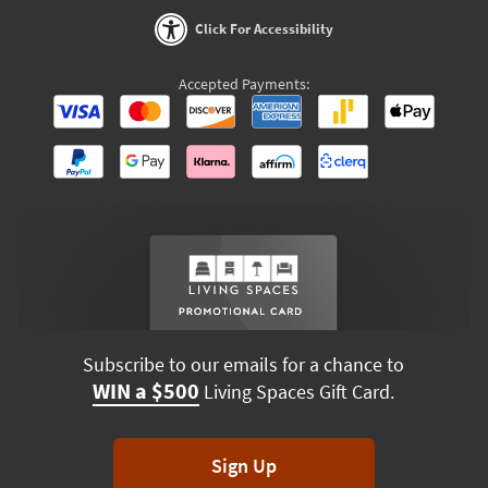
Click For Accessibility
Accepted Payments:
Subscribe to our emails for a chance to
WIN a $500
Living Spaces Gift Card.
Sign Up