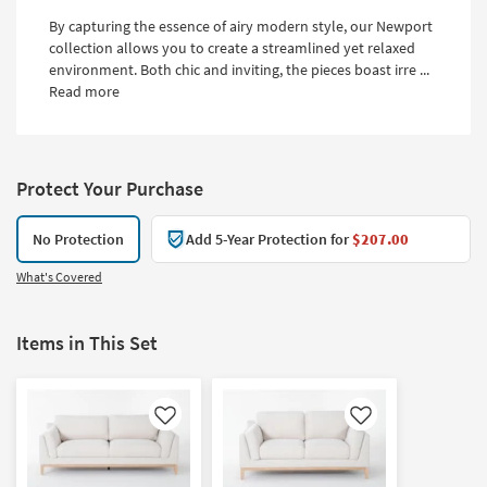
By capturing the essence of airy modern style, our Newport
collection allows you to create a streamlined yet relaxed
environment. Both chic and inviting, the pieces boast irre ...
Read more
Protect Your Purchase
No Protection
Add 5-Year Protection for
$207.00
What's Covered
Items in This Set
Like
Like