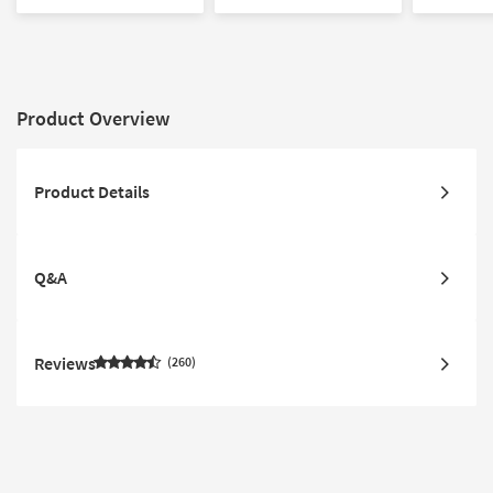
Product Overview
Product Details
Q&A
Reviews
260