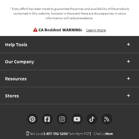
* Every effort has been made to guarantee the prices and availability of the products
contained in this website, however in the event there are discrepancies in-store
information will take precedence.
CA Resident WARNING:
Learn more
Help Tools
Our Company
Resources
Stores
Text Us at
1-877-702-5250
(7am-9pm PST)
Chat Us
Here