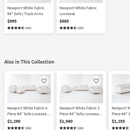
Newport White Fabric
Newport White Fabric
84" Sofa | Track Arms
Loveseat
$695
$685
(260)
(260)
Also in This Collection
Like
Like
Newport White Fabric 4
Newport White Fabric 3
Newport Wh
Piece 84" Sofa Loveseat
Piece 84" Sofa Loveseat
Piece 84" 
Oversized Armchair &
& Oversized Armchair Set
Oversized 
$2,290
$1,940
$1,255
Ottoman Set
(260)
(260)