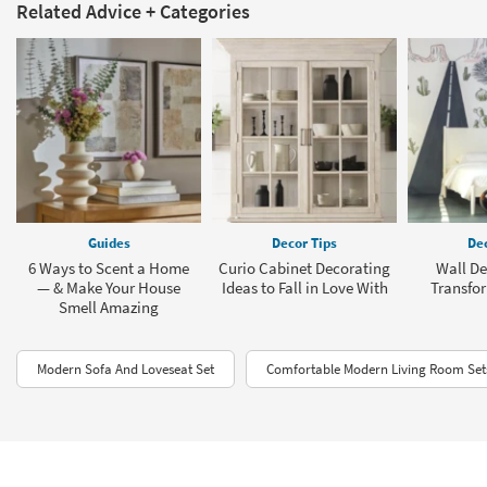
Related Advice + Categories
Guides
Decor Tips
Dec
6 Ways to Scent a Home
Curio Cabinet Decorating
Wall De
— & Make Your House
Ideas to Fall in Love With
Transfo
Smell Amazing
Modern Sofa And Loveseat Set
Comfortable Modern Living Room Set