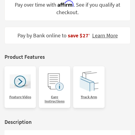
Affirm
Pay over time with
. See if you qualify at
Shop by
Room
checkout.
Small
Spaces
Pay by Bank online to
save $27
Learn More
‡
Contract
Grade
Product Features
Trade
Program
Catalogs
Shop by
Feature Video
Care
Track Arm
Style
Instructions
Description