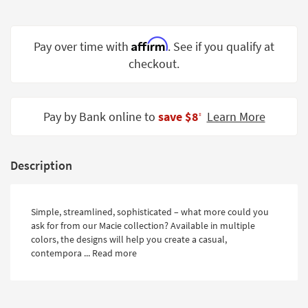
Shop by
Room
Affirm
Pay over time with
. See if you qualify at
Small
checkout.
Spaces
Contract
Grade
Pay by Bank online to
save $8
Learn More
‡
Trade
Program
Description
Catalogs
Shop by
Simple, streamlined, sophisticated – what more could you
ask for from our Macie collection? Available in multiple
Style
colors, the designs will help you create a casual,
contempora ...
Read more