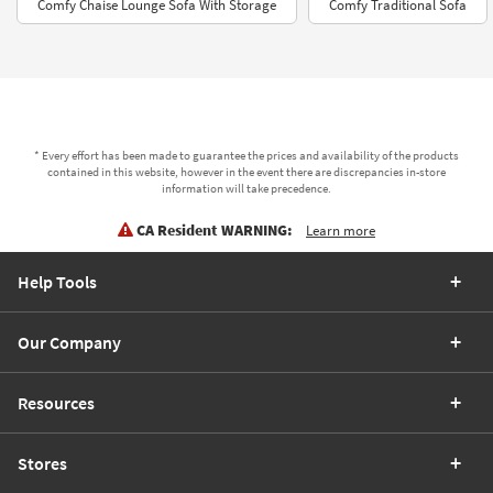
Comfy Chaise Lounge Sofa With Storage
Comfy Traditional Sofa
* Every effort has been made to guarantee the prices and availability of the products
contained in this website, however in the event there are discrepancies in-store
information will take precedence.
CA Resident WARNING:
Learn more
Help Tools
Our Company
Resources
Stores