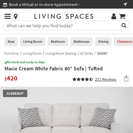
×
If
Book a Virtual or In-store Appointment ›
Sho
Help
you
are
Stores
using
Stores
You
a
can
screen
search
0
reader
Liked
for
New
Living Room
Bedroom
Mattresses
Dining
Clearance
and
products
are
by
Furniture
Living Room
Living Room Seating
All Sofas
326087
New
having
typing
problems
In stock and ready to ship!
into
Macie Cream White Fabric 80" Sofa | Tufted
using
Living
this
this
Room
420
field.
$
251
Reviews
website,
Or
please
Bedroom
you
call
CLOSEOUT
can
877-
Mattresses
use
266-
the
7300
Dining
arrow
for
key
assistance.
Home
or
Office
tab