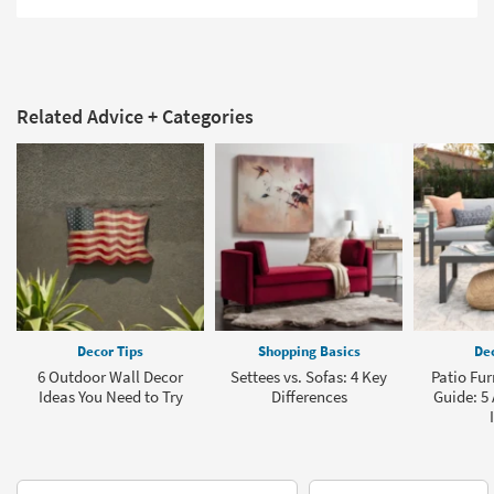
Related Advice + Categories
Decor Tips
Shopping Basics
Dec
6 Outdoor Wall Decor
Settees vs. Sofas: 4 Key
Patio Fur
Ideas You Need to Try
Differences
Guide: 5