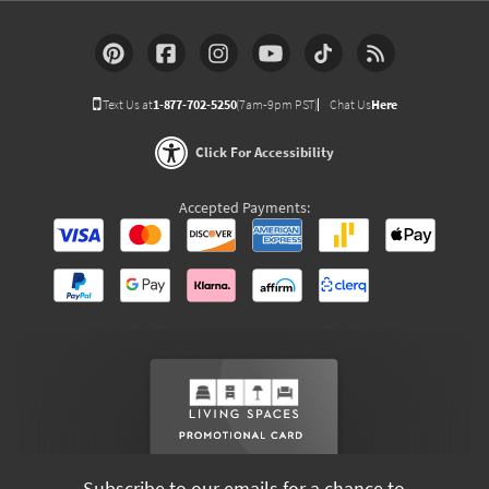
Text Us at
1-877-702-5250
(7am-9pm PST)
Chat Us
Here
Click For Accessibility
Accepted Payments:
Subscribe to our emails for a chance to