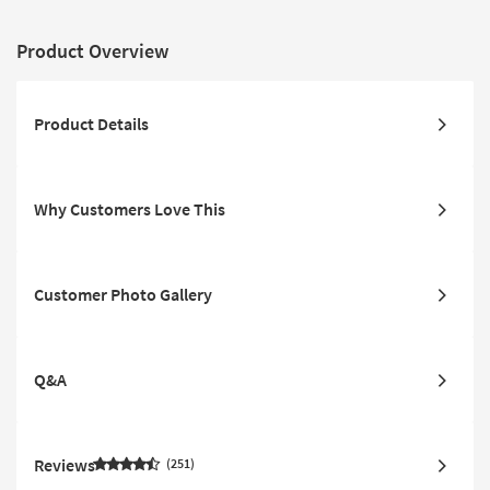
Product Overview
Product Details
Why Customers Love This
Customer Photo Gallery
Q&A
Reviews
251