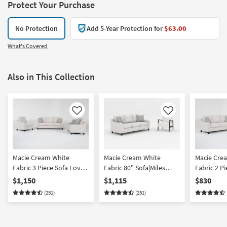
Protect Your Purchase
No Protection
Add 5-Year Protection for
$63.00
What's Covered
Also in This Collection
Like
Like
Macie Cream White
Macie Cream White
Macie Cre
Fabric 3 Piece Sofa Love
Fabric 80" Sofa|Miles
Fabric 2 P
& Armchair Set
White Fabric Accent
Loveseat 
$1,150
$1,115
$830
Armchair With Dark
(251)
(251)
Walnut Finish