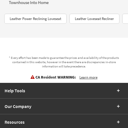
Townhouse Into Home
Leather Power Reclining Loveseat
Leather Loveseat Recliner
* Every effort has been made to guarantee the prices and availability of the products
contained in this website, however in the event there are discrepancies in-store
information will take precedence.
CA Resident WARNING:
Learn more
Help Tools
Our Company
Resources