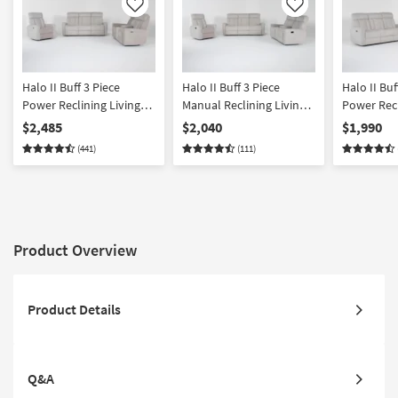
Like
Like
Halo II Buff 3 Piece
Halo II Buff 3 Piece
Halo II Buf
Power Reclining Living
Manual Reclining Living
Power Recl
Room Set with Power
Room Set
Loveseat 
$2,485
$2,040
$1,990
Headrest
Headrest
(441)
(111)
Product Overview
Product Details
Q&A