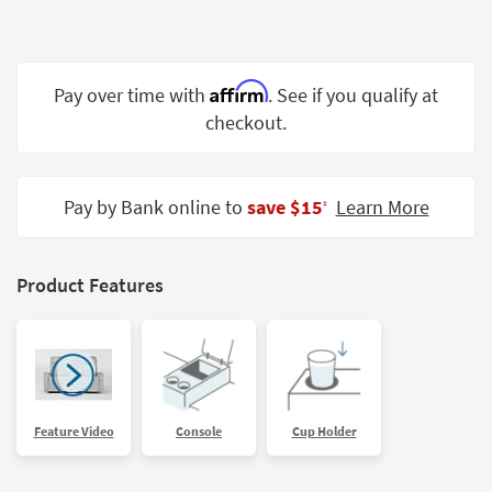
Shop by
Room
Small
Affirm
Pay over time with
. See if you qualify at
Spaces
checkout.
Contract
Grade
Pay by Bank online to
save $15
Learn More
‡
Trade
Program
Product Features
Catalogs
Shop by
Style
Feature Video
Console
Cup Holder