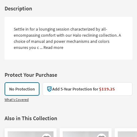
Description
Settle in for a lounging session characterized by all-
encompassing comfort with our Halo reclining collection. A
choice of manual and power mechanisms and colors
ensures you c ...
Read more
Protect Your Purchase
No Protection
Add 5-Year Protection for
$119.25
What's Covered
Also in This Collection