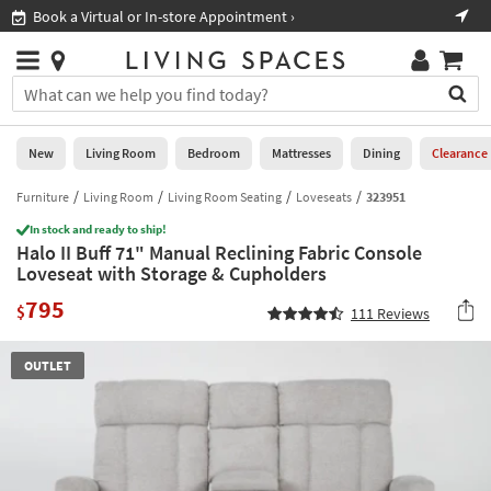
×
If
Book a Virtual or In-store Appointment ›
Sho
Help
you
are
Stores
using
Stores
You
a
can
screen
search
0
reader
Liked
for
New
Living Room
Bedroom
Mattresses
Dining
Clearance
and
products
are
by
Furniture
Living Room
Living Room Seating
Loveseats
323951
New
having
typing
problems
In stock and ready to ship!
into
Halo II Buff 71" Manual Reclining Fabric Console
using
Living
this
Loveseat with Storage & Cupholders
this
Room
field.
website,
795
Or
$
111
Reviews
please
Bedroom
you
call
can
877-
Mattresses
OUTLET
use
266-
the
7300
Dining
arrow
for
key
assistance.
Home
or
Office
tab