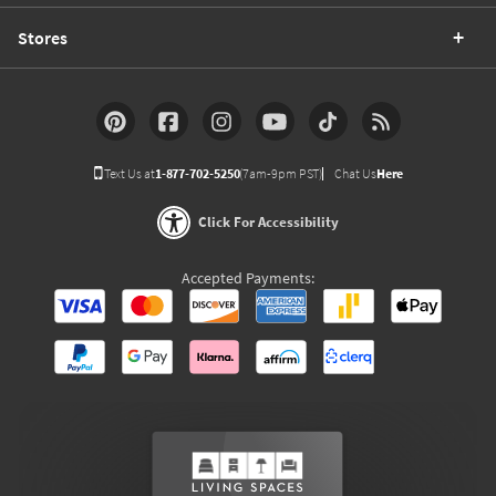
Stores
Text Us at
1-877-702-5250
(7am-9pm PST)
Chat Us
Here
Click For Accessibility
Accepted Payments: