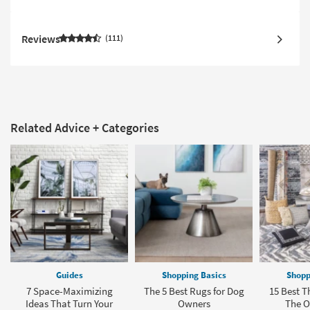
Reviews
111
Related Advice + Categories
Guides
Shopping Basics
Shopp
7 Space-Maximizing
The 5 Best Rugs for Dog
15 Best T
Ideas That Turn Your
Owners
The Of