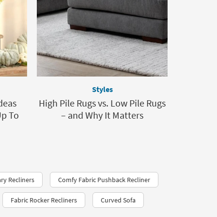
Styles
Ideas
High Pile Rugs vs. Low Pile Rugs
Up To
– and Why It Matters
y Recliners
Comfy Fabric Pushback Recliner
Fabric Rocker Recliners
Curved Sofa