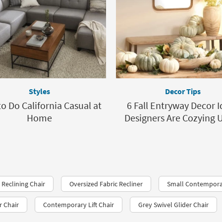
Styles
Decor Tips
o Do California Casual at
6 Fall Entryway Decor 
Home
Designers Are Cozying 
Reclining Chair
Oversized Fabric Recliner
Small Contemporar
r Chair
Contemporary Lift Chair
Grey Swivel Glider Chair