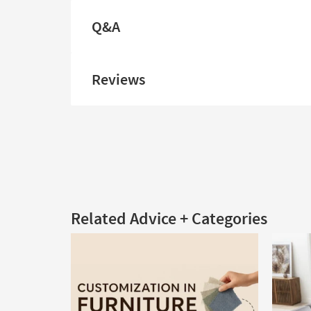
Q&A
Reviews
Related Advice + Categories