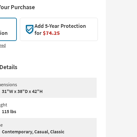
Your Purchase
Add 5-Year Protection
tion
for
$74.25
red
Details
ensions
31"W x 38"D x 42"H
ght
115 lbs
le
Contemporary, Casual, Classic