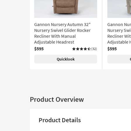
Gannon Nursery Autumn 32"
Gannon Nur
Nursery Swivel Glider Rocker
Nursery Swi
Recliner With Manual
Recliner Wi
Adjustable Headrest
Adjustable 
$595
$595
(32)
Quicklook
Product Overview
Product Details