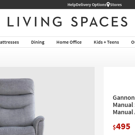
Help
Delivery Options
Stores
attresses
Dining
Home Office
Kids + Teens
O
Gannon 
Manual 
Manual 
495
$