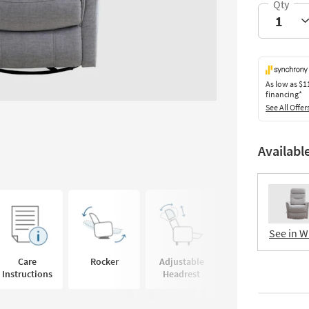
As low as
$1
financing*
See All Offer
Availabl
See in W
Care
Rocker
Adjustable
Instructions
Headrest