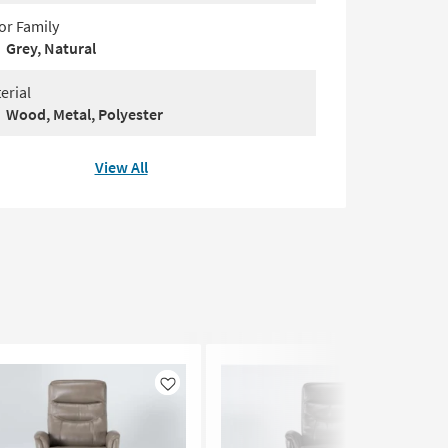
or Family
Grey, Natural
erial
Wood, Metal, Polyester
View All
Like
Like