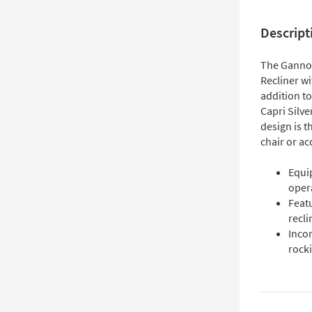
Descript
The Gannon
Recliner w
addition to
Capri Silve
design is t
chair or ac
Equi
oper
Featu
recli
Incor
rock