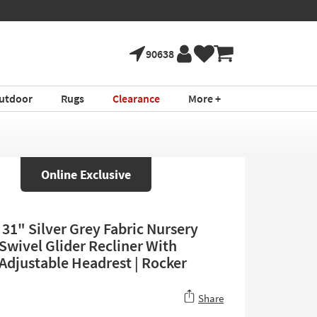
90638
utdoor
Rugs
Clearance
More +
Online Exclusive
31" Silver Grey Fabric Nursery
Swivel Glider Recliner With
Adjustable Headrest | Rocker
Share