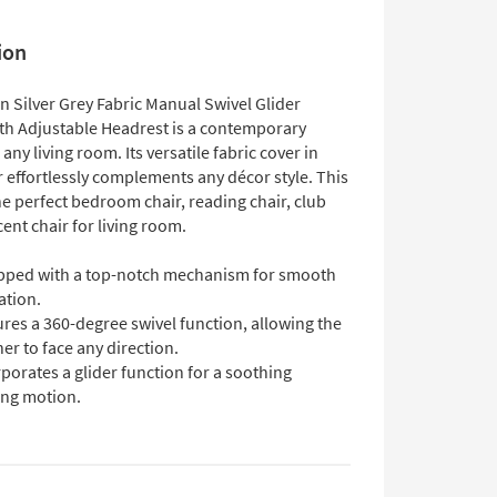
ion
 Silver Grey Fabric Manual Swivel Glider
ith Adjustable Headrest is a contemporary
 any living room. Its versatile fabric cover in
r effortlessly complements any décor style. This
he perfect bedroom chair, reading chair, club
cent chair for living room.
pped with a top-notch mechanism for smooth
ation.
res a 360-degree swivel function, allowing the
ner to face any direction.
porates a glider function for a soothing
ing motion.