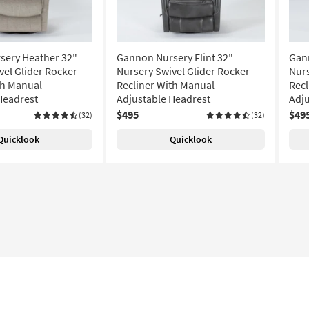
sery Heather 32"
Gannon Nursery Flint 32"
Gan
vel Glider Rocker
Nursery Swivel Glider Rocker
Nurs
th Manual
Recliner With Manual
Recl
Headrest
Adjustable Headrest
Adju
$495
$49
(32)
(32)
Quicklook
Quicklook