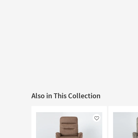
Also in This Collection
Like