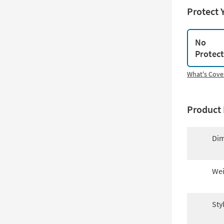
Protect 
No
Protec
What's Cove
Product 
Dim
Wei
Sty