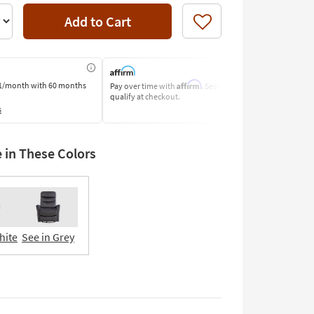
Add to Cart
Like
Affirm
1/month
with 60 months
Pay over time with
. See if you
Pay by Bank o
qualify at checkout.
Learn More
s
e in These Colors
hite
See in Grey