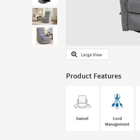
to
look
at
our
Trending
Searches.
Large View
Product Features
Swivel
Cord
Management