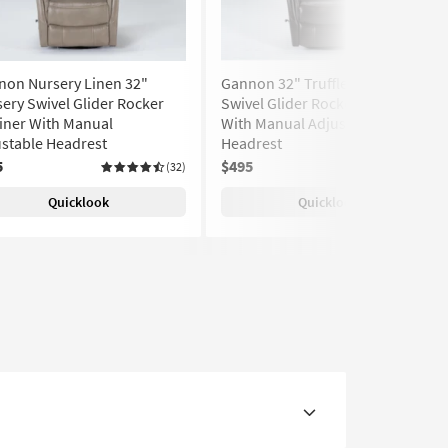
non Nursery Linen 32"
Gannon 32" Truffle Nursery
ery Swivel Glider Rocker
Swivel Glider Rocker Recliner
iner With Manual
With Manual Adjustable
stable Headrest
Headrest
5
$495
(32)
(32)
Quicklook
Quicklook