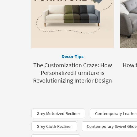
Decor Tips
The Customization Craze: How
How t
Personalized Furniture is
Revolutionizing Interior Design
Grey Motorized Recliner
Contemporary Leather 
Grey Cloth Recliner
Contemporary Swivel Glide