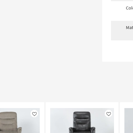
Col
Mat
Like
Like