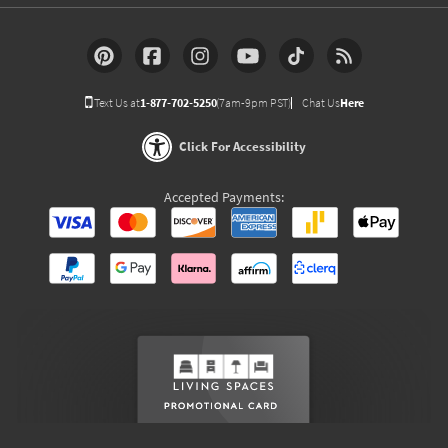
Text Us at
1-877-702-5250
(7am-9pm PST)
Chat Us
Here
Click For Accessibility
Accepted Payments: