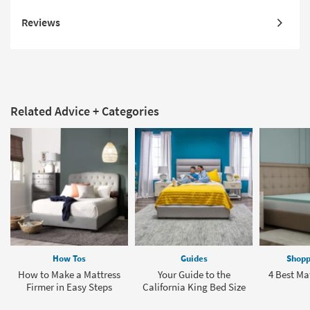
Reviews
Related Advice + Categories
How Tos
Guides
Shopp
How to Make a Mattress
Your Guide to the
4 Best Ma
Firmer in Easy Steps
California King Bed Size