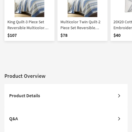
King Quilt-3 Piece Set
Multicolor Twin Quilt-2
20X20 Cot
Reversible Multicolor
Piece Set Reversible
Embroidere
Blue Grey And White
Cotton Blue Grey And
Pillow | S
$107
$78
$40
Stripes Cotton | Quilts |
White Stripes | Quilts
Machine Washable |
Rectangle
Product Overview
Product Details
Q&A