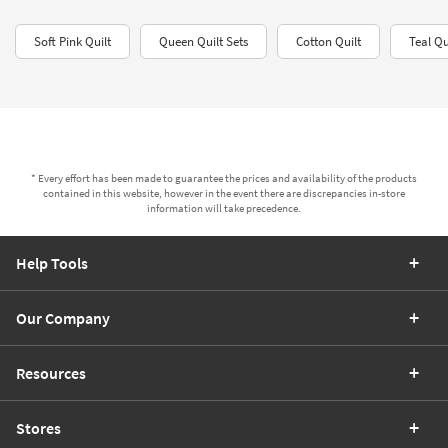
Soft Pink Quilt
Queen Quilt Sets​
Cotton Quilt
Teal Qu
* Every effort has been made to guarantee the prices and availability of the products
contained in this website, however in the event there are discrepancies in-store
information will take precedence.
Help Tools
Our Company
Resources
Stores