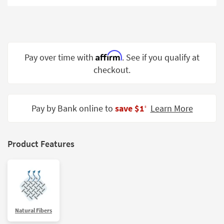
Shop by
Room
Small
Spaces
Affirm
Pay over time with
. See if you qualify at
checkout.
Contract
Grade
Trade
Pay by Bank online to
save $1
Learn More
‡
Program
Catalogs
Product Features
Shop by
Style
Natural Fibers