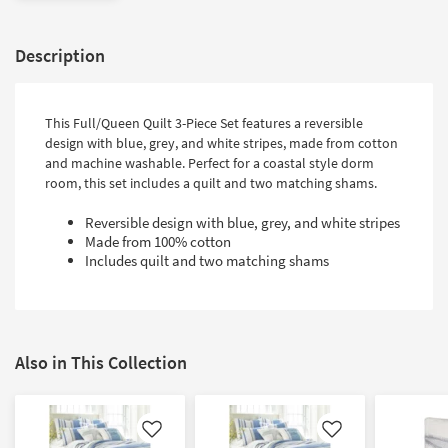
Description
This Full/Queen Quilt 3-Piece Set features a reversible
design with blue, grey, and white stripes, made from cotton
and machine washable. Perfect for a coastal style dorm
room, this set includes a quilt and two matching shams.
Reversible design with blue, grey, and white stripes
Made from 100% cotton
Includes quilt and two matching shams
Also in This Collection
Like
Like