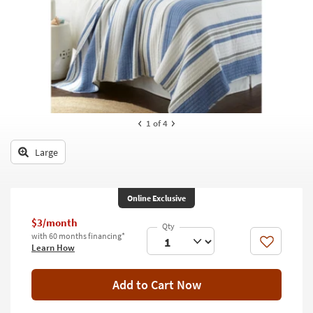
key
Kids +
to
look
Teens
at
our
Outdoor
Trending
Searches.
Rugs
Decor
1
of 4
Bedding
Large
Bathroom
Online Exclusive
Wall Art
$3/month
Inspiration
with 60 months financing*
Like
Learn How
Clearance
Add to Cart Now
Bestsellers