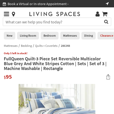
×
If
Book a Virtual or In-store Appointment ›
Sho
Help
you
are
Stores
using
Stores
You
a
can
screen
search
0
reader
Liked
for
New
Living Room
Bedroom
Mattresses
Dining
Clearance
and
products
are
by
Mattresses
Bedding
Quilts + Coverlets
286348
New
having
typing
problems
Only 5 left in stock!
into
FullQueen Quilt-3 Piece Set Reversible Multicolor
using
Living
this
Blue Grey And White Stripes Cotton | Sets | Set of 3 |
this
Room
field.
Machine Washable | Rectangle
website,
Or
please
Bedroom
95
you
$
call
can
877-
Mattresses
use
266-
the
7300
Dining
arrow
for
key
assistance.
Home
or
Office
tab