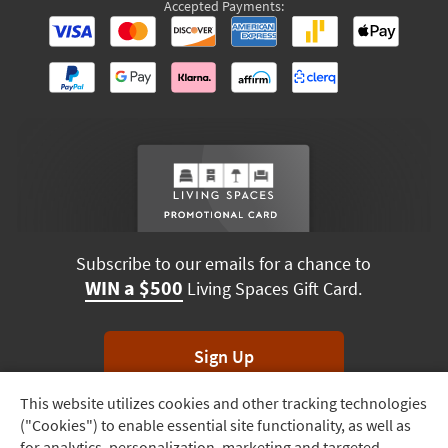
Accepted Payments:
Subscribe to our emails for a chance to
WIN a $500
Living Spaces Gift Card.
Sign Up
This website utilizes cookies and other tracking technologies
Track
*Unsubscribe anytime. Winners drawn monthly.
("Cookies") to enable essential site functionality, as well as
Order
for analytics, personalization, marketing and targeted