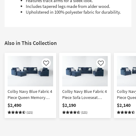
Features track arms for a sleek look.
Includes tapered legs made from alder wood.
Upholstered in 100% polyester fabric for durability.
Also in This Collection
Like
Like
Colby Navy Blue Fabric 4
Colby Navy Blue Fabric 4
Colby Navy
Piece Queen Memory
Piece Sofa Loveseat
Piece Que
Foam Sleeper Sofa Bed
Armchair & Ottoman Set
Foam Slee
$2,490
$2,190
$2,140
Loveseat Armchair &
Loveseat 
(121)
(121)
Ottoman