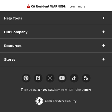
CA Resident WARNING:
Learn more
Help Tools
Our Company
Resources
Stores
Text Us at
1-877-702-5250
(7am-9pm PST)
Chat Us
Here
Click For Accessibility