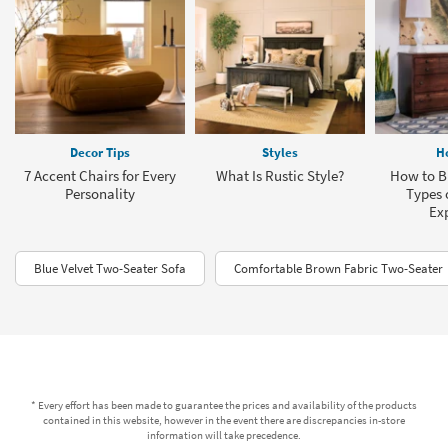
Decor Tips
Styles
H
7 Accent Chairs for Every
What Is Rustic Style?
How to Bu
Personality
Types o
Ex
Blue Velvet Two-Seater Sofa
Comfortable Brown Fabric Two-Seater
* Every effort has been made to guarantee the prices and availability of the products
contained in this website, however in the event there are discrepancies in-store
information will take precedence.