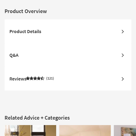
Product Overview
Product Details
Q&A
Reviews
121
Related Advice + Categories