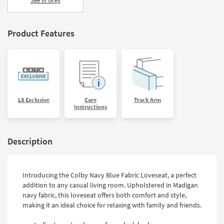
See in Grey
Shop by
Room
Product Features
Small
Spaces
Contract
Grade
LS Exclusive
Care
Track Arm
Trade
Instructions
Program
Catalogs
Description
Shop by
Style
Introducing the Colby Navy Blue Fabric Loveseat, a perfect
addition to any casual living room. Upholstered in Madigan
navy fabric, this loveseat offers both comfort and style,
making it an ideal choice for relaxing with family and friends.