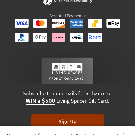
Click For Accessibility
Accepted Payments:
Subscribe to our emails for a chance to
WIN a $500
Living Spaces Gift Card.
Sign Up