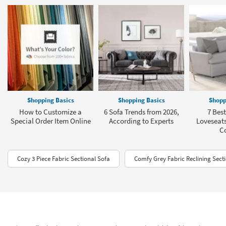
Shopping Basics
Shopping Basics
Shopp
How to Customize a
6 Sofa Trends from 2026,
7 Best
Special Order Item Online
According to Experts
Loveseats
C
Cozy 3 Piece Fabric Sectional Sofa
Comfy Grey Fabric Reclining Sect