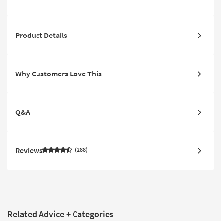
Product Details
Why Customers Love This
Q&A
Reviews
288
Related Advice + Categories