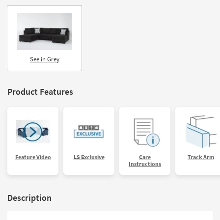
See in Grey
Product Features
Feature Video
LS Exclusive
Care
Track Arm
Instructions
Description