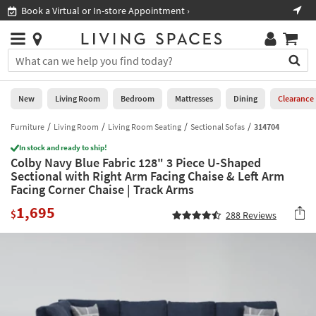
×
If
Book a Virtual or In-store Appointment ›
Sho
Help
you
are
Stores
using
Stores
You
a
can
screen
search
0
reader
Liked
for
New
Living Room
Bedroom
Mattresses
Dining
Clearance
and
products
are
by
Furniture
Living Room
Living Room Seating
Sectional Sofas
314704
New
having
typing
problems
In stock and ready to ship!
into
Colby Navy Blue Fabric 128" 3 Piece U-Shaped
using
Living
this
Sectional with Right Arm Facing Chaise & Left Arm
this
Room
field.
Facing Corner Chaise | Track Arms
website,
Or
please
Bedroom
1,695
you
$
288
Reviews
call
can
877-
Mattresses
use
266-
the
7300
Dining
arrow
for
key
assistance.
Home
or
Office
tab