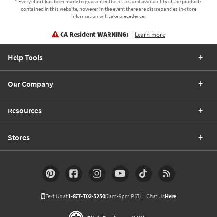
* Every effort has been made to guarantee the prices and availability of the products
contained in this website, however in the event there are discrepancies in-store
information will take precedence.
CA Resident WARNING:
Learn more
Help Tools
Our Company
Resources
Stores
Text Us at
1-877-702-5250
(7am-9pm PST)
Chat Us
Here