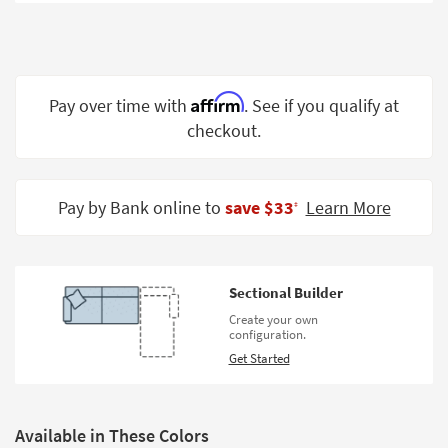
Shop by
Room
Small
Spaces
Affirm
Pay over time with
. See if you qualify at
checkout.
Contract
Grade
Trade
Pay by Bank online to
save $33
Learn More
‡
Program
Catalogs
Sectional Builder
Shop by
Create your own
Style
configuration.
Get Started
Available in These Colors