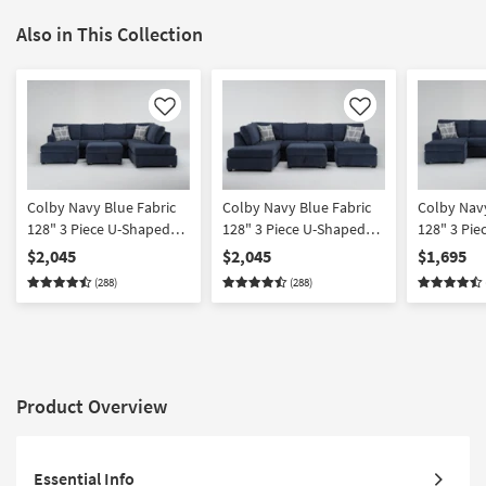
Also in This Collection
Like
Like
Colby Navy Blue Fabric
Colby Navy Blue Fabric
Colby Navy
128" 3 Piece U-Shaped
128" 3 Piece U-Shaped
128" 3 Pie
Sectional with Left Arm
Sectional with Right Arm
Sectional 
$2,045
$2,045
$1,695
Facing Chaise & Right
Facing Chaise & Left Arm
Facing Cha
(288)
(288)
Arm Facing Corner
Facing Corner Chaise &
Arm Facin
Chaise & Storage
Storage Ottoman
Chaise | T
Ottoman
Product Overview
Essential Info