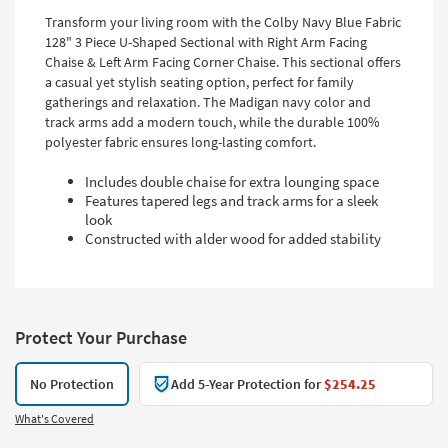
Transform your living room with the Colby Navy Blue Fabric
128" 3 Piece U-Shaped Sectional with Right Arm Facing
Chaise & Left Arm Facing Corner Chaise. This sectional offers
a casual yet stylish seating option, perfect for family
gatherings and relaxation. The Madigan navy color and
track arms add a modern touch, while the durable 100%
polyester fabric ensures long-lasting comfort.
Includes double chaise for extra lounging space
Features tapered legs and track arms for a sleek
look
Constructed with alder wood for added stability
Protect Your Purchase
No Protection
Add 5-Year Protection for
$254.25
What's Covered