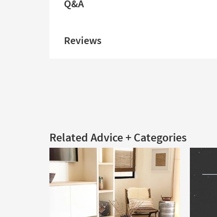
Q&A
Reviews
Related Advice + Categories