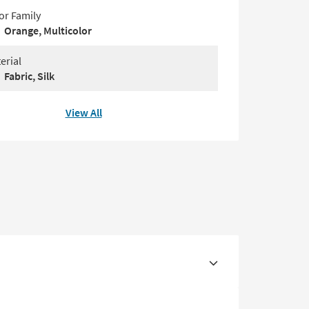
or Family
Orange, Multicolor
erial
Fabric, Silk
View All