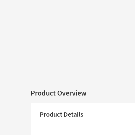
Product Overview
Product Details