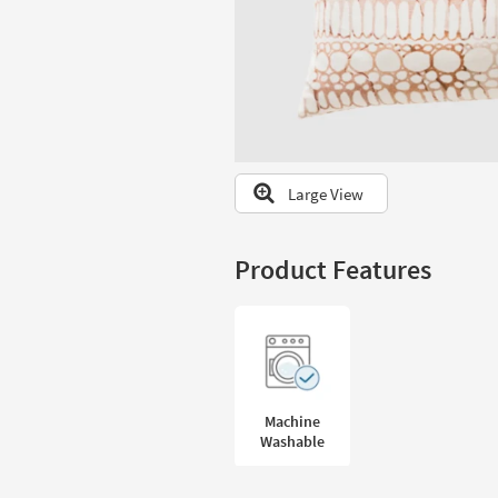
to
look
at
our
Trending
Searches.
Large View
Product Features
Machine
Washable