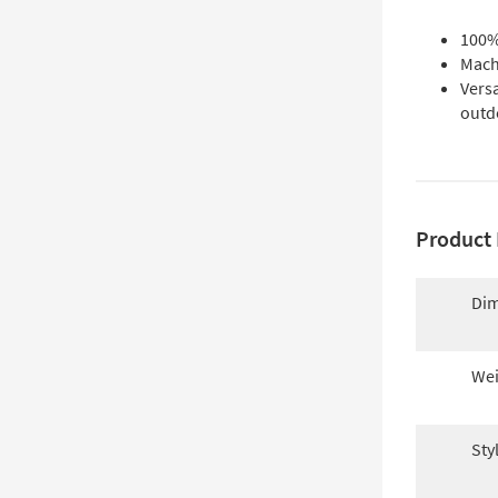
100% 
Mach
Versa
outd
Product 
Dim
Wei
Sty