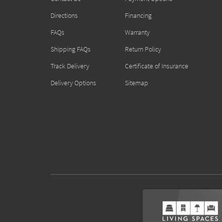
Directions
Financing
FAQs
Warranty
Shipping FAQs
Return Policy
Track Delivery
Certificate of Insurance
Delivery Options
Sitemap