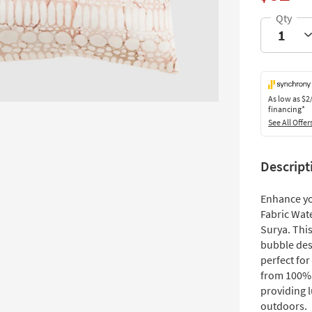
As low as
$2
financing*
See All Offer
Descript
Enhance you
Fabric Wat
Surya. Thi
bubble des
perfect for
from 100% s
providing 
outdoors.