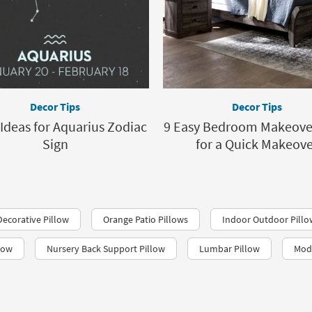
Decor Tips
Decor Tips
Ideas for Aquarius Zodiac
9 Easy Bedroom Makeover
Sign
for a Quick Makeov
ecorative Pillow
Orange Patio Pillows
Indoor Outdoor Pillo
low
Nursery Back Support Pillow
Lumbar Pillow
Mod