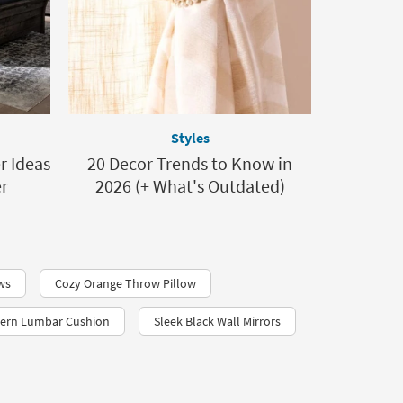
Styles
 Ideas
20 Decor Trends to Know in
er
2026 (+ What's Outdated)
ws
Cozy Orange Throw Pillow
ern Lumbar Cushion
Sleek Black Wall Mirrors