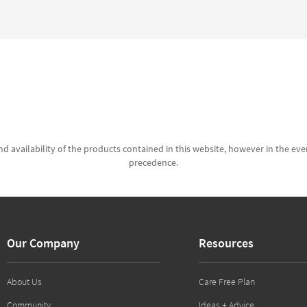
d availability of the products contained in this website, however in the even
precedence.
Our Company
Resources
About Us
Care Free Plan
Community
Ideas + Advice