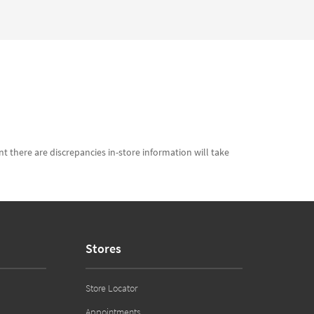
t there are discrepancies in-store information will take
Stores
Store Locator
Appointments