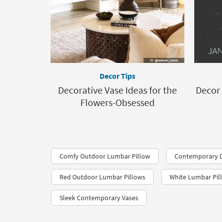
Decor Tips
Decorative Vase Ideas for the
Decor 
Flowers-Obsessed
Comfy Outdoor Lumbar Pillow
Contemporary D
Red Outdoor Lumbar Pillows
White Lumbar Pil
Sleek Contemporary Vases