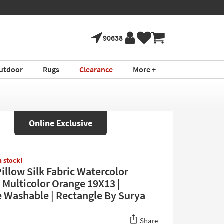
90638
utdoor
Rugs
Clearance
More +
Online Exclusive
in stock!
illow Silk Fabric Watercolor
 Multicolor Orange 19X13 |
 Washable | Rectangle By Surya
Share