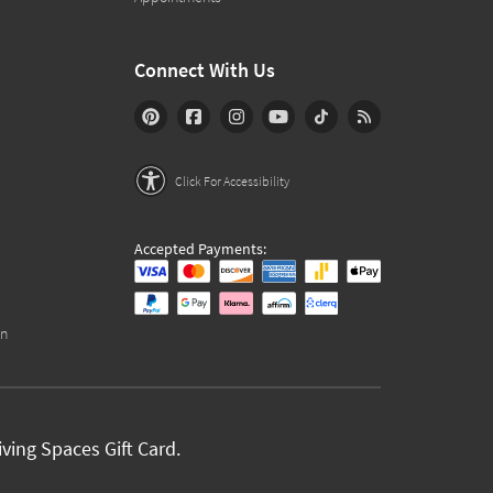
Connect With Us
Click For Accessibility
Accepted Payments:
on
ving Spaces Gift Card.