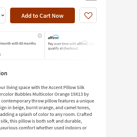
Add to Cart Now
Like
Affirm
/month
with 60 months
Pay over time with
. See if you
Pay by Bank o
qualify at checkout.
Learn More
s
ion
r living space with the Accent Pillow Silk
ercolor Bubbles Multicolor Orange 19X13 by
s contemporary throw pillow features a unique
ign in beige, burnt orange, and camel tones,
 adding a splash of color to any room. Crafted
ilk, this pillow is both soft and durable,
luxurious comfort whether used indoors or