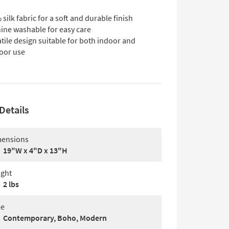
silk fabric for a soft and durable finish
ine washable for easy care
tile design suitable for both indoor and
oor use
Details
ensions
19"W x 4"D x 13"H
ght
2 lbs
le
Contemporary, Boho, Modern