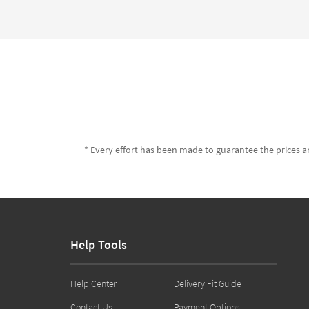
* Every effort has been made to guarantee the prices an
Help Tools
Help Center
Delivery Fit Guide
Contact Us
Payment Options