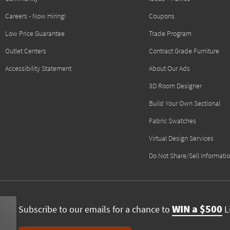
Careers - Now Hiring!
Coupons
Low Price Guarantee
Trade Program
Outlet Centers
Contract Grade Furniture
Accessibility Statement
About Our Ads
3D Room Designer
Build Your Own Sectional
Fabric Swatches
Virtual Design Services
Do Not Share/Sell Informati
WIN a $500
Subscribe to our emails for a chance to
Li