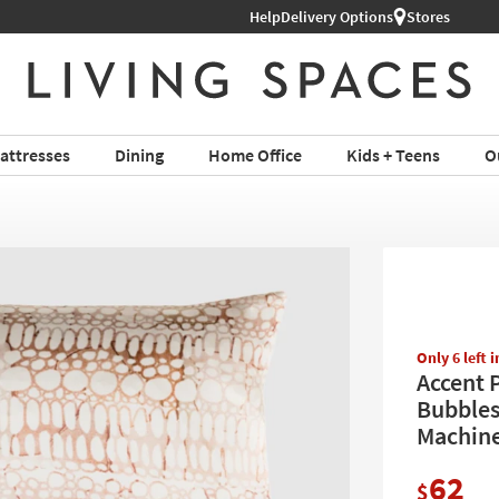
Help
Shop All Furniture ›
Delivery Options
Stores
attresses
Dining
Home Office
Kids + Teens
O
Only 6 left 
Accent P
Bubbles
Machine
62
$