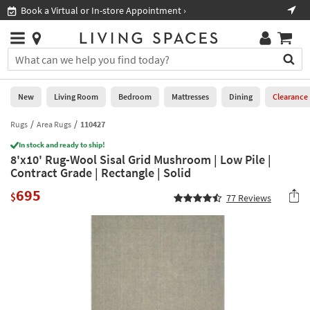
×
If
Book a Virtual or In-store Appointment ›
Sho
Help
you
are
Stores
using
Stores
You
a
can
screen
search
0
reader
Liked
for
New
Living Room
Bedroom
Mattresses
Dining
Clearance
and
products
are
by
Rugs
Area Rugs
110427
New
having
typing
problems
In stock and ready to ship!
into
8'x10' Rug-Wool Sisal Grid Mushroom | Low Pile |
using
Living
this
Contract Grade | Rectangle | Solid
this
Room
field.
website,
695
Or
$
77
Reviews
please
Bedroom
you
call
can
877-
Mattresses
use
266-
the
7300
Dining
arrow
for
key
assistance.
Home
or
Office
tab