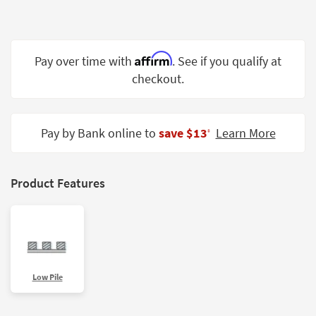
Shop by
Room
Small
Affirm
Pay over time with
. See if you qualify at
Spaces
checkout.
Contract
Grade
Pay by Bank online to
save $13
Learn More
‡
Trade
Program
Product Features
Catalogs
Shop by
Style
Low Pile