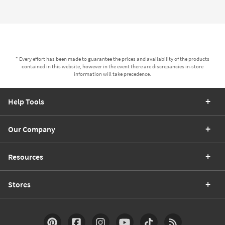
* Every effort has been made to guarantee the prices and availability of the products
contained in this website, however in the event there are discrepancies in-store
information will take precedence.
Help Tools
Our Company
Resources
Stores