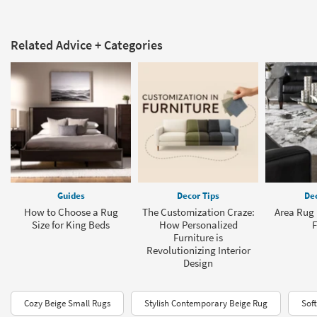
Related Advice + Categories
Guides
Decor Tips
Dec
How to Choose a Rug
The Customization Craze:
Area Rug 
Size for King Beds
How Personalized
F
Furniture is
Revolutionizing Interior
Design
Cozy Beige Small Rugs
Stylish Contemporary Beige Rug
Sof