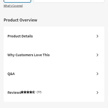
What's Covered
Product Overview
Product Details
Why Customers Love This
Q&A
Reviews
77