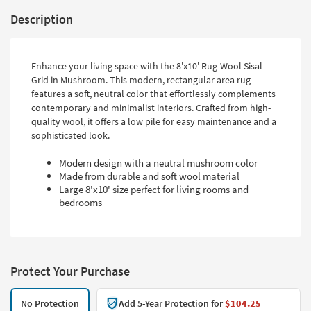
Description
Enhance your living space with the 8'x10' Rug-Wool Sisal
Grid in Mushroom. This modern, rectangular area rug
features a soft, neutral color that effortlessly complements
contemporary and minimalist interiors. Crafted from high-
quality wool, it offers a low pile for easy maintenance and a
sophisticated look.
Modern design with a neutral mushroom color
Made from durable and soft wool material
Large 8'x10' size perfect for living rooms and
bedrooms
Protect Your Purchase
No Protection
Add 5-Year Protection for
$104.25