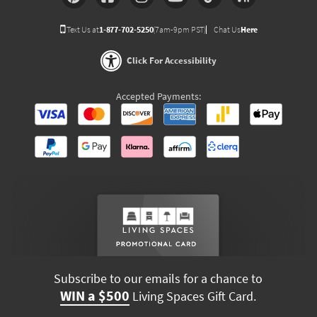
Text Us at
1-877-702-5250
(7am-9pm PST)
Chat Us
Here
Click For Accessibility
Accepted Payments:
Subscribe to our emails for a chance to
WIN a $500
Living Spaces Gift Card.