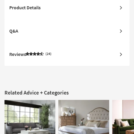
Product Details
Q&A
Reviews
24
Related Advice + Categories