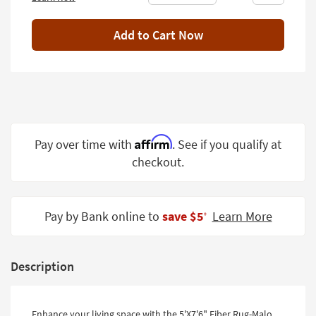
Shop by
Room
Add to Cart Now
Small
Spaces
Contract
Grade
Affirm
Pay over time with
. See if you qualify at
Trade
Program
checkout.
Catalogs
Pay by Bank online to
save $5
Learn More
Shop by
‡
Style
Description
Enhance your living space with the 5'X7'6" Fiber Rug-Malo