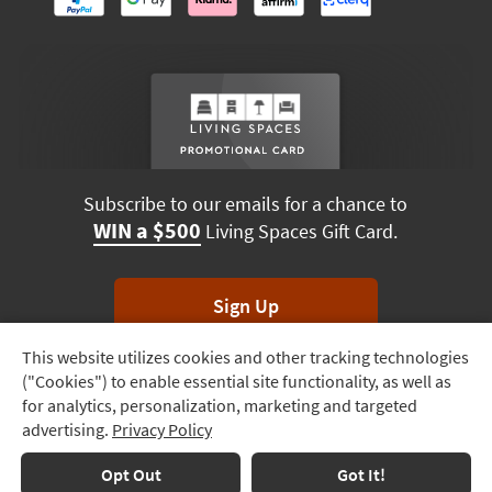
Subscribe to our emails for a chance to
WIN a $500
Living Spaces Gift Card.
Sign Up
This website utilizes cookies and other tracking technologies
Track
*Unsubscribe anytime. Winners drawn monthly.
("Cookies") to enable essential site functionality, as well as
Order
for analytics, personalization, marketing and targeted
advertising.
Privacy Policy
Delivery
Options
Terms & Conditions
Terms of Use
Privacy Policy
Opt Out
Got It!