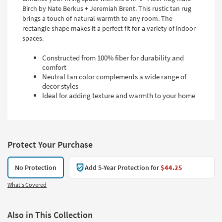
Birch by Nate Berkus + Jeremiah Brent. This rustic tan rug
brings a touch of natural warmth to any room. The
rectangle shape makes it a perfect fit for a variety of indoor
spaces.
Constructed from 100% fiber for durability and
comfort
Neutral tan color complements a wide range of
decor styles
Ideal for adding texture and warmth to your home
Protect Your Purchase
No Protection
Add 5-Year Protection for
$44.25
What's Covered
Also in This Collection