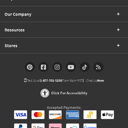
Our Company
Resources
Stores
Text Us at
1-877-702-5250
(7am-9pm PST)
Chat Us
Here
Click For Accessibility
Accepted Payments: