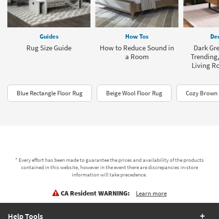
Guides
How Tos
Dec
Rug Size Guide
How to Reduce Sound in
Dark Gre
a Room
Trending,
Living R
Blue Rectangle Floor Rug
Beige Wool Floor Rug
Cozy Brown 
* Every effort has been made to guarantee the prices and availability of the products
contained in this website, however in the event there are discrepancies in-store
information will take precedence.
CA Resident WARNING:
Learn more
Help Tools