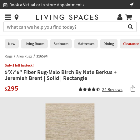
×
If
Book a Virtual or In-store Appointment ›
Sho
Help
you
are
Stores
using
Stores
You
a
can
screen
search
0
reader
Liked
for
New
Living Room
Bedroom
Mattresses
Dining
Clearance
and
products
are
by
Rugs
Area Rugs
316594
New
having
typing
problems
Only 5 left in stock!
into
5'X7'6" Fiber Rug-Malo Birch By Nate Berkus +
using
Living
this
Jeremiah Brent | Solid | Rectangle
this
Room
field.
website,
295
Or
$
24
Reviews
please
Bedroom
you
call
can
877-
Mattresses
use
266-
the
7300
Dining
arrow
for
key
assistance.
Home
or
Office
tab