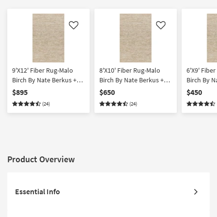
Like
Like
9'X12' Fiber Rug-Malo
8'X10' Fiber Rug-Malo
6'X9' Fibe
Birch By Nate Berkus +
Birch By Nate Berkus +
Birch By N
Jeremiah Brent | Solid |
Jeremiah Brent | Solid |
Jeremiah Br
$895
$650
$450
Rectangle
Rectangle
Rectangle
(24)
(24)
Product Overview
Essential Info