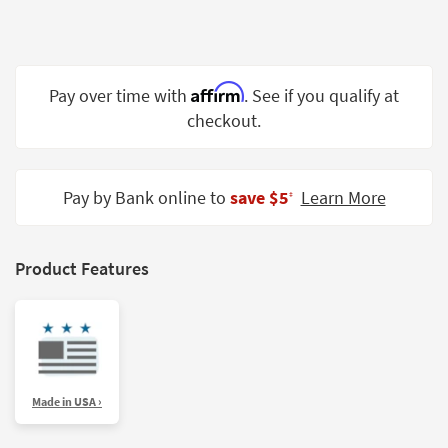
Shop by
Room
Small
Affirm
Pay over time with
. See if you qualify at
Spaces
checkout.
Contract
Grade
Pay by Bank online to
save $5
Learn More
‡
Trade
Program
Catalogs
Product Features
Shop by
Style
Made in USA ›