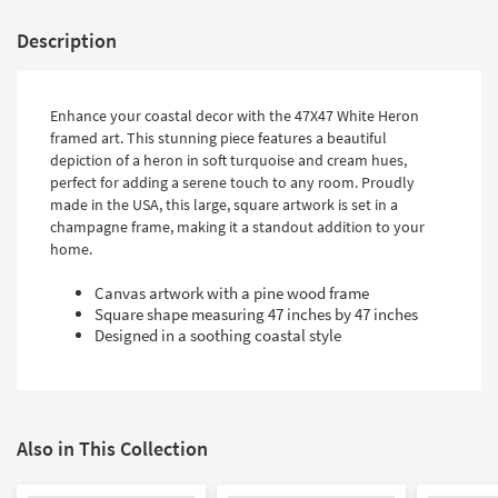
Description
Enhance your coastal decor with the 47X47 White Heron
framed art. This stunning piece features a beautiful
depiction of a heron in soft turquoise and cream hues,
perfect for adding a serene touch to any room. Proudly
made in the USA, this large, square artwork is set in a
champagne frame, making it a standout addition to your
home.
Canvas artwork with a pine wood frame
Square shape measuring 47 inches by 47 inches
Designed in a soothing coastal style
Also in This Collection