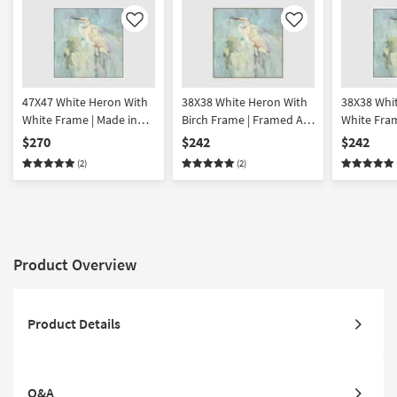
Like
Like
47X47 White Heron With
38X38 White Heron With
38X38 Whi
White Frame | Made in
Birch Frame | Framed Art
White Fra
the USA | Framed Art |
| Animals | Print | Made in
Art | Animal
$270
$242
$242
Animals | Print
the USA
Made in t
(2)
(2)
Product Overview
Product Details
Q&A