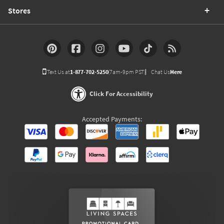
Stores
Text Us at
1-877-702-5250
(7am-9pm PST)
Chat Us
Here
Click For Accessibility
Accepted Payments: