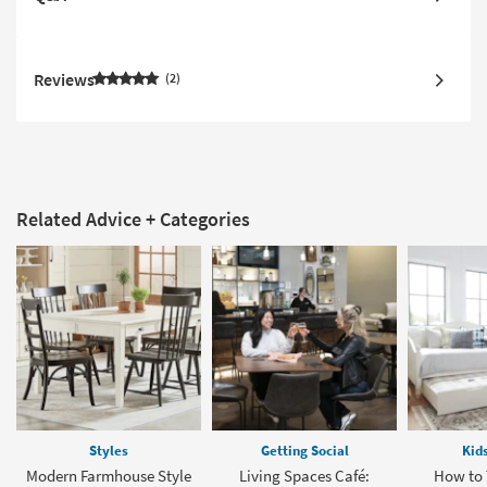
Reviews
2
Related Advice + Categories
Styles
Getting Social
Kid
Modern Farmhouse Style
Living Spaces Café:
How to 