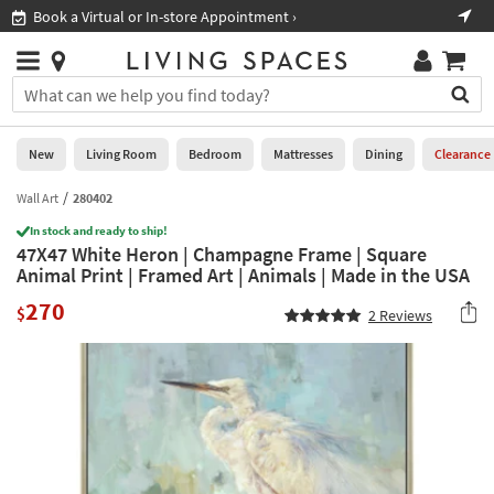
×
If
Book a Virtual or In-store Appointment ›
Sho
Help
you
are
Stores
using
Stores
You
a
can
screen
search
0
reader
Liked
for
New
Living Room
Bedroom
Mattresses
Dining
Clearance
and
products
are
by
Wall Art
280402
New
having
typing
problems
In stock and ready to ship!
into
47X47 White Heron | Champagne Frame | Square
using
Living
this
Animal Print | Framed Art | Animals | Made in the USA
this
Room
field.
website,
270
Or
$
2
Reviews
please
Bedroom
you
call
can
877-
Mattresses
use
266-
the
7300
Dining
arrow
for
key
assistance.
Home
or
Office
tab