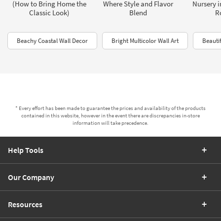
(How to Bring Home the
Where Style and Flavor
Nursery i
Classic Look)
Blend
R
Beachy Coastal Wall Decor
Bright Multicolor Wall Art
Beautif
* Every effort has been made to guarantee the prices and availability of the products
contained in this website, however in the event there are discrepancies in-store
information will take precedence.
Help Tools
Our Company
Resources