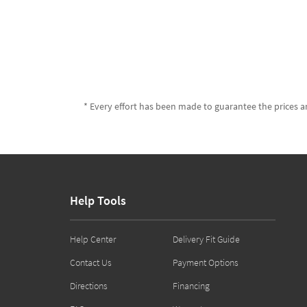
* Every effort has been made to guarantee the prices an
Help Tools
Help Center
Delivery Fit Guide
Contact Us
Payment Options
Directions
Financing