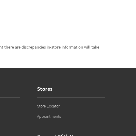
t there are discrepancies in-store information will take
Stores
Store Locator
Appointments