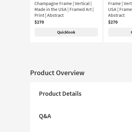
Champagne Frame | Vertical |
Frame | Vert
Made in the USA | Framed Art |
USA | Framed
Print | Abstract
Abstract
$270
$270
Quicklook
Product Overview
Product Details
Q&A