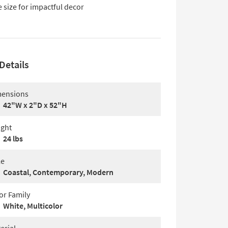
 size for impactful decor
Details
ensions
42"W x 2"D x 52"H
ght
24 lbs
le
Coastal, Contemporary, Modern
or Family
White, Multicolor