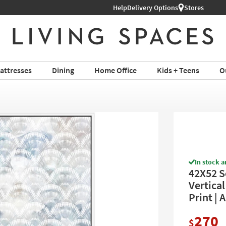
Help
Delivery Options
Stores
attresses
Dining
Home Office
Kids + Teens
O
In stock a
42X52 S
Vertical
Print | 
270
$