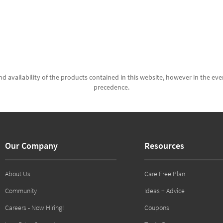
d availability of the products contained in this website, however in the even
precedence.
Our Company
Resources
About Us
Care Free Plan
Community
Ideas + Advice
Careers - Now Hiring!
Coupons