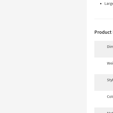
Large
Product 
Dim
Wei
Sty
Col