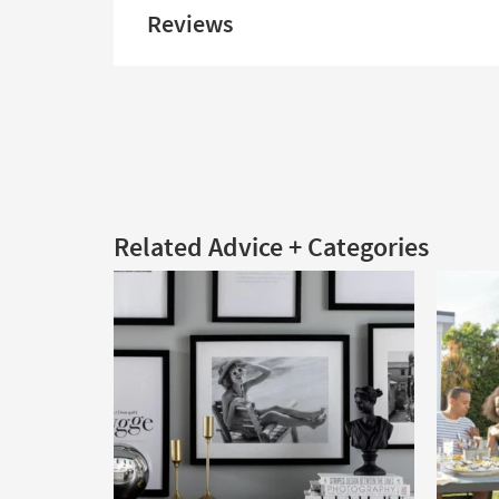
Reviews
Related Advice + Categories