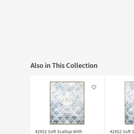
Also in This Collection
Like
42X52 Soft Scallop With
42X52 Soft 