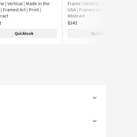
e | Vertical | Made in the
Frame | Vertical | Made in the
| Framed Art | Print |
USA | Framed Art | Print |
ract
Abstract
2
$242
Quicklook
Quicklook