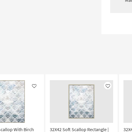
Mat
Like
Like
Scallop With Birch
32X42 Soft Scallop Rectangle |
32X4