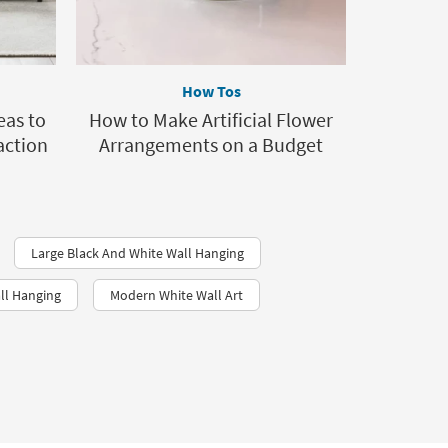
How Tos
eas to
How to Make Artificial Flower
action
Arrangements on a Budget
Large Black And White Wall Hanging
ll Hanging
Modern White Wall Art