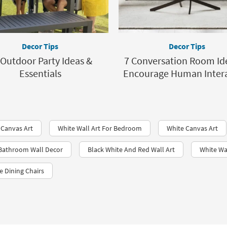
Decor Tips
Decor Tips
 Outdoor Party Ideas &
7 Conversation Room Id
Essentials
Encourage Human Inter
 Canvas Art
White Wall Art For Bedroom
White Canvas Art
 Bathroom Wall Decor
Black White And Red Wall Art
White Wa
e Dining Chairs