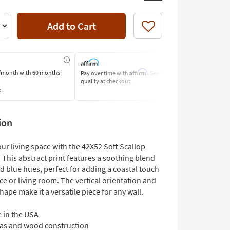
Add to Cart
Like
Affirm
/month
with 60 months
Pay over time with
. See if you
Pay by Bank o
qualify at checkout.
Learn More
s
ion
ur living space with the 42X52 Soft Scallop
 This abstract print features a soothing blend
d blue hues, perfect for adding a coastal touch
ice or living room. The vertical orientation and
hape make it a versatile piece for any wall.
 in the USA
as and wood construction