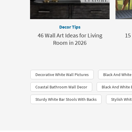
Decor Tips
46 Wall Art Ideas for Living
15
Room in 2026
Decorative White Wall Pictures
Black And White
Coastal Bathroom Wall Decor
Black And White
Sturdy White Bar Stools With Backs
Stylish Whit