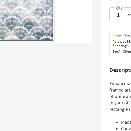
As low as
$6
financing*
See All Offer
Descript
Enhance yo
framed art.
of white an
to your off
rectangle s
Made
Canv