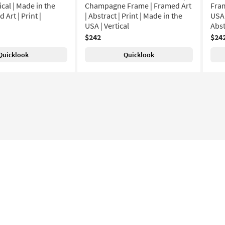
ical | Made in the
Champagne Frame | Framed Art
Fram
 Art | Print |
| Abstract | Print | Made in the
USA 
USA | Vertical
Abst
$242
$24
Quicklook
Quicklook