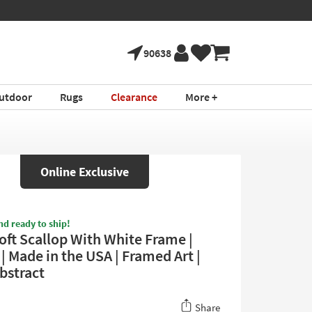
90638
utdoor
Rugs
Clearance
More +
Online Exclusive
nd ready to ship!
oft Scallop With White Frame |
 | Made in the USA | Framed Art |
Abstract
Share