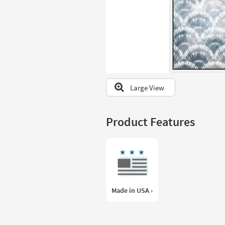
to
look
at
our
Trending
Searches.
Large View
Product Features
Made in USA ›