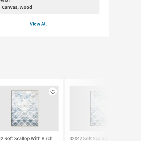
erial
Canvas, Wood
View All
Like
Like
2 Soft Scallop With Birch
32X42 Soft Scallop With White