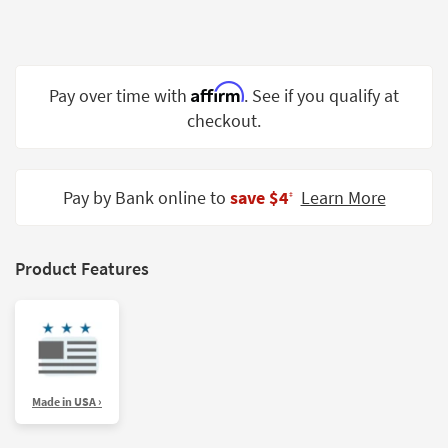
Shop by
Room
Small
Affirm
Pay over time with
. See if you qualify at
Spaces
checkout.
Contract
Grade
Pay by Bank online to
save $4
Learn More
‡
Trade
Program
Catalogs
Product Features
Shop by
Style
Made in USA ›