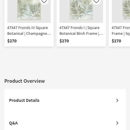
Like
Like
47X47 Fronds III Square
47X47 Fronds I | Square
47X47 Fron
Botanical | Champagne
Botanical Birch Frame |
Frame | Sq
Frame | Framed Art |
Framed Art | Made in the
| Framed A
$270
$270
$270
Made in the USA | Print
USA | Print
the USA | P
Product Overview
Product Details
Q&A