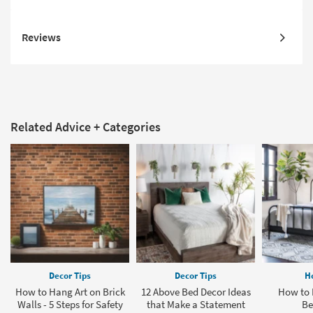
Reviews
Related Advice + Categories
Decor Tips
Decor Tips
H
How to Hang Art on Brick
12 Above Bed Decor Ideas
How to 
Walls - 5 Steps for Safety
that Make a Statement
Be