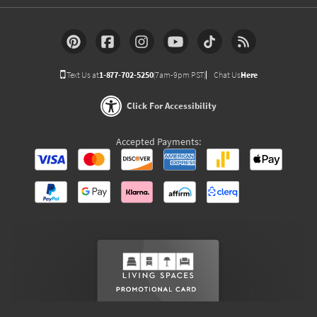
Text Us at
1-877-702-5250
(7am-9pm PST)
Chat Us
Here
Click For Accessibility
Accepted Payments: