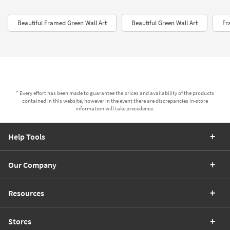
Beautiful Framed Green Wall Art
Beautiful Green Wall Art
Fr
* Every effort has been made to guarantee the prices and availability of the products
contained in this website, however in the event there are discrepancies in-store
information will take precedence.
Help Tools
Our Company
Resources
Stores