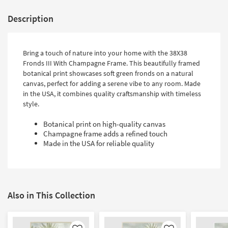
Description
Bring a touch of nature into your home with the 38X38
Fronds III With Champagne Frame. This beautifully framed
botanical print showcases soft green fronds on a natural
canvas, perfect for adding a serene vibe to any room. Made
in the USA, it combines quality craftsmanship with timeless
style.
Botanical print on high-quality canvas
Champagne frame adds a refined touch
Made in the USA for reliable quality
Also in This Collection