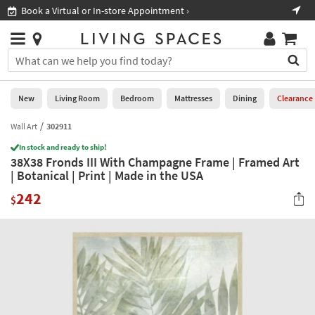
×
If
Book a Virtual or In-store Appointment ›
Sho
Help
you
are
Stores
using
Stores
You
a
can
screen
search
0
reader
Liked
for
New
Living Room
Bedroom
Mattresses
Dining
Clearance
and
products
are
by
Wall Art
302911
New
having
typing
problems
In stock and ready to ship!
into
38X38 Fronds III With Champagne Frame | Framed Art
using
Living
this
| Botanical | Print | Made in the USA
this
Room
field.
website,
242
Or
$
please
Bedroom
you
call
can
877-
Mattresses
use
266-
the
7300
Dining
arrow
for
key
assistance.
Home
or
Office
tab