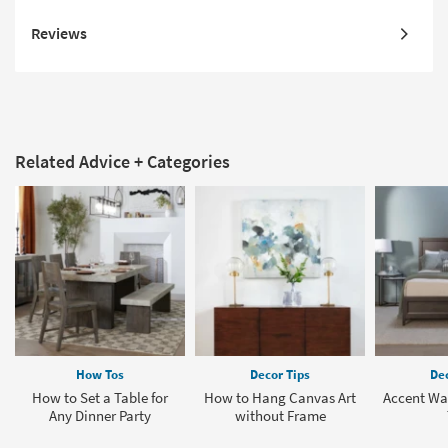
Reviews
Related Advice + Categories
How Tos
Decor Tips
Dec
How to Set a Table for
How to Hang Canvas Art
Accent Wal
Any Dinner Party
without Frame