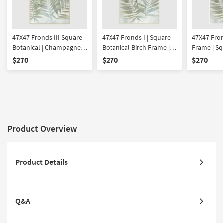
47X47 Fronds III Square
47X47 Fronds I | Square
47X47 Fron
Botanical | Champagne
Botanical Birch Frame |
Frame | Sq
Frame | Framed Art |
Framed Art | Made in the
| Framed A
$270
$270
$270
Made in the USA | Print
USA | Print
the USA | P
Product Overview
Product Details
Q&A