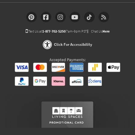
Text Us at
1-877-702-5250
(7am-9pm PST)
Chat Us
Here
Click For Accessibility
Accepted Payments: