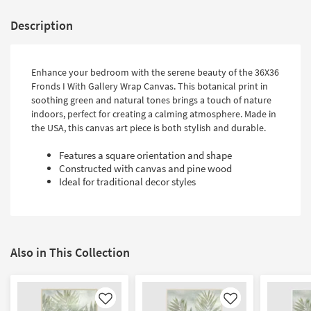
Description
Enhance your bedroom with the serene beauty of the 36X36
Fronds I With Gallery Wrap Canvas. This botanical print in
soothing green and natural tones brings a touch of nature
indoors, perfect for creating a calming atmosphere. Made in
the USA, this canvas art piece is both stylish and durable.
Features a square orientation and shape
Constructed with canvas and pine wood
Ideal for traditional decor styles
Also in This Collection
Like
Like