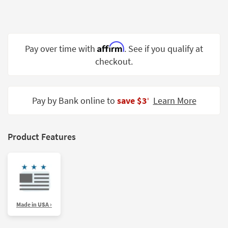
Shop by
Room
Small
Affirm
Pay over time with
. See if you qualify at
Spaces
checkout.
Contract
Grade
Pay by Bank online to
save $3
Learn More
‡
Trade
Program
Catalogs
Product Features
Shop by
Style
Made in USA ›