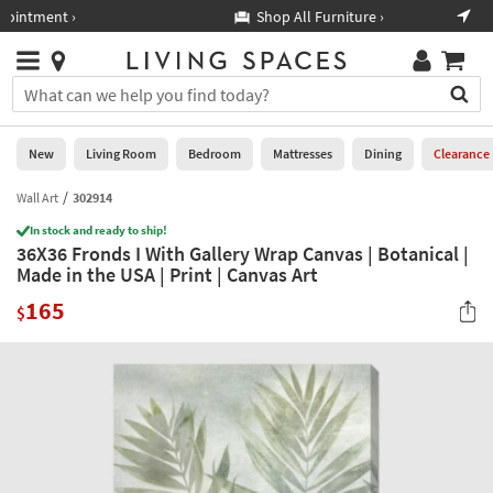
×
If
Shop All Furniture ›
Help
you
are
Stores
using
Stores
You
a
can
screen
search
0
reader
Liked
for
New
Living Room
Bedroom
Mattresses
Dining
Clearance
and
products
are
by
Wall Art
302914
New
having
typing
problems
In stock and ready to ship!
into
36X36 Fronds I With Gallery Wrap Canvas | Botanical |
using
Living
this
Made in the USA | Print | Canvas Art
this
Room
field.
website,
165
Or
$
please
Bedroom
you
call
can
877-
Mattresses
use
266-
the
7300
Dining
arrow
for
key
assistance.
Home
or
Office
tab