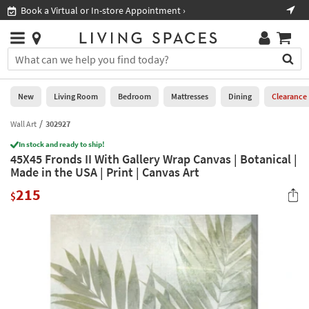
×
If
Book a Virtual or In-store Appointment ›
Sho
Help
you
are
Stores
using
Stores
You
a
can
screen
search
0
reader
Liked
for
New
Living Room
Bedroom
Mattresses
Dining
Clearance
and
products
are
by
Wall Art
302927
New
having
typing
problems
In stock and ready to ship!
into
45X45 Fronds II With Gallery Wrap Canvas | Botanical |
using
Living
this
Made in the USA | Print | Canvas Art
this
Room
field.
website,
215
Or
$
please
Bedroom
you
call
can
877-
Mattresses
use
266-
the
7300
Dining
arrow
for
key
assistance.
Home
or
Office
tab