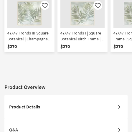
Like
Like
47X47 Fronds III Square
47X47 Fronds I | Square
47X47 Fron
Botanical | Champagne
Botanical Birch Frame |
Frame | Sq
Frame | Framed Art |
Framed Art | Made in the
| Framed A
$270
$270
$270
Made in the USA | Print
USA | Print
the USA | P
Product Overview
Product Details
Q&A