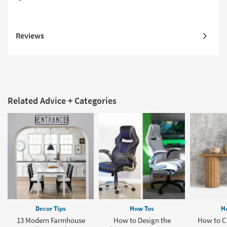
Reviews
Related Advice + Categories
Decor Tips
How Tos
H
13 Modern Farmhouse
How to Design the
How to Cl