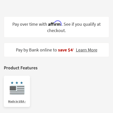
Shop by
Room
Small
Affirm
Pay over time with
. See if you qualify at
Spaces
checkout.
Contract
Grade
Pay by Bank online to
save $4
Learn More
‡
Trade
Program
Catalogs
Product Features
Shop by
Style
Made in USA ›