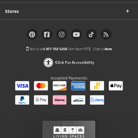
Stores
Text Us at
1-877-702-5250
(7am-9pm PST)
Chat Us
Here
Click For Accessibility
Accepted Payments: