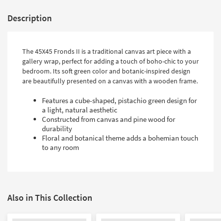
Description
The 45X45 Fronds II is a traditional canvas art piece with a
gallery wrap, perfect for adding a touch of boho-chic to your
bedroom. Its soft green color and botanic-inspired design
are beautifully presented on a canvas with a wooden frame.
Features a cube-shaped, pistachio green design for
a light, natural aesthetic
Constructed from canvas and pine wood for
durability
Floral and botanical theme adds a bohemian touch
to any room
Also in This Collection