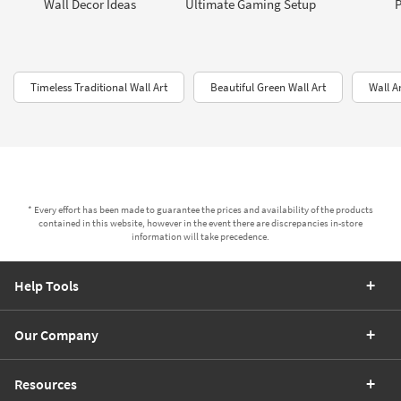
Wall Decor Ideas
Ultimate Gaming Setup
P
Timeless Traditional Wall Art
Beautiful Green Wall Art
Wall A
* Every effort has been made to guarantee the prices and availability of the products
contained in this website, however in the event there are discrepancies in-store
information will take precedence.
Help Tools
Our Company
Resources