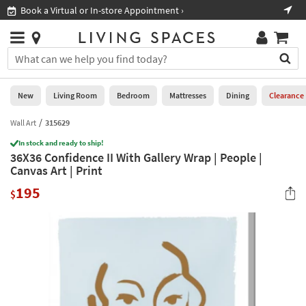
×
If
Book a Virtual or In-store Appointment ›
Sho
Help
you
are
Stores
using
Stores
You
a
can
screen
search
0
reader
Liked
for
New
Living Room
Bedroom
Mattresses
Dining
Clearance
and
products
are
by
Wall Art
315629
New
having
typing
problems
In stock and ready to ship!
into
36X36 Confidence II With Gallery Wrap | People |
using
Living
this
Canvas Art | Print
this
Room
field.
website,
195
Or
$
please
Bedroom
you
call
can
877-
Mattresses
use
266-
the
7300
Dining
arrow
for
key
assistance.
Home
or
Office
tab