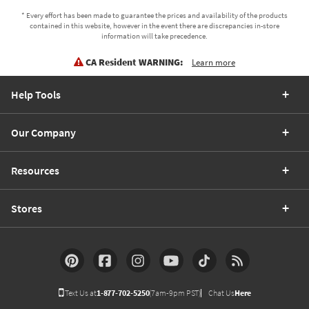
* Every effort has been made to guarantee the prices and availability of the products
contained in this website, however in the event there are discrepancies in-store
information will take precedence.
CA Resident WARNING:
Learn more
Help Tools
Our Company
Resources
Stores
Text Us at
1-877-702-5250
(7am-9pm PST)
Chat Us
Here