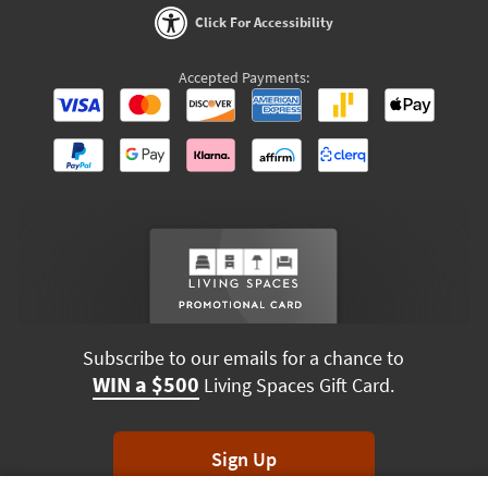
Click For Accessibility
Accepted Payments:
Subscribe to our emails for a chance to
WIN a $500
Living Spaces Gift Card.
Sign Up