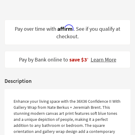
Shop by
Room
Small
Affirm
Pay over time with
. See if you qualify at
Spaces
checkout.
Contract
Grade
Pay by Bank online to
save $3
Learn More
‡
Trade
Program
Catalogs
Description
Shop by
Style
Enhance your living space with the 36X36 Confidence II With
Gallery Wrap from Nate Berkus + Jeremiah Brent. This
stunning modern canvas art print features soft blue tones
and a unique depiction of people, making it a perfect
addition to any bathroom or bedroom. The square
orientation and gallery wrap design add a contemporary