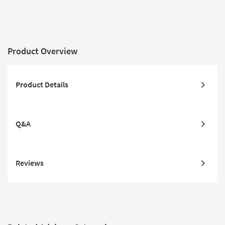
Product Overview
Product Details
Q&A
Reviews