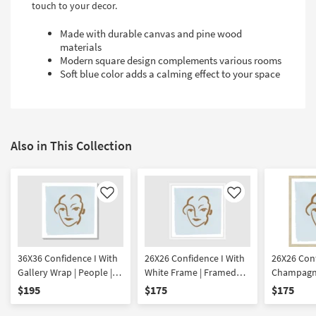
touch to your decor.
Made with durable canvas and pine wood
materials
Modern square design complements various rooms
Soft blue color adds a calming effect to your space
Also in This Collection
Like
Like
36X36 Confidence I With
26X26 Confidence I With
26X26 Conf
Gallery Wrap | People |
White Frame | Framed
Champagne
Canvas Art | Print
Art | People | Print
Framed Art
$195
$175
$175
Print