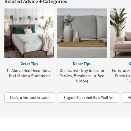
Related Advice + Categories
Decor Tips
Decor Tips
G
12 Above Bed Decor Ideas
Decorative Tray Ideas for
Furniture 
that Make a Statement
Parties, Breakfast-in-Bed
When to 
& More
Fu
Modern Abstract Artwork
Elegant Black And Gold Wall Art
Mo