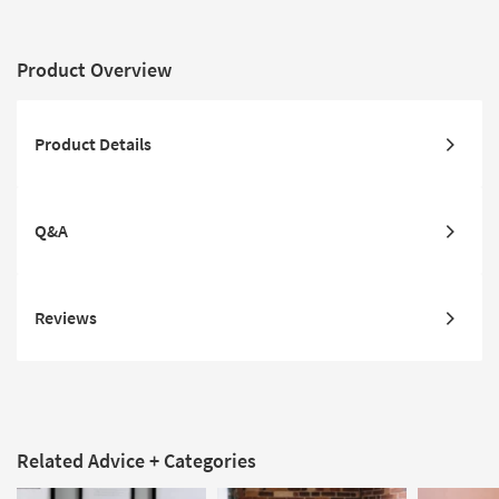
Product Overview
Product Details
Q&A
Reviews
Related Advice + Categories