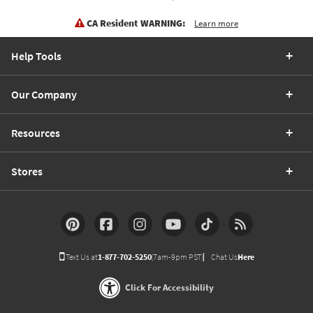
CA Resident WARNING:
Learn more
Help Tools
Our Company
Resources
Stores
Text Us at
1-877-702-5250
(7am-9pm PST)
Chat Us
Here
Click For Accessibility