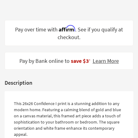
Shop by
Room
Small
Affirm
Pay over time with
. See if you qualify at
Spaces
checkout.
Contract
Grade
Pay by Bank online to
save $3
Learn More
‡
Trade
Program
Catalogs
Description
Shop by
Style
This 26x26 Confidence I print is a stunning addition to any
modern home. Featuring a calming blend of gold and blue
on a canvas material, this framed art piece adds a touch of
sophistication to your bathroom or bedroom. The square
orientation and white frame enhance its contemporary
appeal.