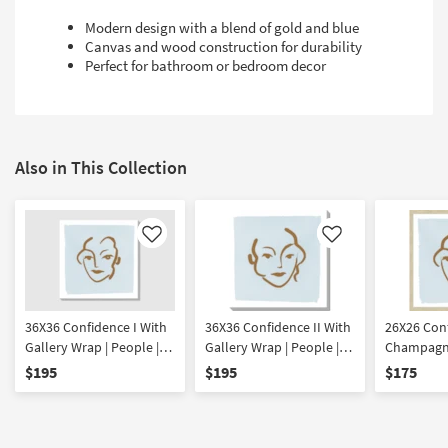
Modern design with a blend of gold and blue
Canvas and wood construction for durability
Perfect for bathroom or bedroom decor
Also in This Collection
Like
Like
36X36 Confidence I With
36X36 Confidence II With
26X26 Conf
Gallery Wrap | People |
Gallery Wrap | People |
Champagne
Canvas Art | Print
Canvas Art | Print
Framed Art
$195
$195
$175
Print