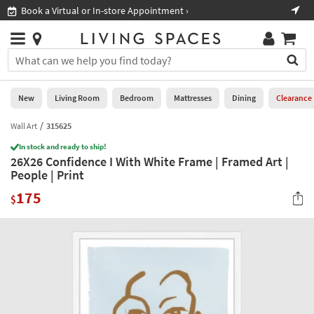
×
If
Book a Virtual or In-store Appointment ›
Sho
Help
you
are
Stores
using
Stores
You
a
can
screen
search
0
reader
Liked
for
New
Living Room
Bedroom
Mattresses
Dining
Clearance
and
products
are
by
Wall Art
315625
New
having
typing
problems
In stock and ready to ship!
into
26X26 Confidence I With White Frame | Framed Art |
using
Living
this
People | Print
this
Room
field.
website,
175
Or
$
please
Bedroom
you
call
can
877-
Mattresses
use
266-
the
7300
Dining
arrow
for
key
assistance.
Home
or
Office
tab