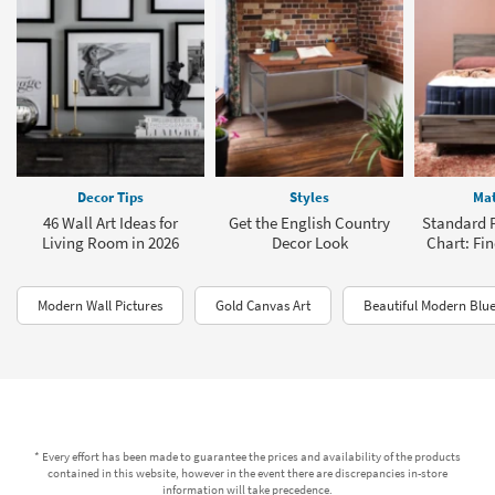
Decor Tips
Styles
Mat
46 Wall Art Ideas for
Get the English Country
Standard P
Living Room in 2026
Decor Look
Chart: Fin
Modern Wall Pictures
Gold Canvas Art
Beautiful Modern Blue
* Every effort has been made to guarantee the prices and availability of the products
contained in this website, however in the event there are discrepancies in-store
information will take precedence.