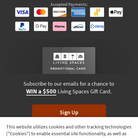
Accepted Payments:
Subscribe to our emails for a chance to
WIN a $500
Living Spaces Gift Card.
Sign Up
This website utilizes cookies and other tracking technologies
Track
*Unsubscribe anytime. Winners drawn monthly.
("Cookies") to enable essential site functionality, as well as
Order