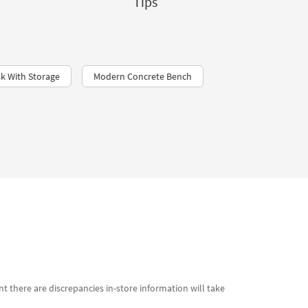
Tips
k With Storage
Modern Concrete Bench
t there are discrepancies in-store information will take