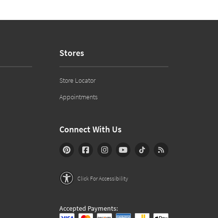
Stores
Store Locator
Appointments
Connect With Us
Click For Accessibility
Accepted Payments: