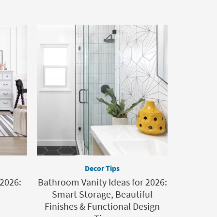
Decor Tips
 2026:
Bathroom Vanity Ideas for 2026:
Smart Storage, Beautiful
Finishes & Functional Design