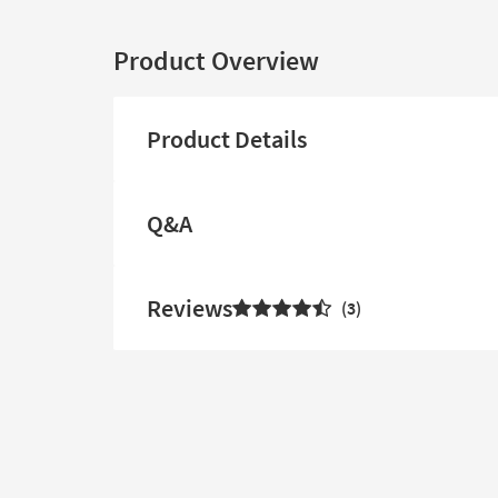
Product Overview
Product Details
Q&A
Reviews
3