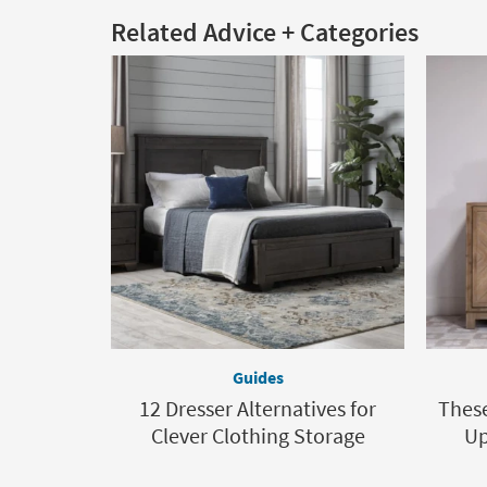
Related Advice + Categories
Guides
12 Dresser Alternatives for
These
Clever Clothing Storage
Up