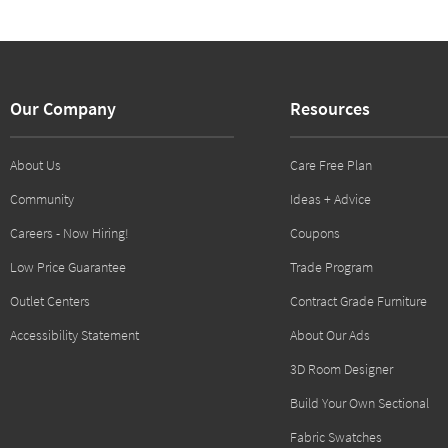
Our Company
Resources
About Us
Care Free Plan
Community
Ideas + Advice
Careers - Now Hiring!
Coupons
Low Price Guarantee
Trade Program
Outlet Centers
Contract Grade Furniture
Accessibility Statement
About Our Ads
3D Room Designer
Build Your Own Sectional
Fabric Swatches