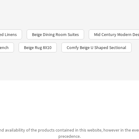
ed Linens
Beige Dining Room Suites
Mid Century Modern Des
Bench
Beige Rug 8X10
Comfy Beige U Shaped Sectional
d availability of the products contained in this website, however in the even
precedence.