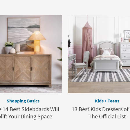
Shopping Basics
Kids + Teens
 14 Best Sideboards Will
13 Best Kids Dressers of
lift Your Dining Space
The Official List