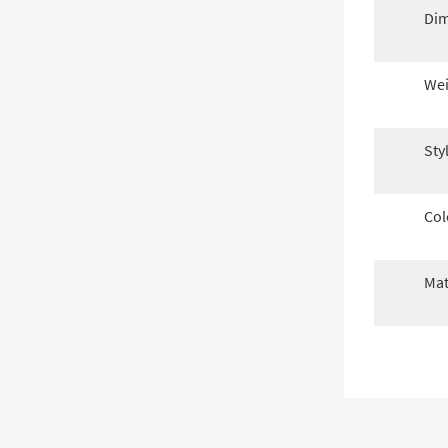
Dim
Wei
Sty
Col
Mat