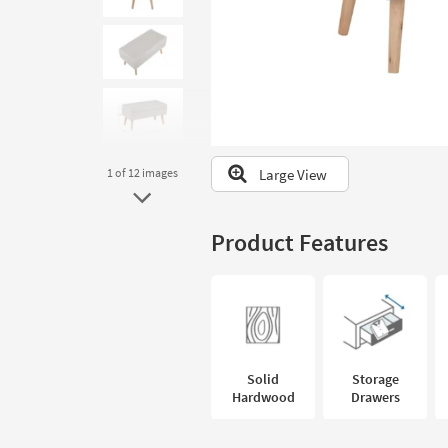
to
look
at
our
Trending
Searches.
Large View
1
of 12
images
Product Features
Solid
Storage
Hardwood
Drawers