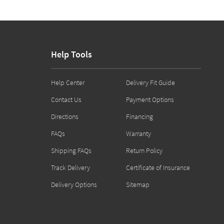
Help Tools
Help Center
Delivery Fit Guide
Contact Us
Payment Options
Directions
Financing
FAQs
Warranty
Shipping FAQs
Return Policy
Track Delivery
Certificate of Insurance
Delivery Options
Sitemap