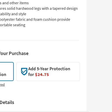
s and other items
ures solid hardwood legs with a tapered design
tability and style
 polyester fabric and foam cushion provide
ortable seating
Your Purchase
Add 5-Year Protection
tion
for
$24.75
red
Details