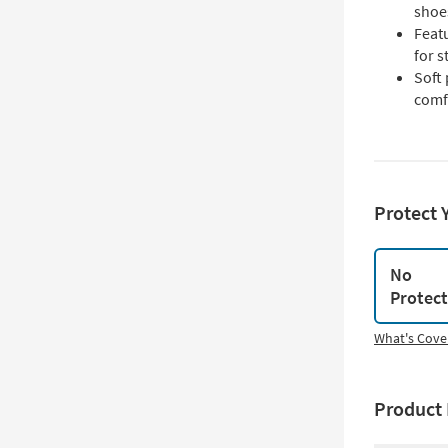
shoe
Feat
for s
Soft
comf
Protect 
No
Protec
What's Cove
Product 