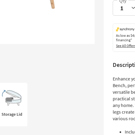
As low as
$4
financing*
See All Offer
Descript
Enhance yo
Bench, per
versatile 
practical s
any home. 
legs create
Storage Lid
various ro
Incl