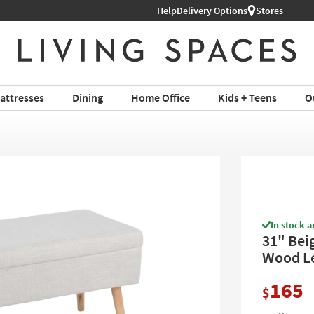
Help
Shop All Furniture ›
Delivery Options
Stores
attresses
Dining
Home Office
Kids + Teens
O
In stock a
31" Bei
Wood Le
165
$