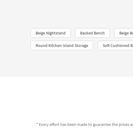
Beige Nightstand
Backed Bench
Beige B
Round Kitchen Island Storage
Soft Cushioned 
* Every effort has been made to guarantee the prices an