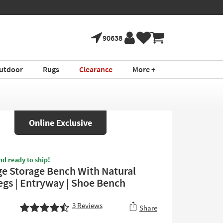
90638
utdoor
Rugs
Clearance
More +
Online Exclusive
nd ready to ship!
ge Storage Bench With Natural
gs | Entryway | Shoe Bench
3
Reviews
Share