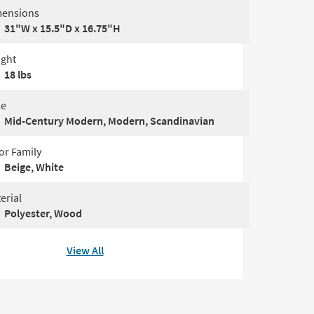
ensions
31"W x 15.5"D x 16.75"H
ght
18 lbs
le
Mid-Century Modern, Modern, Scandinavian
or Family
Beige, White
erial
Polyester, Wood
View All