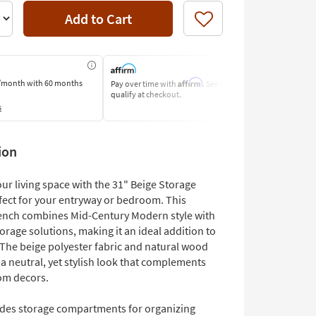
Add to Cart
Like
Affirm
/month
with 60 months
Pay over time with
. See if you
Pay by Bank o
qualify at checkout.
Learn More
s
ion
ur living space with the 31" Beige Storage
fect for your entryway or bedroom. This
bench combines Mid-Century Modern style with
torage solutions, making it an ideal addition to
The beige polyester fabric and natural wood
 a neutral, yet stylish look that complements
om decors.
udes storage compartments for organizing