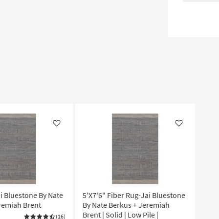
Like
Like
ai Bluestone By Nate
5'X7'6" Fiber Rug-Jai Bluestone
remiah Brent
By Nate Berkus + Jeremiah
Brent | Solid | Low Pile |
(16)