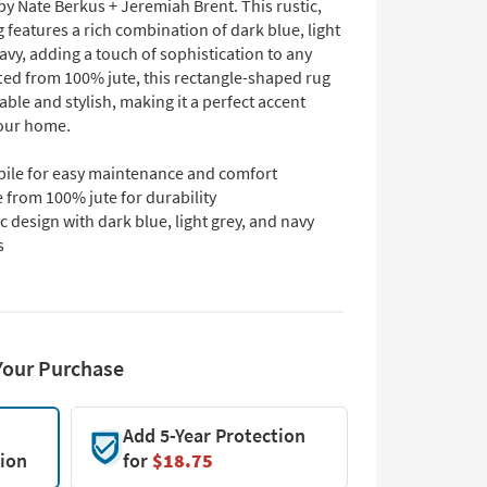
y Nate Berkus + Jeremiah Brent. This rustic,
g features a rich combination of dark blue, light
avy, adding a touch of sophistication to any
ted from 100% jute, this rectangle-shaped rug
able and stylish, making it a perfect accent
your home.
pile for easy maintenance and comfort
 from 100% jute for durability
c design with dark blue, light grey, and navy
s
Your Purchase
Add 5-Year Protection
tion
for
$18.75