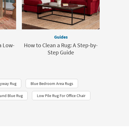
Guides
a Low-
How to Clean a Rug: A Step-by-
Step Guide
tryway Rug
Blue Bedroom Area Rugs
und Blue Rug
Low Pile Rug For Office Chair