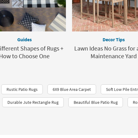
Guides
Decor Tips
ifferent Shapes of Rugs +
Lawn Ideas No Grass for 
How to Choose One
Maintenance Yard
Rustic Patio Rugs
6X9 Blue Area Carpet
Soft Low Pile En
Durable Jute Rectangle Rug
Beautiful Blue Patio Rug
Ro