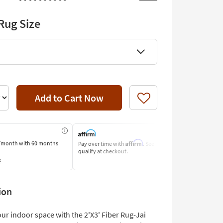
Rug Size
Add to Cart Now
Like
Affirm
/month
with 60 months
Pay over time with
. See if you
Pay by Bank o
qualify at checkout.
Learn More
s
ion
ur indoor space with the 2'X3' Fiber Rug-Jai