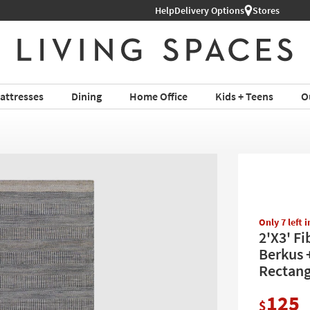
Shop All Furniture ›
Help
Delivery Options
Stores
attresses
Dining
Home Office
Kids + Teens
O
Only 7 left 
2'X3' F
Berkus +
Rectang
125
$