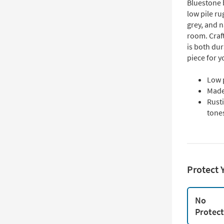
Bluestone b
low pile ru
grey, and n
room. Craf
is both dur
piece for 
Low 
Made
Rusti
tone
Protect 
No
Protec