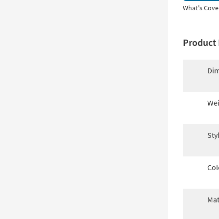
What's Cove
Product 
Dim
Wei
Sty
Col
Mat