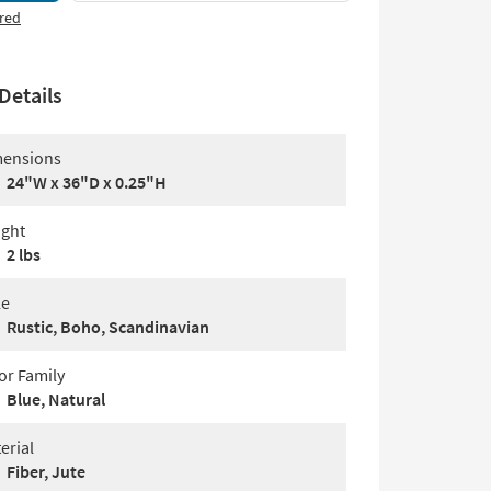
red
Details
ensions
24"W x 36"D x 0.25"H
ght
2 lbs
le
Rustic, Boho, Scandinavian
or Family
Blue, Natural
erial
Fiber, Jute