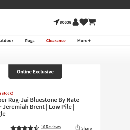
90638
utdoor
Rugs
Clearance
More +
Online Exclusive
in stock!
iber Rug-Jai Bluestone By Nate
 Jeremiah Brent | Low Pile |
le
16
Reviews
Share