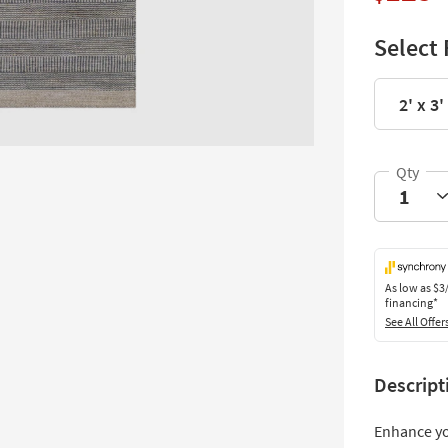
Select 
2' x 3'
As low as
$3
financing*
See All Offer
Descript
Enhance yo