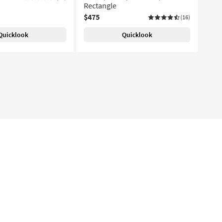
Rectangle
$475
(16)
Quicklook
Quicklook