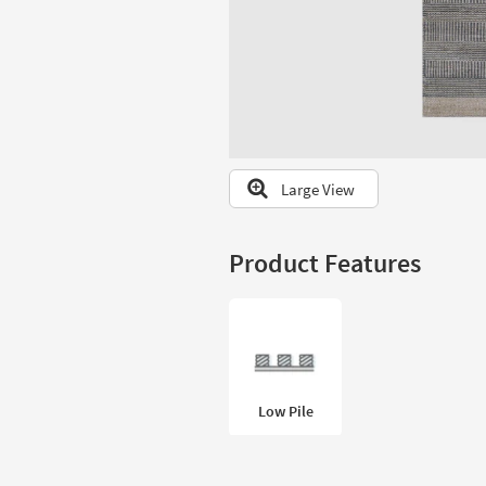
to
look
at
our
Trending
Searches.
Large View
Product Features
Low Pile