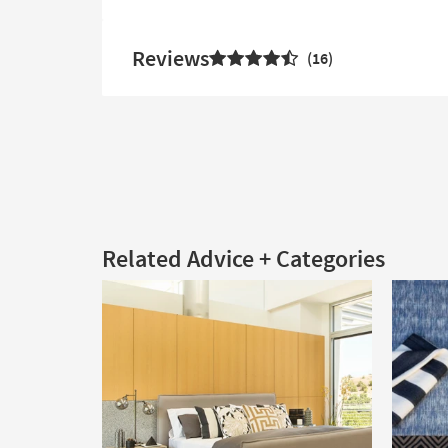
Reviews
16
Related Advice + Categories