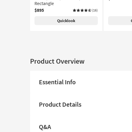
Rectangle
$895
(16)
Quicklook
Product Overview
Essential Info
Product Details
Q&A