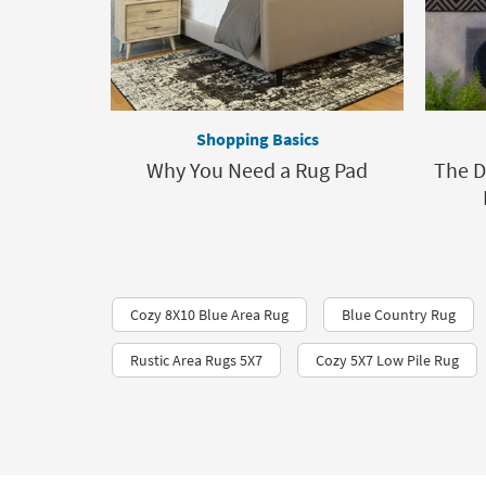
Shopping Basics
Why You Need a Rug Pad
The D
Cozy 8X10 Blue Area Rug
Blue Country Rug
Rustic Area Rugs 5X7
Cozy 5X7 Low Pile Rug