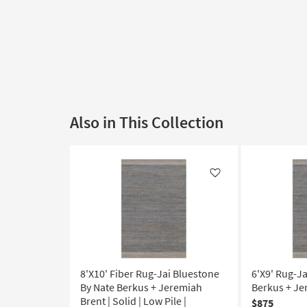
Also in This Collection
Like
8'X10' Fiber Rug-Jai Bluestone
6'X9' Rug-J
By Nate Berkus + Jeremiah
Berkus + Je
Brent | Solid | Low Pile |
$875