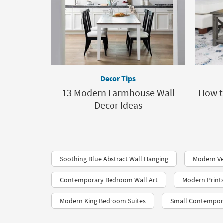
Decor Tips
13 Modern Farmhouse Wall
How t
Decor Ideas
Soothing Blue Abstract Wall Hanging
Modern Ve
Contemporary Bedroom Wall Art
Modern Print
Modern King Bedroom Suites
Small Contempora