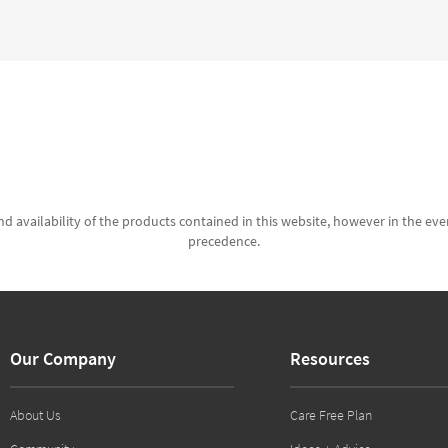
d availability of the products contained in this website, however in the even
precedence.
Our Company
Resources
About Us
Care Free Plan