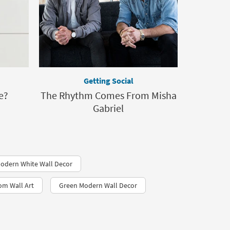
Getting Social
e?
The Rhythm Comes From Misha
Gabriel
odern White Wall Decor
om Wall Art
Green Modern Wall Decor