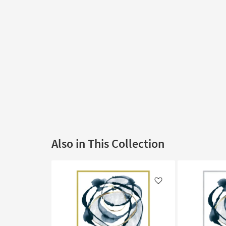
Also in This Collection
Like