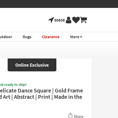
90638
utdoor
Rugs
Clearance
More +
Online Exclusive
nd ready to ship!
elicate Dance Square | Gold Frame
 Art | Abstract | Print | Made in the
Share