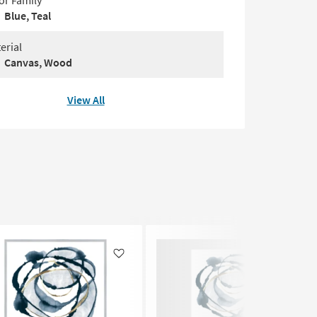
or Family
Blue, Teal
erial
Canvas, Wood
View All
Like
Like