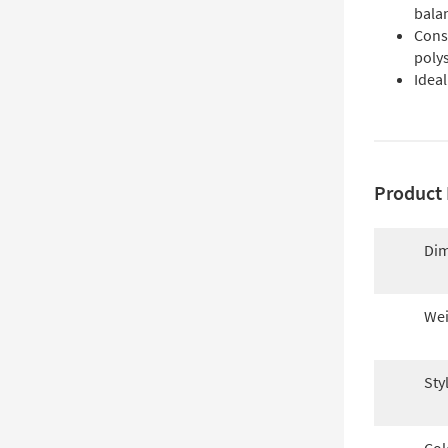
bala
Cons
poly
Ideal
Product 
Dim
Wei
Sty