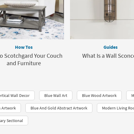
How Tos
Guides
o Scotchgard Your Couch
What Is a Wall Sconc
and Furniture
rtical Wall Decor
Blue Wall Art
Blue Wood Artwork
M
s Artwork
Blue And Gold Abstract Artwork
Modern Living Ro
ry Sectional