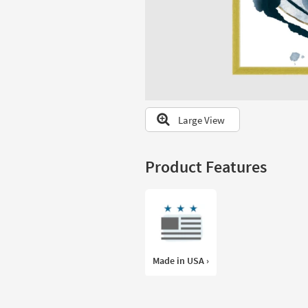
to
look
at
our
Trending
Searches.
Large View
Product Features
Made in USA ›