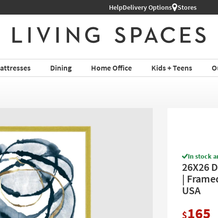
Help
Delivery Options
Stores
attresses
Dining
Home Office
Kids + Teens
O
In stock a
26X26 D
| Framed
USA
165
$