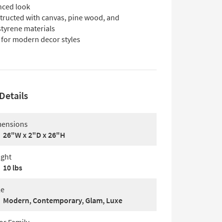
nced look
tructed with canvas, pine wood, and
styrene materials
 for modern decor styles
Details
ensions
26"W x 2"D x 26"H
ght
10 lbs
le
Modern, Contemporary, Glam, Luxe