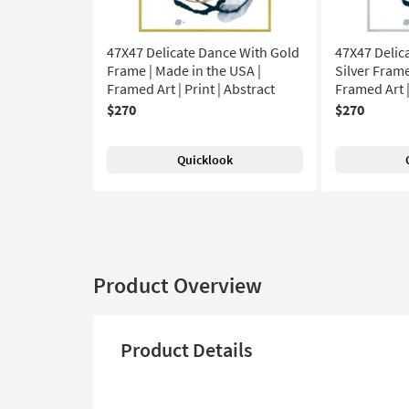
47X47 Delicate Dance With Gold
47X47 Delic
Frame | Made in the USA |
Silver Frame
Framed Art | Print | Abstract
Framed Art |
$270
$270
Quicklook
Product Overview
Product Details