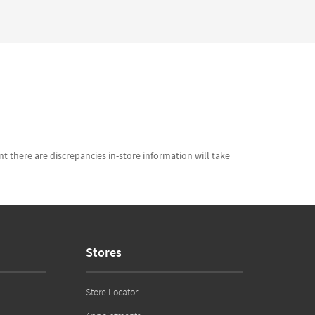
t there are discrepancies in-store information will take
Stores
Store Locator