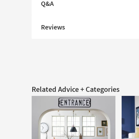
Q&A
Reviews
Related Advice + Categories