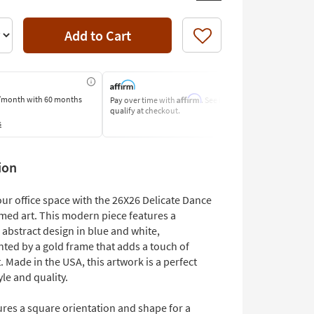
Add to Cart
Like
Affirm
/month
with 60 months
Pay over time with
. See if you
Pay by Bank o
qualify at checkout.
Learn More
s
ion
ur office space with the 26X26 Delicate Dance
med art. This modern piece features a
 abstract design in blue and white,
ed by a gold frame that adds a touch of
 Made in the USA, this artwork is a perfect
yle and quality.
res a square orientation and shape for a