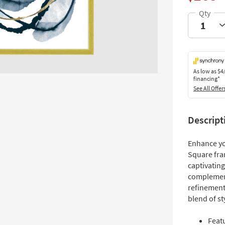
As low as
$4
financing*
See All Offer
Descript
Enhance yo
Square fra
captivating
complement
refinement.
blend of st
Featu