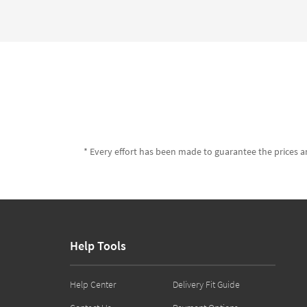
* Every effort has been made to guarantee the prices an
Help Tools
Help Center
Delivery Fit Guide