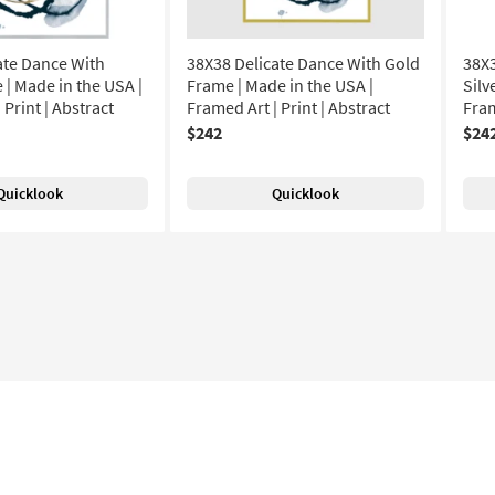
ate Dance With
38X38 Delicate Dance With Gold
38X3
 | Made in the USA |
Frame | Made in the USA |
Silv
 Print | Abstract
Framed Art | Print | Abstract
Fram
$242
$24
Quicklook
Quicklook