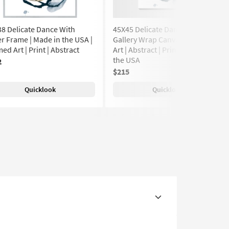
8 Delicate Dance With
45X45 Delicate Dance With
er Frame | Made in the USA |
Gallery Wrap Canvas | Canvas
ed Art | Print | Abstract
Art | Abstract | Print | Made in
the USA
2
$215
Quicklook
Quicklook