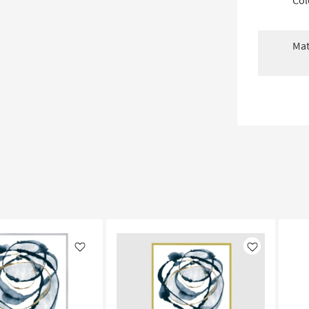
Col
Mat
Like
Like