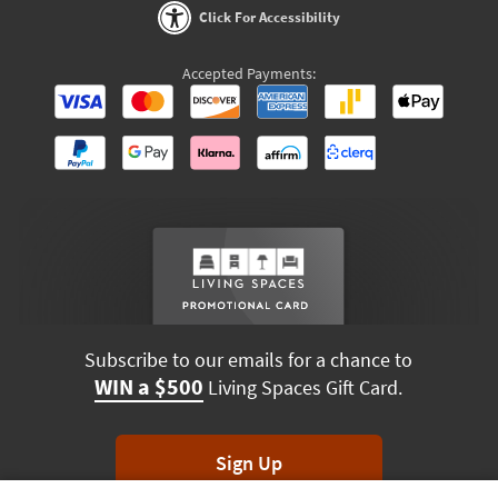
Click For Accessibility
Accepted Payments:
Subscribe to our emails for a chance to
WIN a $500
Living Spaces Gift Card.
Sign Up