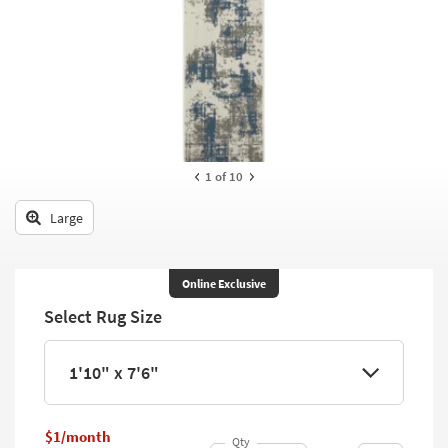
key
Kids +
to
look
Teens
at
our
Outdoor
Trending
Searches.
Rugs
Decor
1
of 10
Bedding
Large
Bathroom
Online Exclusive
Wall Art
Select Rug Size
Inspiration
1'10" x 7'6"
Clearance
Bestsellers
$1/month