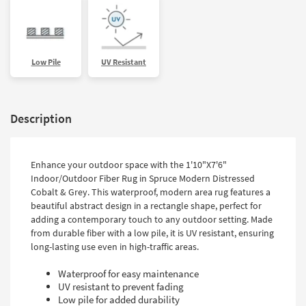
Low Pile
UV Resistant
Description
Enhance your outdoor space with the 1'10"X7'6"
Indoor/Outdoor Fiber Rug in Spruce Modern Distressed
Cobalt & Grey. This waterproof, modern area rug features a
beautiful abstract design in a rectangle shape, perfect for
adding a contemporary touch to any outdoor setting. Made
from durable fiber with a low pile, it is UV resistant, ensuring
long-lasting use even in high-traffic areas.
Waterproof for easy maintenance
UV resistant to prevent fading
Low pile for added durability