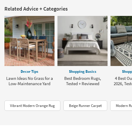
Related Advice + Categories
Decor Tips
Shopping Basics
Shopp
Lawn Ideas No Grass for a
Best Bedroom Rugs,
4 Best Ou
Low-Maintenance Yard
Tested + Reviewed
2026, Tes
Vibrant Modern Orange Rug
Beige Runner Carpet
Modern R