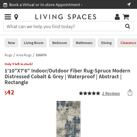
×
If
Book a Virtual or In-store Appointment ›
Sho
Help
you
are
Stores
using
Stores
You
a
can
screen
search
0
reader
Liked
for
New
Living Room
Bedroom
Mattresses
Dining
Clearance
and
products
are
by
Rugs
Area Rugs
326876
New
having
typing
problems
Only 9 left in stock!
into
1'10"X7'6" Indoor/Outdoor Fiber Rug-Spruce Modern
using
Living
this
Distressed Cobalt & Grey | Waterproof | Abstract |
this
Room
field.
Rectangle
website,
Or
please
Bedroom
42
you
$
2
Reviews
call
can
877-
Mattresses
use
266-
the
7300
Dining
arrow
for
key
assistance.
Home
or
Office
tab