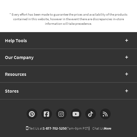
* Every effort has been made to guarantee the prices and availability of the products
contained in this website, however in the event there are discrepancies in-store
information will take precedence.
Help Tools
Our Company
Resources
Stores
Text Us at
1-877-702-5250
(7am-9pm PST)
Chat Us
Here