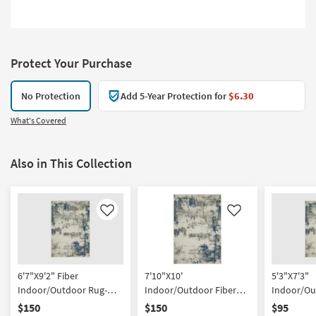
Protect Your Purchase
No Protection
Add 5-Year Protection for
$6.30
What's Covered
Also in This Collection
Like
Like
6'7"X9'2" Fiber
7'10"X10'
5'3"X7'3"
Indoor/Outdoor Rug-
Indoor/Outdoor Fiber
Indoor/Ou
Spruce Modern
Rug-Spruce Modern
Rug-Spruc
$150
$150
$95