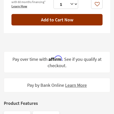
with 60 months financing*
Shop by
Like
Learn How
Room
Add to Cart Now
Small
Spaces
Contract
Grade
Trade
Program
Affirm
Pay over time with
. See if you qualify at
checkout.
Catalogs
Shop by
Style
Pay by Bank Online
Learn More
Product Features