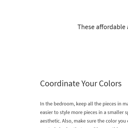
to
look
at
our
These affordable 
Trending
Searches.
Coordinate Your Colors
In the bedroom, keep all the pieces in ma
easier to style more pieces in a smaller s
aesthetic. Also, make sure the color you c