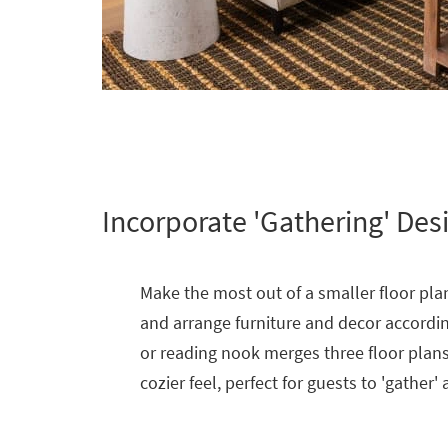
Incorporate 'Gathering' Des
Make the most out of a smaller floor plan
and arrange furniture and decor according
or reading nook merges three floor plans 
cozier feel, perfect for guests to 'gather'