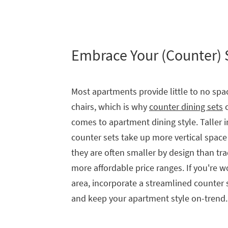
Embrace Your (Counter)
Most apartments provide little to no spac
chairs, which is why
counter dining sets
c
comes to apartment dining style. Taller in
counter sets take up more vertical space
they are often smaller by design than tra
more affordable price ranges. If you're 
area, incorporate a streamlined counter
and keep your apartment style on-trend.