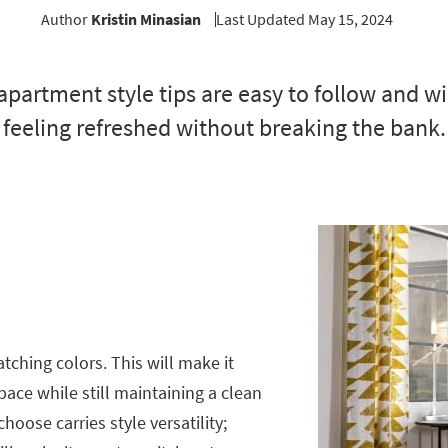
Author
Kristin Minasian
Last Updated May 15, 2024
apartment style tips are easy to follow and wi
feeling refreshed without breaking the bank.
tching colors. This will make it
pace while still maintaining a clean
hoose carries style versatility;