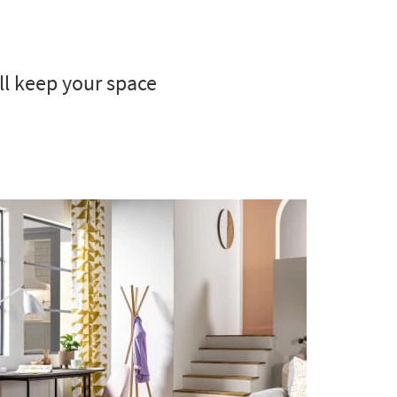
ll keep your space