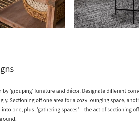
igns
 by 'grouping' furniture and décor. Designate different corn
ly. Sectioning off one area for a cozy lounging space, anot
into one; plus, 'gathering spaces' – the act of sectioning of
 around.