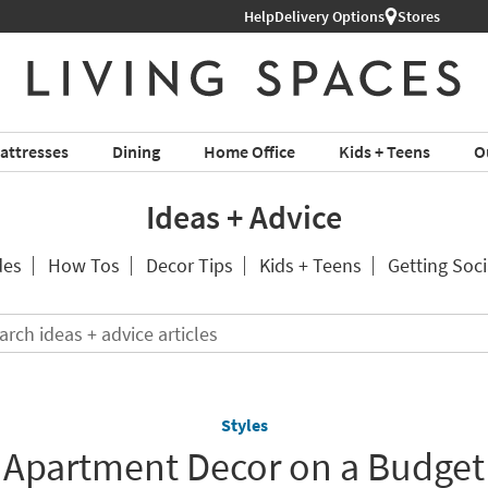
Help
Shop All Furniture ›
Delivery Options
Stores
attresses
Dining
Home Office
Kids + Teens
O
Ideas + Advice
des
How Tos
Decor Tips
Kids + Teens
Getting Soci
Search
ideas
+
advice
articles
Styles
Apartment Decor on a Budget