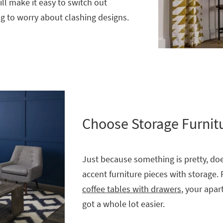
ll make it easy to switch out
g to worry about clashing designs.
Choose Storage Furnit
Just because something is pretty, doe
accent furniture pieces with storage. 
coffee tables with drawers
, your apar
got a whole lot easier.