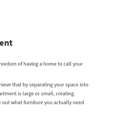
ent
 freedom of having a home to call your
hieve that by separating your space into
rtment is large or small, creating
re out what furniture you actually need