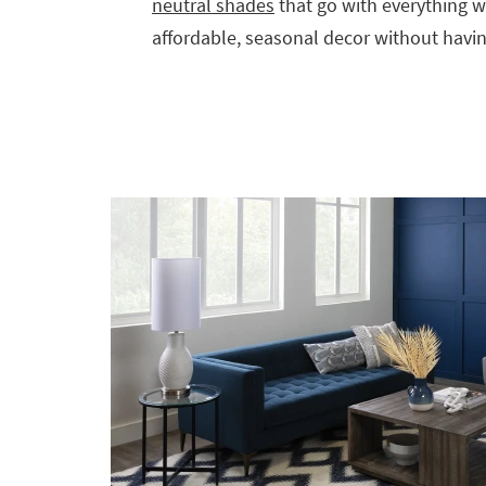
neutral shades
that go with everything wi
affordable, seasonal decor without havin