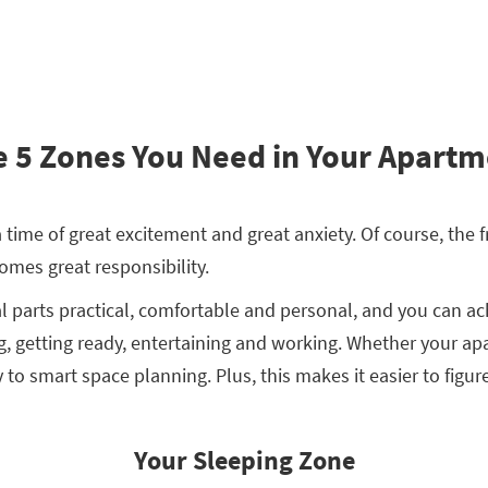
 5 Zones You Need in Your Apartm
 time of great excitement and great anxiety. Of course, the
comes great responsibility.
l parts practical, comfortable and personal, and you can ac
, getting ready, entertaining and working. Whether your apa
y to smart space planning. Plus, this makes it easier to figu
Your Sleeping Zone