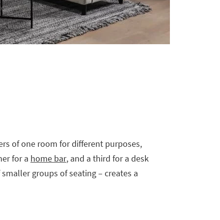
ers of one room for different purposes,
her for a
home bar
, and a third for a desk
f smaller groups of seating – creates a