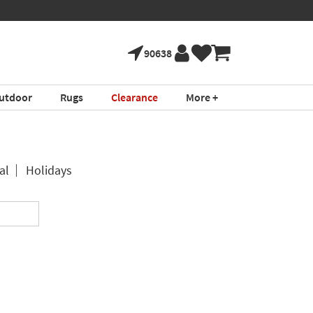
90638
utdoor
Rugs
Clearance
More +
al
Holidays