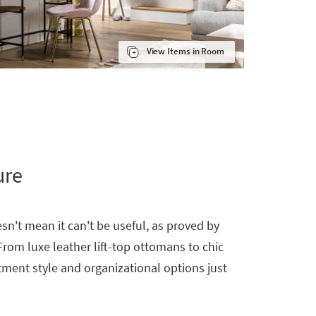
View Items in Room
ure
sn't mean it can't be useful, as proved by
From luxe leather lift-top ottomans to chic
tment style and organizational options just