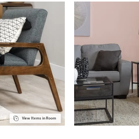
View Items in Room