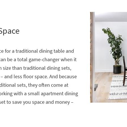
 Space
e for a traditional dining table and
an be a total game-changer when it
 size than traditional dining sets,
 – and less floor space. And because
ditional sets, they often come at
working with a small apartment dining
 set to save you space and money –