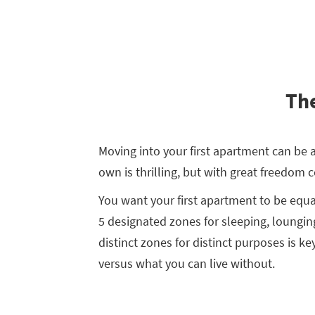
The
Moving into your first apartment can be a
own is thrilling, but with great freedom 
You want your first apartment to be equa
5 designated zones for sleeping, lounging
distinct zones for distinct purposes is ke
versus what you can live without.