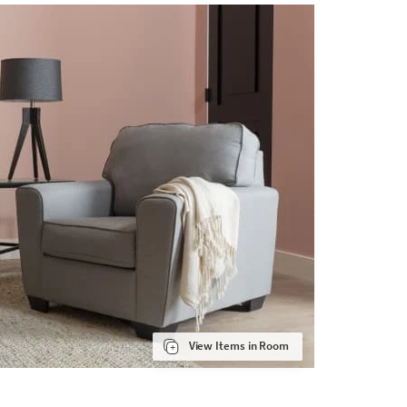
View Items in Room