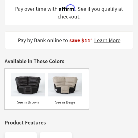
Shop by
Affirm
Pay over time with
. See if you qualify at
Room
checkout.
Small
Spaces
Pay by Bank online to
save $11
Learn More
‡
Contract
Grade
Available in These Colors
Trade
Program
Catalogs
Shop by
Style
See in Brown
See in Beige
Product Features