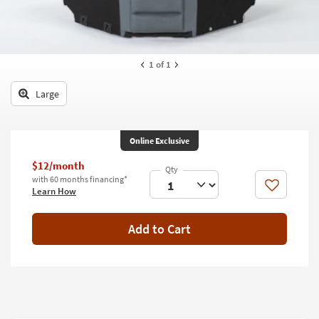
key
Kids +
to
look
Teens
at
our
1
of 1
Outdoor
Trending
Searches.
Large
Rugs
Decor
Online Exclusive
Bedding
$12/month
with 60 months financing*
Bathroom
Like
Learn How
Wall Art
Add to Cart
Inspiration
Clearance
Bestsellers