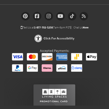
Text Us at
1-877-702-5250
(7am-9pm PST)
Chat Us
Here
Click For Accessibility
Accepted Payments: