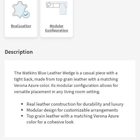
Real Leather
Modular
Configuration
Description
The Watkins Blue Leather Wedge is a casual piece with a
tight back, made from top grain leather with a matching
Verona Azure color. Its modular configuration allows for
versatile placement in any living room setting.
Real leather construction for durability and luxury
Modular design for customizable arrangements
Top grain leather with a matching Verona Azure
color for a cohesive look