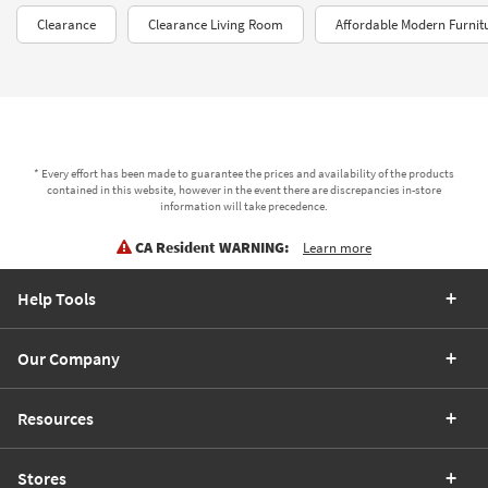
Clearance
Clearance Living Room
Affordable Modern Furnit
* Every effort has been made to guarantee the prices and availability of the products
contained in this website, however in the event there are discrepancies in-store
information will take precedence.
CA Resident WARNING:
Learn more
Help Tools
Our Company
Resources
Stores