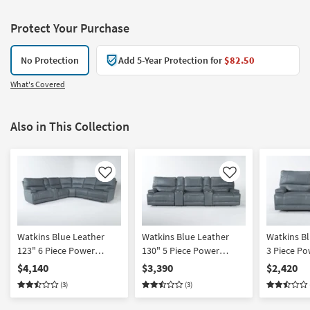
Protect Your Purchase
No Protection
Add 5-Year Protection for
$82.50
What's Covered
Also in This Collection
Like
Like
Watkins Blue Leather
Watkins Blue Leather
Watkins Bl
123" 6 Piece Power
130" 5 Piece Power
3 Piece Po
Cordless Reclining
Cordless Reclining
Reclining 
$4,140
$3,390
$2,420
Modular Sectional With
Modular Home Theater
Console L
(3)
(3)
Power Headrest & USB |
Sectional With Power
Power Hea
Adjustable Headrests |
Headrest & USB |
Cup Holde