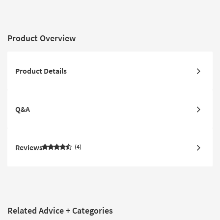
Reversible
Console | Adjustable
Headrests
Product Overview
Product Details
Q&A
Reviews
4
Related Advice + Categories